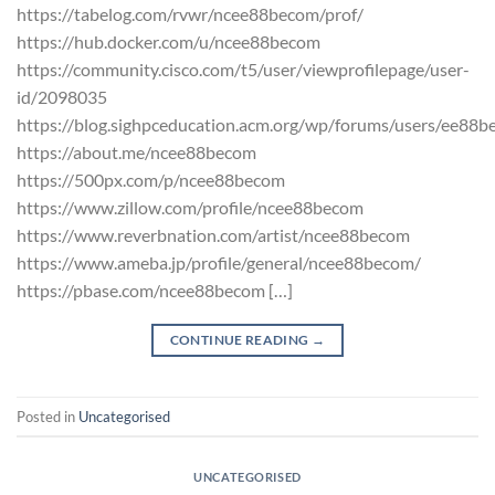
https://tabelog.com/rvwr/ncee88becom/prof/
https://hub.docker.com/u/ncee88becom
https://community.cisco.com/t5/user/viewprofilepage/user-
id/2098035
https://blog.sighpceducation.acm.org/wp/forums/users/ee88b
https://about.me/ncee88becom
https://500px.com/p/ncee88becom
https://www.zillow.com/profile/ncee88becom
https://www.reverbnation.com/artist/ncee88becom
https://www.ameba.jp/profile/general/ncee88becom/
https://pbase.com/ncee88becom […]
CONTINUE READING
→
Posted in
Uncategorised
UNCATEGORISED