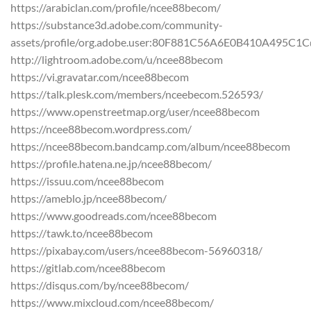
https://arabiclan.com/profile/ncee88becom/
https://substance3d.adobe.com/community-
assets/profile/org.adobe.user:80F881C56A6E0B410A495C
http://lightroom.adobe.com/u/ncee88becom
https://vi.gravatar.com/ncee88becom
https://talk.plesk.com/members/nceebecom.526593/
https://www.openstreetmap.org/user/ncee88becom
https://ncee88becom.wordpress.com/
https://ncee88becom.bandcamp.com/album/ncee88becom
https://profile.hatena.ne.jp/ncee88becom/
https://issuu.com/ncee88becom
https://ameblo.jp/ncee88becom/
https://www.goodreads.com/ncee88becom
https://tawk.to/ncee88becom
https://pixabay.com/users/ncee88becom-56960318/
https://gitlab.com/ncee88becom
https://disqus.com/by/ncee88becom/
https://www.mixcloud.com/ncee88becom/