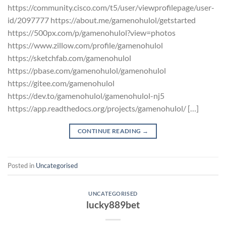
https://community.cisco.com/t5/user/viewprofilepage/user-
id/2097777 https://about.me/gamenohulol/getstarted
https://500px.com/p/gamenohulol?view=photos
https://www.zillow.com/profile/gamenohulol
https://sketchfab.com/gamenohulol
https://pbase.com/gamenohulol/gamenohulol
https://gitee.com/gamenohulol
https://dev.to/gamenohulol/gamenohulol-nj5
https://app.readthedocs.org/projects/gamenohulol/ […]
CONTINUE READING
→
Posted in
Uncategorised
UNCATEGORISED
lucky889bet