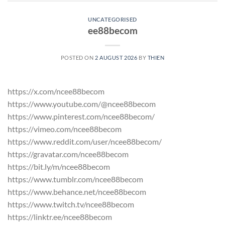
UNCATEGORISED
ee88becom
POSTED ON
2 AUGUST 2026
BY
THIEN
https://x.com/ncee88becom
https://www.youtube.com/@ncee88becom
https://www.pinterest.com/ncee88becom/
https://vimeo.com/ncee88becom
https://www.reddit.com/user/ncee88becom/
https://gravatar.com/ncee88becom
https://bit.ly/m/ncee88becom
https://www.tumblr.com/ncee88becom
https://www.behance.net/ncee88becom
https://www.twitch.tv/ncee88becom
https://linktr.ee/ncee88becom