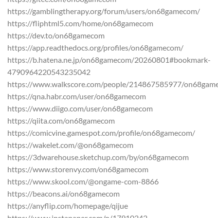
https://gamblingtherapy.org/forum/users/on68gamecom/
https://fliphtml5.com/home/on68gamecom
https://dev.to/on68gamecom
https://app.readthedocs.org/profiles/on68gamecom/
https://b.hatena.ne.jp/on68gamecom/20260801#bookmark-
4790964220543235042
https://www.walkscore.com/people/214867585977/on68gam
https://qna.habr.com/user/on68gamecom
https://www.diigo.com/user/on68gamecom
https://qiita.com/on68gamecom
https://comicvine.gamespot.com/profile/on68gamecom/
https://wakelet.com/@on68gamecom
https://3dwarehouse.sketchup.com/by/on68gamecom
https://www.storenvy.com/on68gamecom
https://www.skool.com/@ongame-com-8866
https://beacons.ai/on68gamecom
https://anyflip.com/homepage/qijue
https://www.instapaper.com/p/17910242