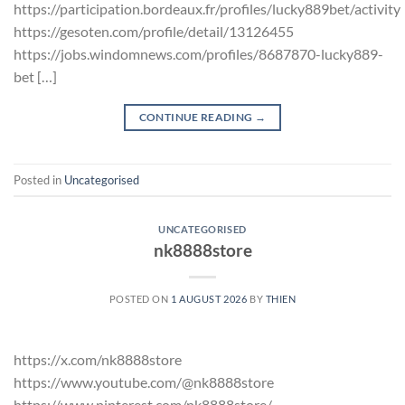
https://participation.bordeaux.fr/profiles/lucky889bet/activity
https://gesoten.com/profile/detail/13126455
https://jobs.windomnews.com/profiles/8687870-lucky889-
bet […]
CONTINUE READING
→
Posted in
Uncategorised
UNCATEGORISED
nk8888store
POSTED ON
1 AUGUST 2026
BY
THIEN
https://x.com/nk8888store
https://www.youtube.com/@nk8888store
https://www.pinterest.com/nk8888store/