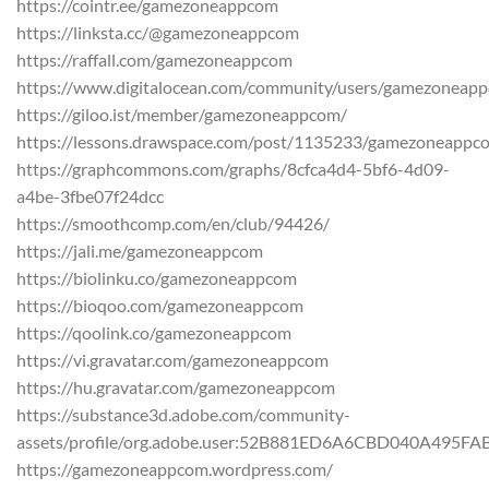
https://cointr.ee/gamezoneappcom
https://linksta.cc/@gamezoneappcom
https://raffall.com/gamezoneappcom
https://www.digitalocean.com/community/users/gamezoneap
https://giloo.ist/member/gamezoneappcom/
https://lessons.drawspace.com/post/1135233/gamezoneappc
https://graphcommons.com/graphs/8cfca4d4-5bf6-4d09-
a4be-3fbe07f24dcc
https://smoothcomp.com/en/club/94426/
https://jali.me/gamezoneappcom
https://biolinku.co/gamezoneappcom
https://bioqoo.com/gamezoneappcom
https://qoolink.co/gamezoneappcom
https://vi.gravatar.com/gamezoneappcom
https://hu.gravatar.com/gamezoneappcom
https://substance3d.adobe.com/community-
assets/profile/org.adobe.user:52B881ED6A6CBD040A495F
https://gamezoneappcom.wordpress.com/