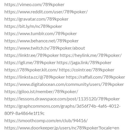
https://vimeo.com/789kpoker
https://www.reddit.com/user/789kpoker/
https://gravatar.com/789kpoker
https://bit.ly/m/nc789kpoker
https://www.tumblr.com/789kpoker
https://www.behance.net/789kpoker
https://www.twitch.tv/789kpoker/about
https://linktr.ee/789kpoker https://heylink.me/789kpoker/
https://igli.me/789kpoker https://jaga.link/789kpoker
https://789kpoker.kit.com/ https://cointr.ee/789kpoker
https://linksta.cc/@789kpoker https://raffall.com/789kpoker
https://www.digitalocean.com/community/users/789kpoker
https://giloo.ist/member/789kpoker/
https://lessons.drawspace.com/post/1135120/789kpoker
https://graphcommons.com/graphs/3d56f74b-4af6-4012-
80f9-8a4864e1f19c
https://smoothcomp.com/en/club/94416/
https://www.doorkeeper.jp/users/nc789kpoker?locale=en