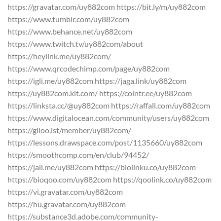
https://gravatar.com/uy882com https://bit.ly/m/uy882com
https://www.tumblr.com/uy882com
https://www.behance.net/uy882com
https://www.twitch.tv/uy882com/about
https://heylink.me/uy882com/
https://www.qrcodechimp.com/page/uy882com
https://igli.me/uy882com https://jaga.link/uy882com
https://uy882com.kit.com/ https://cointr.ee/uy882com
https://linksta.cc/@uy882com https://raffall.com/uy882com
https://www.digitalocean.com/community/users/uy882com
https://giloo.ist/member/uy882com/
https://lessons.drawspace.com/post/1135660/uy882com
https://smoothcomp.com/en/club/94452/
https://jali.me/uy882com https://biolinku.co/uy882com
https://bioqoo.com/uy882com https://qoolink.co/uy882com
https://vi.gravatar.com/uy882com
https://hu.gravatar.com/uy882com
https://substance3d.adobe.com/community-