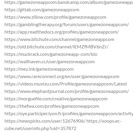
https://gamezoneappcom.bandcamp.com/album/gamezoneap
https://gitlab.com/gamezoneappcom
https://www.zillow.com/profile/gamezoneappcom
https://gamblingtherapy.org/forum/users/gamezoneappcom/
https://app.readthedocs.org/profiles/gamezoneappcom/
https://www.bitchute.com/channel/gamezoneappcom
https://old.bitchute.com/channel/iEMZfMBV6nZr/
https://muckrack.com/gamezoneapp-com/bio
https://wallhaven.cc/user/gamezoneappcom
https://mez.ink/gamezoneappcom
https://www.rareconnect.org/en/user/gamezoneappcom
https://videos.muvizu.com/Profile/gamezoneappcom/Latest
https://www.elephantjournal.com/profile/gamezoneappcom/
https://morguefile.com/creative/gamezoneappcom
https://thefwa.com/profiles/gamezoneappcom
https://oye.participer.lyon.fr/profiles/gamezoneappcom/activit
https://newspicks.com/user/12676906/ https://xoops.ec-
cube.net/userinfo.php?uid=357872