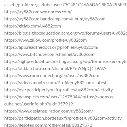
assets/profile/org.adobe.user:73C481C46A6DAC8F0A495F
https://uy882com.wordpress.com/
https://uy882com.bandcamp.com/album/uy882com
https://gitlab.com/uy882com
https://blog.sighpceducation.acm.org/wp/forums/users/uy88
https://www.zillow.com/profile/uy882com
https://app.readthedocs.org/profiles/uy882com/
https://www.bitchute.com/channel/uy882com
https://sighpceducation.hosting.acm.org/wp/forums/users/uy
https://old.bitchute.com/channel/RYmYNpQ1T9AV/
https://www.rareconnect.org/en/user/uy882com
https://videos.muvizu.com/Profile/uy882com/Latest
https://oye.participer.lyon.fr/profiles/uy882com/activity
https://newspicks.com/user/12678344/ https://xoops.ec-
cube.net/userinfo.php?uid=357919
https://www.designspiration.com/uy882com/
https://participation.bordeaux.fr/profiles/uy882com/activity
https://gesoten.com/profile/detail/13129572