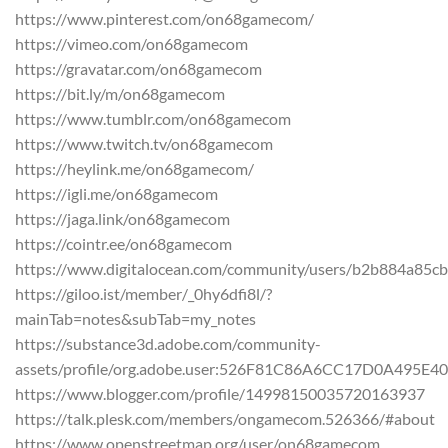
https://www.pinterest.com/on68gamecom/
https://vimeo.com/on68gamecom
https://gravatar.com/on68gamecom
https://bit.ly/m/on68gamecom
https://www.tumblr.com/on68gamecom
https://www.twitch.tv/on68gamecom
https://heylink.me/on68gamecom/
https://igli.me/on68gamecom
https://jaga.link/on68gamecom
https://cointr.ee/on68gamecom
https://www.digitalocean.com/community/users/b2b884a85
https://giloo.ist/member/_0hy6dfi8l/?
mainTab=notes&subTab=my_notes
https://substance3d.adobe.com/community-
assets/profile/org.adobe.user:526F81C86A6CC17D0A495E
https://www.blogger.com/profile/14998150035720163937
https://talk.plesk.com/members/ongamecom.526366/#about
https://www.openstreetmap.org/user/on68gamecom