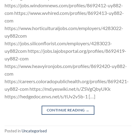
https://jobs.windomnews.com/profiles/8692412-uy882-
com https://www.wvhired.com/profiles/8692413-uy882-
com
https://www.horticulturaljobs.com/employers/4283022-
uy882com
https://jobs.siliconflorist.com/employers/4283023-
uy882com https://jobs.lajobsportal.org/profiles/8692419-
uy882-com
https://www.heavyironjobs.com/profiles/8692420-uy882-
com
https://careers.coloradopublichealth.org/profiles/8692421-
uy882-com https://md.yeswiki.net/s/ZSVgQbyUKk
https://hedgedoc.envs.net/s/tUv2v5b-1 […]
CONTINUE READING
→
Posted in
Uncategorised