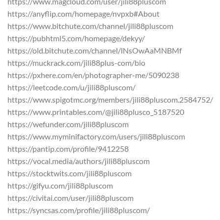
https://www.magcloud.com/user/jili88pluscom
https://anyflip.com/homepage/nvpxb#About
https://www.bitchute.com/channel/jili88pluscom
https://pubhtml5.com/homepage/dekyy/
https://old.bitchute.com/channel/lNsOwAaMNBMf
https://muckrack.com/jili88plus-com/bio
https://pxhere.com/en/photographer-me/5090238
https://leetcode.com/u/jili88pluscom/
https://www.spigotmc.org/members/jili88pluscom.2584752/
https://www.printables.com/@jili88plusco_5187520
https://wefunder.com/jili88pluscom
https://www.myminifactory.com/users/jili88pluscom
https://pantip.com/profile/9412258
https://vocal.media/authors/jili88pluscom
https://stocktwits.com/jili88pluscom
https://gifyu.com/jili88pluscom
https://civitai.com/user/jili88pluscom
https://syncsas.com/profile/jili88pluscom/