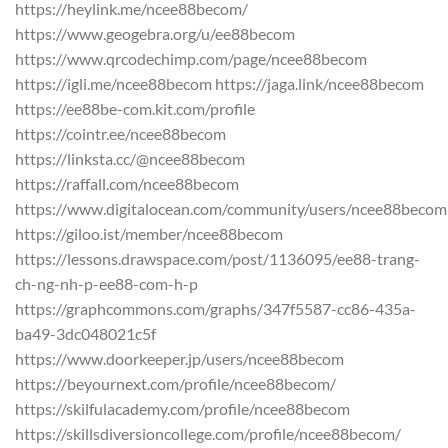
https://heylink.me/ncee88becom/
https://www.geogebra.org/u/ee88becom
https://www.qrcodechimp.com/page/ncee88becom
https://igli.me/ncee88becom https://jaga.link/ncee88becom
https://ee88be-com.kit.com/profile
https://cointr.ee/ncee88becom
https://linksta.cc/@ncee88becom
https://raffall.com/ncee88becom
https://www.digitalocean.com/community/users/ncee88becom
https://giloo.ist/member/ncee88becom
https://lessons.drawspace.com/post/1136095/ee88-trang-
ch-ng-nh-p-ee88-com-h-p
https://graphcommons.com/graphs/347f5587-cc86-435a-
ba49-3dc048021c5f
https://www.doorkeeper.jp/users/ncee88becom
https://beyournext.com/profile/ncee88becom/
https://skilfulacademy.com/profile/ncee88becom
https://skillsdiversioncollege.com/profile/ncee88becom/