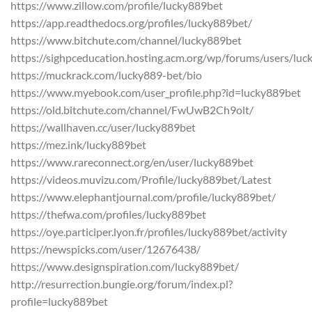
https://www.zillow.com/profile/lucky889bet
https://app.readthedocs.org/profiles/lucky889bet/
https://www.bitchute.com/channel/lucky889bet
https://sighpceducation.hosting.acm.org/wp/forums/users/luc
https://muckrack.com/lucky889-bet/bio
https://www.myebook.com/user_profile.php?id=lucky889bet
https://old.bitchute.com/channel/FwUwB2Ch9olt/
https://wallhaven.cc/user/lucky889bet
https://mez.ink/lucky889bet
https://www.rareconnect.org/en/user/lucky889bet
https://videos.muvizu.com/Profile/lucky889bet/Latest
https://www.elephantjournal.com/profile/lucky889bet/
https://thefwa.com/profiles/lucky889bet
https://oye.participer.lyon.fr/profiles/lucky889bet/activity
https://newspicks.com/user/12676438/
https://www.designspiration.com/lucky889bet/
http://resurrection.bungie.org/forum/index.pl?
profile=lucky889bet