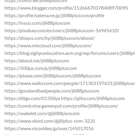
https://cointr.ee/jili88pluscom
https://www.blogger.com/profile/15266670378408970095
https://profile.hatena.ne.jp/jili88pluscom/profile
https://issuu.com/jili88pluscom
https://pixabay.com/es/users/jili88pluscom-56945610/
https://disqus.com/by/jili88pluscom/about/
https://www.mixcloud.com/jili88pluscom/
https://blog.sighpceducation.acm.org/wp/forums/users/jili88
https://about.me/jili88pluscom
https://500px.com/p/jili88pluscom
https://pbase.com/jili88pluscom/jili88pluscom
https://www.walkscore.com/people/171303197631/jili88plus
https://goodandbadpeople.com/jili88pluscom
https://diigo.com/01350ya https://qiita.com/jili88pluscom
https://comicvine.gamespot.com/profile/jili88pluscom/
https://wakelet.com/@jili88pluscom
https://www.skool.com/@jiliplus-com-3235
https://www.nicovideo.jp/user/145017016