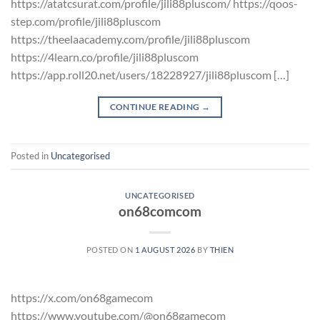
https://atatcsurat.com/profile/jili88pluscom/ https://qoos-
step.com/profile/jili88pluscom
https://theelaacademy.com/profile/jili88pluscom
https://4learn.co/profile/jili88pluscom
https://app.roll20.net/users/18228927/jili88pluscom […]
CONTINUE READING
→
Posted in
Uncategorised
UNCATEGORISED
on68comcom
POSTED ON
1 AUGUST 2026
BY
THIEN
https://x.com/on68gamecom
https://www.youtube.com/@on68gamecom