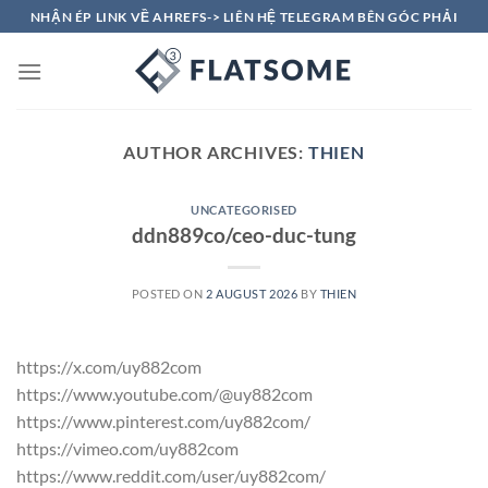
Skip
NHẬN ÉP LINK VỀ AHREFS-> LIÊN HỆ TELEGRAM BÊN GÓC PHẢI
to
content
AUTHOR ARCHIVES:
THIEN
UNCATEGORISED
ddn889co/ceo-duc-tung
POSTED ON
2 AUGUST 2026
BY
THIEN
https://x.com/uy882com
https://www.youtube.com/@uy882com
https://www.pinterest.com/uy882com/
https://vimeo.com/uy882com
https://www.reddit.com/user/uy882com/