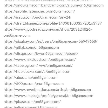
https://on68gamecom.bandcamp.com/album/on68gamecom
https://profile.hatena.ne.jp/on68gamecom/
https://issuu.com/on68gamecom?ps=24
https://draft.blogger.com/profile/14998150035720163937
https://www.goodreads.com/user/show/203124826-
on68game-com
https://pixabay.com/es/users/on68gamecom-56949668/
https://gitlab.com/on68gamecom
https://disqus.com/by/on68gamecom/about/
https://www.mixcloud.com/on68gamecom/
https://tabelog.com/rvwr/on68gamecom/
https://hub.docker.com/u/on68gamecom
https://about.me/on68gamecom
https://500px.com/p/on68gamecom
https://www.reverbnation.com/artist/on68gamecom
https://www.ameba.jp/profile/general/on68gamecom/
https://pbase.com/on68gamecom/
https://gitee.com/on68gamecom