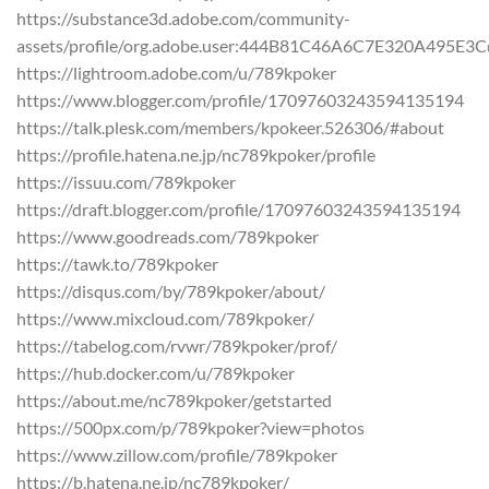
https://substance3d.adobe.com/community-
assets/profile/org.adobe.user:444B81C46A6C7E320A495E
https://lightroom.adobe.com/u/789kpoker
https://www.blogger.com/profile/17097603243594135194
https://talk.plesk.com/members/kpokeer.526306/#about
https://profile.hatena.ne.jp/nc789kpoker/profile
https://issuu.com/789kpoker
https://draft.blogger.com/profile/17097603243594135194
https://www.goodreads.com/789kpoker
https://tawk.to/789kpoker
https://disqus.com/by/789kpoker/about/
https://www.mixcloud.com/789kpoker/
https://tabelog.com/rvwr/789kpoker/prof/
https://hub.docker.com/u/789kpoker
https://about.me/nc789kpoker/getstarted
https://500px.com/p/789kpoker?view=photos
https://www.zillow.com/profile/789kpoker
https://b.hatena.ne.jp/nc789kpoker/