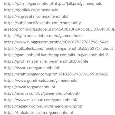
https://jali.me/gamenohulol https://jali.pro/gamenohulol
https://qoolink.co/gamenohulol
https://vi.gravatar.com/gamenohulol
https://substance3d.adobe.com/community-
assets/profile/org.adobe.user:41A9810F6A6C6BD30A495C
https://lightroom.adobe.com/u/gamenohulol
https://www.blogger.com/profile/10268793776199819426
https://talk.plesk.com/members/gamenohulol.526291/#about
https://gamenohulol.bandcamp.com/album/gamenohulol-2
https://profile.hatena.ne.jp/gamenohulol/profile
https://issuu.com/gamenohulol
https://draft.blogger.com/profile/10268793776199819426
https://www.goodreads.com/gamenohulol
https://tawk.to/gamenohulol
https://disqus.com/by/gamenohulol/about/
https://www.mixcloud.com/gamenohulol/
https://tabelog.com/rvwr/gamenohulol/prof/
https://hub.docker.com/u/gamenohulol