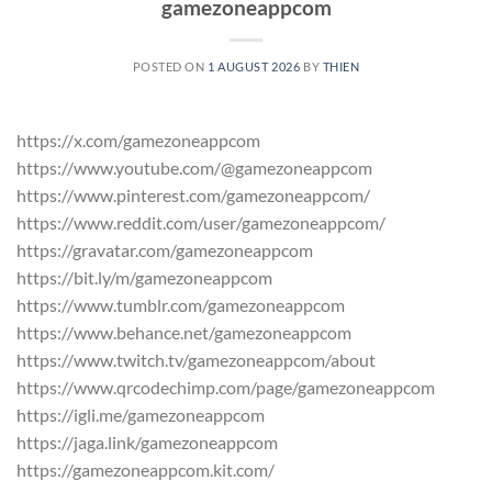
gamezoneappcom
POSTED ON
1 AUGUST 2026
BY
THIEN
https://x.com/gamezoneappcom
https://www.youtube.com/@gamezoneappcom
https://www.pinterest.com/gamezoneappcom/
https://www.reddit.com/user/gamezoneappcom/
https://gravatar.com/gamezoneappcom
https://bit.ly/m/gamezoneappcom
https://www.tumblr.com/gamezoneappcom
https://www.behance.net/gamezoneappcom
https://www.twitch.tv/gamezoneappcom/about
https://www.qrcodechimp.com/page/gamezoneappcom
https://igli.me/gamezoneappcom
https://jaga.link/gamezoneappcom
https://gamezoneappcom.kit.com/