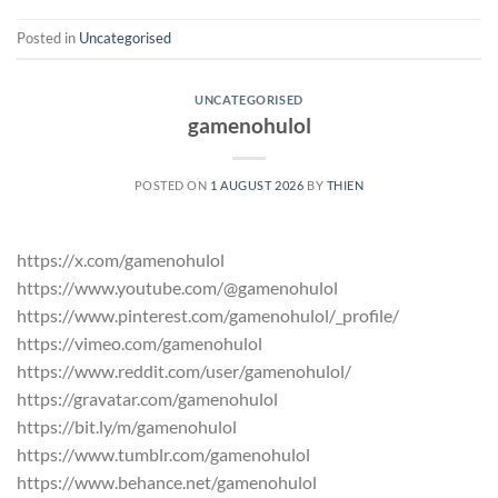
Posted in
Uncategorised
UNCATEGORISED
gamenohulol
POSTED ON
1 AUGUST 2026
BY
THIEN
https://x.com/gamenohulol
https://www.youtube.com/@gamenohulol
https://www.pinterest.com/gamenohulol/_profile/
https://vimeo.com/gamenohulol
https://www.reddit.com/user/gamenohulol/
https://gravatar.com/gamenohulol
https://bit.ly/m/gamenohulol
https://www.tumblr.com/gamenohulol
https://www.behance.net/gamenohulol