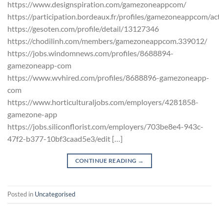
https://www.designspiration.com/gamezoneappcom/
https://participation.bordeaux.fr/profiles/gamezoneappcom/act
https://gesoten.com/profile/detail/13127346
https://chodilinh.com/members/gamezoneappcom.339012/
https://jobs.windomnews.com/profiles/8688894-
gamezoneapp-com
https://www.wvhired.com/profiles/8688896-gamezoneapp-
com
https://www.horticulturaljobs.com/employers/4281858-
gamezone-app
https://jobs.siliconflorist.com/employers/703be8e4-943c-
47f2-b377-10bf3caad5e3/edit […]
CONTINUE READING
→
Posted in
Uncategorised