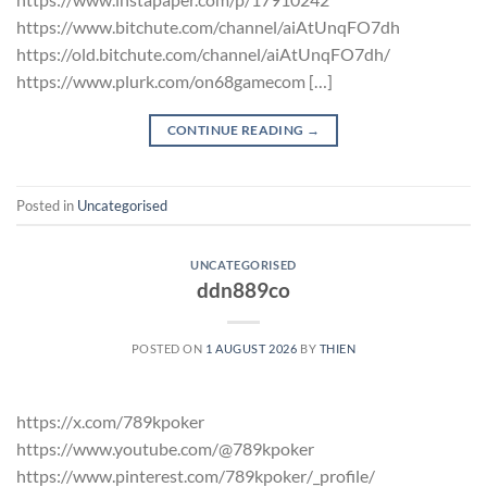
https://www.bitchute.com/channel/aiAtUnqFO7dh
https://old.bitchute.com/channel/aiAtUnqFO7dh/
https://www.plurk.com/on68gamecom […]
CONTINUE READING
→
Posted in
Uncategorised
UNCATEGORISED
ddn889co
POSTED ON
1 AUGUST 2026
BY
THIEN
https://x.com/789kpoker
https://www.youtube.com/@789kpoker
https://www.pinterest.com/789kpoker/_profile/