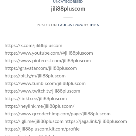
UNCATEGORISED
jili88pluscom
POSTED ON
1 AUGUST 2026
BY
THIEN
https://x.com/jili88pluscom
https://www.youtube.com/@jili88pluscom
https://www.pinterest.com/jili88pluscom
https://gravatar.com/jili88pluscom
https://bit.ly/m/jili88pluscom
https://www.tumblr.com/jili88pluscom
https://www.twitch.tv/jili88pluscom
https://linktr.ee/jili88pluscom
https://heylink.me/jili88pluscom/
https://www.qrcodechimp.com/page/jili88pluscom
https://igli.me/jili88pluscom https://jaga.link/jili88pluscom
https://jili88pluscom.kit.com/profile