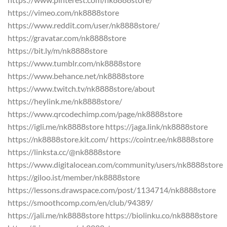
https://vimeo.com/nk8888store
https://www.reddit.com/user/nk8888store/
https://gravatar.com/nk8888store
https://bit.ly/m/nk8888store
https://www.tumblr.com/nk8888store
https://www.behance.net/nk8888store
https://www.twitch.tv/nk8888store/about
https://heylink.me/nk8888store/
https://www.qrcodechimp.com/page/nk8888store
https://igli.me/nk8888store https://jaga.link/nk8888store
https://nk8888store.kit.com/ https://cointr.ee/nk8888store
https://linksta.cc/@nk8888store
https://www.digitalocean.com/community/users/nk8888store
https://giloo.ist/member/nk8888store
https://lessons.drawspace.com/post/1134714/nk8888store
https://smoothcomp.com/en/club/94389/
https://jali.me/nk8888store https://biolinku.co/nk8888store