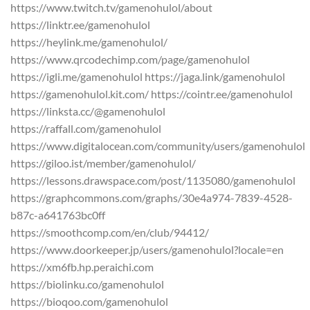
https://www.twitch.tv/gamenohulol/about
https://linktr.ee/gamenohulol
https://heylink.me/gamenohulol/
https://www.qrcodechimp.com/page/gamenohulol
https://igli.me/gamenohulol https://jaga.link/gamenohulol
https://gamenohulol.kit.com/ https://cointr.ee/gamenohulol
https://linksta.cc/@gamenohulol
https://raffall.com/gamenohulol
https://www.digitalocean.com/community/users/gamenohulol
https://giloo.ist/member/gamenohulol/
https://lessons.drawspace.com/post/1135080/gamenohulol
https://graphcommons.com/graphs/30e4a974-7839-4528-
b87c-a641763bc0ff
https://smoothcomp.com/en/club/94412/
https://www.doorkeeper.jp/users/gamenohulol?locale=en
https://xm6fb.hp.peraichi.com
https://biolinku.co/gamenohulol
https://bioqoo.com/gamenohulol