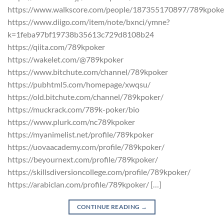
https://www.walkscore.com/people/187355170897/789kpoke
https://www.diigo.com/item/note/bxnci/ymne?
k=1feba97bf19738b35613c729d8108b24
https://qiita.com/789kpoker
https://wakelet.com/@789kpoker
https://www.bitchute.com/channel/789kpoker
https://pubhtml5.com/homepage/xwqsu/
https://old.bitchute.com/channel/789kpoker/
https://muckrack.com/789k-poker/bio
https://www.plurk.com/nc789kpoker
https://myanimelist.net/profile/789kpoker
https://uovaacademy.com/profile/789kpoker/
https://beyournext.com/profile/789kpoker/
https://skillsdiversioncollege.com/profile/789kpoker/
https://arabiclan.com/profile/789kpoker/ […]
CONTINUE READING
→