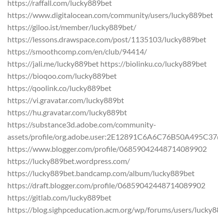
https://raffall.com/lucky889bet
https://www.digitalocean.com/community/users/lucky889bet
https://giloo.ist/member/lucky889bet/
https://lessons.drawspace.com/post/1135103/lucky889bet
https://smoothcomp.com/en/club/94414/
https://jali.me/lucky889bet https://biolinku.co/lucky889bet
https://bioqoo.com/lucky889bet
https://qoolink.co/lucky889bet
https://vi.gravatar.com/lucky889bt
https://hu.gravatar.com/lucky889bt
https://substance3d.adobe.com/community-
assets/profile/org.adobe.user:2E12891C6A6C76B50A495C
https://www.blogger.com/profile/06859042448714089902
https://lucky889bet.wordpress.com/
https://lucky889bet.bandcamp.com/album/lucky889bet
https://draft.blogger.com/profile/06859042448714089902
https://gitlab.com/lucky889bet
https://blog.sighpceducation.acm.org/wp/forums/users/lucky8