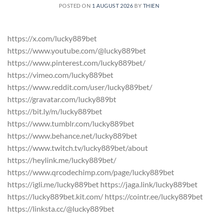
POSTED ON
1 AUGUST 2026
BY
THIEN
https://x.com/lucky889bet
https://www.youtube.com/@lucky889bet
https://www.pinterest.com/lucky889bet/
https://vimeo.com/lucky889bet
https://www.reddit.com/user/lucky889bet/
https://gravatar.com/lucky889bt
https://bit.ly/m/lucky889bet
https://www.tumblr.com/lucky889bet
https://www.behance.net/lucky889bet
https://www.twitch.tv/lucky889bet/about
https://heylink.me/lucky889bet/
https://www.qrcodechimp.com/page/lucky889bet
https://igli.me/lucky889bet https://jaga.link/lucky889bet
https://lucky889bet.kit.com/ https://cointr.ee/lucky889bet
https://linksta.cc/@lucky889bet