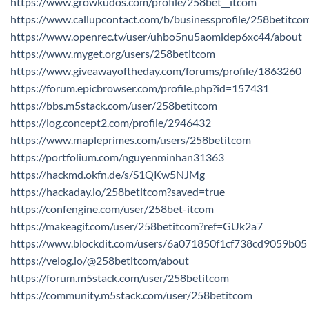
https://www.growkudos.com/profile/258bet__itcom
https://www.callupcontact.com/b/businessprofile/258betitc
https://www.openrec.tv/user/uhbo5nu5aomldep6xc44/about
https://www.myget.org/users/258betitcom
https://www.giveawayoftheday.com/forums/profile/1863260
https://forum.epicbrowser.com/profile.php?id=157431
https://bbs.m5stack.com/user/258betitcom
https://log.concept2.com/profile/2946432
https://www.mapleprimes.com/users/258betitcom
https://portfolium.com/nguyenminhan31363
https://hackmd.okfn.de/s/S1QKw5NJMg
https://hackaday.io/258betitcom?saved=true
https://confengine.com/user/258bet-itcom
https://makeagif.com/user/258betitcom?ref=GUk2a7
https://www.blockdit.com/users/6a071850f1cf738cd9059b05
https://velog.io/@258betitcom/about
https://forum.m5stack.com/user/258betitcom
https://community.m5stack.com/user/258betitcom