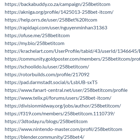
https://backabuddy.co.za/campaign/258betitcom
https://akniga.org/profile/1425013-258bet-itcom/
https://help.orrs.de/user/258Bet%20Itcom
https://rapidapi.com/user/nguyenminhan31363
https://ofuse.me/258betitcom
https://my.bio/258betitcom
https://krachelart.com/UserProfile/tabid/43/userId/1346645/
https://community.goldposter.com/members/258betitcom/prof
https://schoolido.lu/user/258betitcom/
https://rotorbuilds.com/profile/217092
https://pad.darmstadt.social/s/LsbUB-sxT5
https://www.fanart-central.net/user/258betitcom/profile
https://www.telix.pl/forums/users/258bet-itcom/
https://divisionmidway.org/jobs/author/258betitcom/
https://f319.com/members/258betitcom.1110739/
https://3dtoday.ru/blogs/258betitcom
https://www.nintendo-master.com/profil/258betitcom
https://blender.community/258bet4/