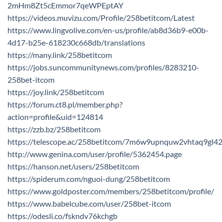
2mHm8Zt5cEmmor7qeWPEptAY
https://videos.muvizu.com/Profile/258betitcom/Latest
https://www.lingvolive.com/en-us/profile/ab8d36b9-e00b-
4d17-b25e-618230c668db/translations
https://many.link/258betitcom
https://jobs.suncommunitynews.com/profiles/8283210-
258bet-itcom
https://joy.link/258betitcom
https://forum.ct8.pl/member.php?
action=profile&uid=124814
https://zzb.bz/258betitcom
https://telescope.ac/258betitcom/7m6w9upnquw2vhtaq9gl4
http://www.genina.com/user/profile/5362454.page
https://hanson.net/users/258betitcom
https://spiderum.com/nguoi-dung/258betitcom
https://www.goldposter.com/members/258betitcom/profile/
https://www.babelcube.com/user/258bet-itcom
https://odesli.co/fskndv76kchgb