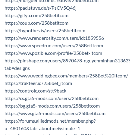
https://morguefile.com/creative/258betitcom
https://pad.stuve.de/s/PsCV5Q46j
https://gifyu.com/258betitcom
https://coub.com/258betitcom
https://hypothes.is/users/258betitcom
https://www.renderosity.com/users/id:1859556
https://www.speedrun.com/users/258BetItcom
https://www.pozible.com/profile/258bet-itcom
https://pinshape.com/users/8970478-nguyenminhan31363?
tab=designs
https://www.weddingbee.com/members/258Bet%20Itcom/
https://trakteer.id/258bet_itcom
https://controlc.com/stt9back
https://cs.gta5-mods.com/users/258betitcom
https://bg.gta5-mods.com/users/258betitcom
https://www.gta5-mods.com/users/258betitcom
https://forums.alliedmods.net/member.php?
u=480160&tab=aboutme&simple=1