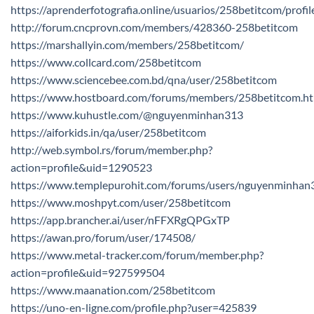
https://aprenderfotografia.online/usuarios/258betitcom/profil
http://forum.cncprovn.com/members/428360-258betitcom
https://marshallyin.com/members/258betitcom/
https://www.collcard.com/258betitcom
https://www.sciencebee.com.bd/qna/user/258betitcom
https://www.hostboard.com/forums/members/258betitcom.h
https://www.kuhustle.com/@nguyenminhan313
https://aiforkids.in/qa/user/258betitcom
http://web.symbol.rs/forum/member.php?
action=profile&uid=1290523
https://www.templepurohit.com/forums/users/nguyenminhan
https://www.moshpyt.com/user/258betitcom
https://app.brancher.ai/user/nFFXRgQPGxTP
https://awan.pro/forum/user/174508/
https://www.metal-tracker.com/forum/member.php?
action=profile&uid=927599504
https://www.maanation.com/258betitcom
https://uno-en-ligne.com/profile.php?user=425839