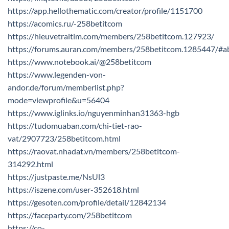
https://app.hellothematic.com/creator/profile/1151700
https://acomics.ru/-258betitcom
https://hieuvetraitim.com/members/258betitcom.127923/
https://forums.auran.com/members/258betitcom.1285447/#a
https://www.notebook.ai/@258betitcom
https://www.legenden-von-
andor.de/forum/memberlist.php?
mode=viewprofile&u=56404
https://www.iglinks.io/nguyenminhan31363-hgb
https://tudomuaban.com/chi-tiet-rao-
vat/2907723/258betitcom.html
https://raovat.nhadat.vn/members/258betitcom-
314292.html
https://justpaste.me/NsUl3
https://iszene.com/user-352618.html
https://gesoten.com/profile/detail/12842134
https://faceparty.com/258betitcom
https://co-