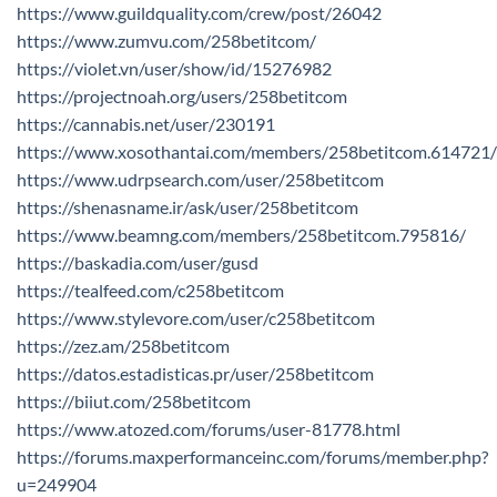
https://www.guildquality.com/crew/post/26042
https://www.zumvu.com/258betitcom/
https://violet.vn/user/show/id/15276982
https://projectnoah.org/users/258betitcom
https://cannabis.net/user/230191
https://www.xosothantai.com/members/258betitcom.614721/
https://www.udrpsearch.com/user/258betitcom
https://shenasname.ir/ask/user/258betitcom
https://www.beamng.com/members/258betitcom.795816/
https://baskadia.com/user/gusd
https://tealfeed.com/c258betitcom
https://www.stylevore.com/user/c258betitcom
https://zez.am/258betitcom
https://datos.estadisticas.pr/user/258betitcom
https://biiut.com/258betitcom
https://www.atozed.com/forums/user-81778.html
https://forums.maxperformanceinc.com/forums/member.php?
u=249904