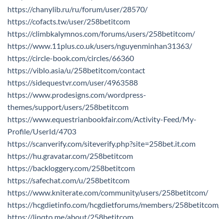
https://chanylib.ru/ru/forum/user/28570/
https://cofacts.tw/user/258betitcom
https://climbkalymnos.com/forums/users/258betitcom/
https://www.11plus.co.uk/users/nguyenminhan31363/
https://circle-book.com/circles/66360
https://viblo.asia/u/258betitcom/contact
https://sidequestvr.com/user/4963588
https://www.prodesigns.com/wordpress-
themes/support/users/258betitcom
https://www.equestrianbookfair.com/Activity-Feed/My-
Profile/UserId/4703
https://scanverify.com/siteverify.php?site=258bet.it.com
https://hu.gravatar.com/258betitcom
https://backloggery.com/258betitcom
https://safechat.com/u/258betitcom
https://www.kniterate.com/community/users/258betitcom/
https://hcgdietinfo.com/hcgdietforums/members/258betitcom
https://linqto.me/about/258betitcom