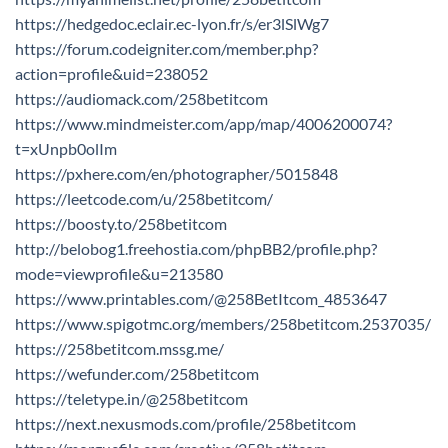
https://hedgedoc.eclair.ec-lyon.fr/s/er3lSlWg7
https://forum.codeigniter.com/member.php?
action=profile&uid=238052
https://audiomack.com/258betitcom
https://www.mindmeister.com/app/map/4006200074?
t=xUnpb0olIm
https://pxhere.com/en/photographer/5015848
https://leetcode.com/u/258betitcom/
https://boosty.to/258betitcom
http://belobog1.freehostia.com/phpBB2/profile.php?
mode=viewprofile&u=213580
https://www.printables.com/@258BetItcom_4853647
https://www.spigotmc.org/members/258betitcom.2537035/
https://258betitcom.mssg.me/
https://wefunder.com/258betitcom
https://teletype.in/@258betitcom
https://next.nexusmods.com/profile/258betitcom