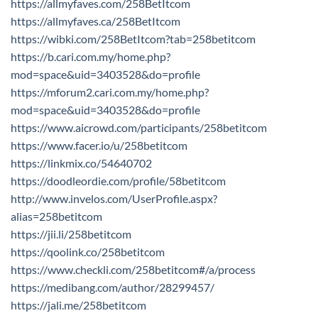
https://allmyfaves.com/258BetItcom
https://allmyfaves.ca/258BetItcom
https://wibki.com/258BetItcom?tab=258betitcom
https://b.cari.com.my/home.php?
mod=space&uid=3403528&do=profile
https://mforum2.cari.com.my/home.php?
mod=space&uid=3403528&do=profile
https://www.aicrowd.com/participants/258betitcom
https://www.facer.io/u/258betitcom
https://linkmix.co/54640702
https://doodleordie.com/profile/58betitcom
http://www.invelos.com/UserProfile.aspx?
alias=258betitcom
https://jii.li/258betitcom
https://qoolink.co/258betitcom
https://www.checkli.com/258betitcom#/a/process
https://medibang.com/author/28299457/
https://jali.me/258betitcom