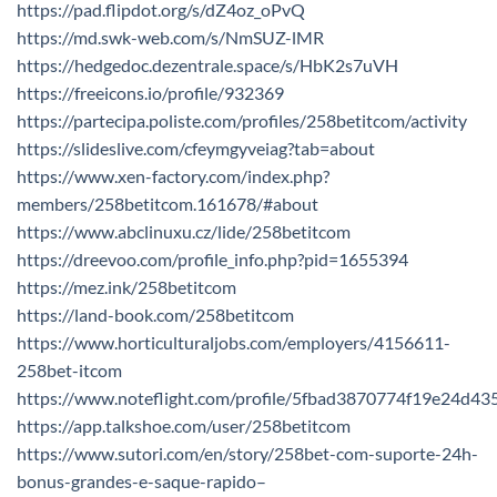
https://pad.flipdot.org/s/dZ4oz_oPvQ
https://md.swk-web.com/s/NmSUZ-lMR
https://hedgedoc.dezentrale.space/s/HbK2s7uVH
https://freeicons.io/profile/932369
https://partecipa.poliste.com/profiles/258betitcom/activity
https://slideslive.com/cfeymgyveiag?tab=about
https://www.xen-factory.com/index.php?
members/258betitcom.161678/#about
https://www.abclinuxu.cz/lide/258betitcom
https://dreevoo.com/profile_info.php?pid=1655394
https://mez.ink/258betitcom
https://land-book.com/258betitcom
https://www.horticulturaljobs.com/employers/4156611-
258bet-itcom
https://www.noteflight.com/profile/5fbad3870774f19e24d4
https://app.talkshoe.com/user/258betitcom
https://www.sutori.com/en/story/258bet-com-suporte-24h-
bonus-grandes-e-saque-rapido–