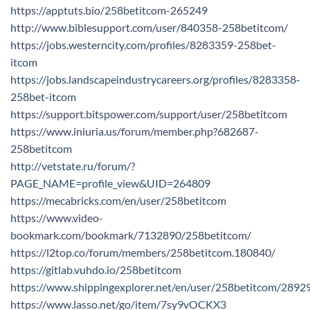
https://apptuts.bio/258betitcom-265249
http://www.biblesupport.com/user/840358-258betitcom/
https://jobs.westerncity.com/profiles/8283359-258bet-
itcom
https://jobs.landscapeindustrycareers.org/profiles/8283358-
258bet-itcom
https://support.bitspower.com/support/user/258betitcom
https://www.iniuria.us/forum/member.php?682687-
258betitcom
http://vetstate.ru/forum/?
PAGE_NAME=profile_view&UID=264809
https://mecabricks.com/en/user/258betitcom
https://www.video-
bookmark.com/bookmark/7132890/258betitcom/
https://l2top.co/forum/members/258betitcom.180840/
https://gitlab.vuhdo.io/258betitcom
https://www.shippingexplorer.net/en/user/258betitcom/2892
https://www.lasso.net/go/item/7sy9vOCKX3