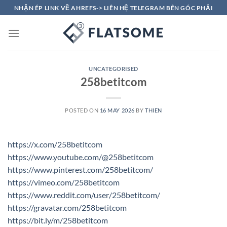
Skip
NHẬN ÉP LINK VỀ AHREFS-> LIÊN HỆ TELEGRAM BÊN GÓC PHẢI
to
content
UNCATEGORISED
258betitcom
POSTED ON
16 MAY 2026
BY
THIEN
https://x.com/258betitcom
https://www.youtube.com/@258betitcom
https://www.pinterest.com/258betitcom/
https://vimeo.com/258betitcom
https://www.reddit.com/user/258betitcom/
https://gravatar.com/258betitcom
https://bit.ly/m/258betitcom