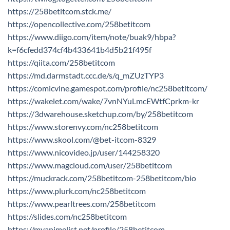
https://258betitcom.stck.me/
https://opencollective.com/258betitcom
https://www.diigo.com/item/note/buak9/hbpa?
k=f6cfedd374cf4b433641b4d5b21f495f
https://qiita.com/258betitcom
https://md.darmstadt.ccc.de/s/q_mZUzTYP3
https://comicvine.gamespot.com/profile/nc258betitcom/
https://wakelet.com/wake/7vnNYuLmcEWtfCprkm-kr
https://3dwarehouse.sketchup.com/by/258betitcom
https://www.storenvy.com/nc258betitcom
https://www.skool.com/@bet-itcom-8329
https://www.nicovideo.jp/user/144258320
https://www.magcloud.com/user/258betitcom
https://muckrack.com/258betitcom-258betitcom/bio
https://www.plurk.com/nc258betitcom
https://www.pearltrees.com/258betitcom
https://slides.com/nc258betitcom
https://myanimelist.net/profile/258betitcom