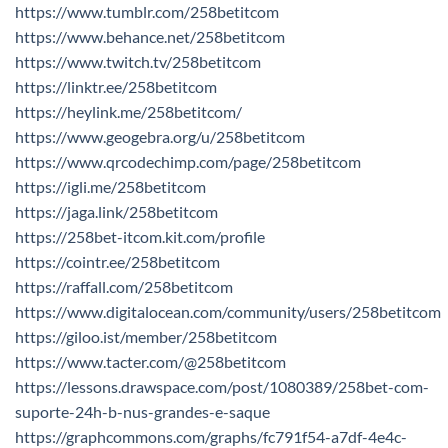
https://www.tumblr.com/258betitcom
https://www.behance.net/258betitcom
https://www.twitch.tv/258betitcom
https://linktr.ee/258betitcom
https://heylink.me/258betitcom/
https://www.geogebra.org/u/258betitcom
https://www.qrcodechimp.com/page/258betitcom
https://igli.me/258betitcom
https://jaga.link/258betitcom
https://258bet-itcom.kit.com/profile
https://cointr.ee/258betitcom
https://raffall.com/258betitcom
https://www.digitalocean.com/community/users/258betitcom
https://giloo.ist/member/258betitcom
https://www.tacter.com/@258betitcom
https://lessons.drawspace.com/post/1080389/258bet-com-
suporte-24h-b-nus-grandes-e-saque
https://graphcommons.com/graphs/fc791f54-a7df-4e4c-