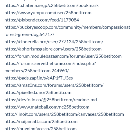
https://b.hatena.ne.jp/c258betitcom/bookmark
https://www.yumpu.com/user/258betitcom
https://pixbender.com/feed/1179084
https://buckeyescoop.com/community/members/compassionat
forest-green-dog.64717/
https://cinderella.pro/user/277134/258betitcom/
https://aphorismsgalore.com/users/258betitcom
http://forum.modulebazaar.com/forums/user/258betitcom
https://forums.servethehome.com/index.php?
members/258betitcom.244960/
https://pads.zapf.in/s/eAP1fTU3es
https://amaz0ns.com/forums/users/258betitcom/
https://pixelfed.uno/258betitcom
https://devfolio.co/@258betitcom/readme-md
https://www.mateball.com/nc258betitcom
http://linoit.com/users/258betitcom/canvases/258betitcom
https://naijamatta.com/258betitcom
https://huggingface.co/258betitcom