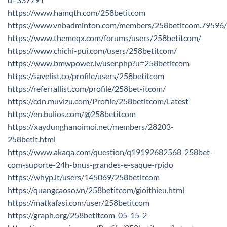
https://www.hamqth.com/258betitcom
https://www.vnbadminton.com/members/258betitcom.79596/
https://www.themeqx.com/forums/users/258betitcom/
https://www.chichi-pui.com/users/258betitcom/
https://www.bmwpower.lv/user.php?u=258betitcom
https://savelist.co/profile/users/258betitcom
https://referrallist.com/profile/258bet-itcom/
https://cdn.muvizu.com/Profile/258betitcom/Latest
https://en.bulios.com/@258betitcom
https://xaydunghanoimoi.net/members/28203-
258betit.html
https://www.akaqa.com/question/q19192682568-258bet-
com-suporte-24h-bnus-grandes-e-saque-rpido
https://whyp.it/users/145069/258betitcom
https://quangcaoso.vn/258betitcom/gioithieu.html
https://matkafasi.com/user/258betitcom
https://graph.org/258betitcom-05-15-2