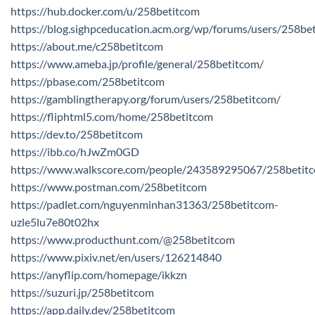
https://hub.docker.com/u/258betitcom
https://blog.sighpceducation.acm.org/wp/forums/users/258be
https://about.me/c258betitcom
https://www.ameba.jp/profile/general/258betitcom/
https://pbase.com/258betitcom
https://gamblingtherapy.org/forum/users/258betitcom/
https://fliphtml5.com/home/258betitcom
https://dev.to/258betitcom
https://ibb.co/hJwZm0GD
https://www.walkscore.com/people/243589295067/258betit
https://www.postman.com/258betitcom
https://padlet.com/nguyenminhan31363/258betitcom-
uzle5lu7e80t02hx
https://www.producthunt.com/@258betitcom
https://www.pixiv.net/en/users/126214840
https://anyflip.com/homepage/ikkzn
https://suzuri.jp/258betitcom
https://app.daily.dev/258betitcom