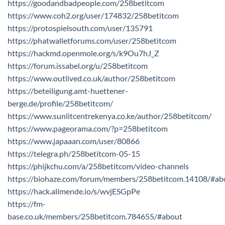
https://goodandbadpeople.com/258betitcom
https://www.coh2.org/user/174832/258betitcom
https://protospielsouth.com/user/135791
https://phatwalletforums.com/user/258betitcom
https://hackmd.openmole.org/s/k9Ou7hJ_Z
https://forum.issabel.org/u/258betitcom
https://www.outlived.co.uk/author/258betitcom
https://beteiligung.amt-huettener-
berge.de/profile/258betitcom/
https://www.sunlitcentrekenya.co.ke/author/258betitcom/
https://www.pageorama.com/?p=258betitcom
https://www.japaaan.com/user/80866
https://telegra.ph/258betitcom-05-15
https://phijkchu.com/a/258betitcom/video-channels
https://biohaze.com/forum/members/258betitcom.14108/#ab
https://hack.allmende.io/s/wvjESGpPe
https://fm-
base.co.uk/members/258betitcom.784655/#about