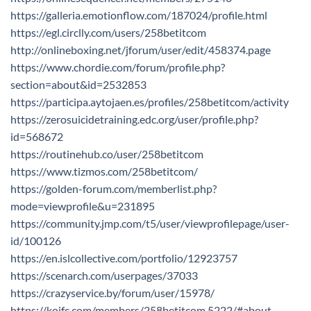
https://galleria.emotionflow.com/187024/profile.html
https://egl.circlly.com/users/258betitcom
http://onlineboxing.net/jforum/user/edit/458374.page
https://www.chordie.com/forum/profile.php?
section=about&id=2532853
https://participa.aytojaen.es/profiles/258betitcom/activity
https://zerosuicidetraining.edc.org/user/profile.php?
id=568672
https://routinehub.co/user/258betitcom
https://www.tizmos.com/258betitcom/
https://golden-forum.com/memberlist.php?
mode=viewprofile&u=231895
https://community.jmp.com/t5/user/viewprofilepage/user-
id/100126
https://en.islcollective.com/portfolio/12923757
https://scenarch.com/userpages/37033
https://crazyservice.by/forum/user/15978/
https://koifc.com/members/258betitcom.5222/#about