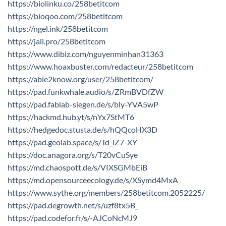
https://biolinku.co/258betitcom
https://bioqoo.com/258betitcom
https://ngel.ink/258betitcom
https://jali.pro/258betitcom
https://www.dibiz.com/nguyenminhan31363
https://www.hoaxbuster.com/redacteur/258betitcom
https://able2know.org/user/258betitcom/
https://pad.funkwhale.audio/s/ZRmBVDfZW
https://pad.fablab-siegen.de/s/bly-YVA5wP
https://hackmd.hub.yt/s/nYx7StMT6
https://hedgedoc.stusta.de/s/hQQcoHX3D
https://pad.geolab.space/s/Td_iZ7-XY
https://doc.anagora.org/s/T20vCuSye
https://md.chaospott.de/s/VIXSGMbEiB
https://md.opensourceecology.de/s/XSymd4MxA
https://www.sythe.org/members/258betitcom.2052225/
https://pad.degrowth.net/s/uzf8tx5B_
https://pad.codefor.fr/s/-AJCoNcMJ9