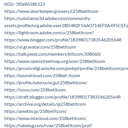
b02c-1f0e8658b123
https://www.doorkeeper.jp/users/c258betitcom
https://substance3d.adobe.com/community-
assets/profile/org.adobe.user:0B5482F56A0714EF0A495CE
https://lightroom.adobe.com/u/258betitcom?
https://www.blogger.com/profile/18398017383546205648
https://vi.gravatar.com/258betitcom
https://talk.plesk.com/members/etitcom.508060/
https://www.openstreetmap.org/user/258betitcom
https://prosinrefgi.wixsite.com/pmbpf/profile/258betitcom/pro
https://soundcloud.com/258bet-itcom
https://profile.hatena.ne.jp/c258betitcom/
https://issuu.com/258betitcom
https://draft.blogger.com/profile/18398017383546205648
https://archive.org/details/@258betitcom
https://ameblo.jp/258betitcom/
https://www.mixcloud.com/258betitcom/
https://tabelog.com/rvwr/258betitcom/prof/