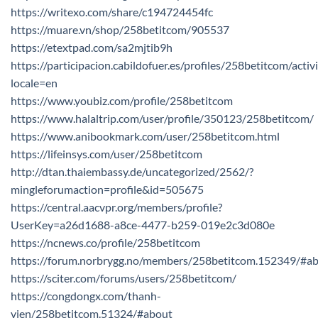
https://writexo.com/share/c194724454fc
https://muare.vn/shop/258betitcom/905537
https://etextpad.com/sa2mjtib9h
https://participacion.cabildofuer.es/profiles/258betitcom/activi
locale=en
https://www.youbiz.com/profile/258betitcom
https://www.halaltrip.com/user/profile/350123/258betitcom/
https://www.anibookmark.com/user/258betitcom.html
https://lifeinsys.com/user/258betitcom
http://dtan.thaiembassy.de/uncategorized/2562/?
mingleforumaction=profile&id=505675
https://central.aacvpr.org/members/profile?
UserKey=a26d1688-a8ce-4477-b259-019e2c3d080e
https://ncnews.co/profile/258betitcom
https://forum.norbrygg.no/members/258betitcom.152349/#a
https://sciter.com/forums/users/258betitcom/
https://congdongx.com/thanh-
vien/258betitcom.51324/#about