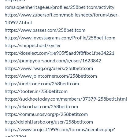
roma.openheritage.eu/profiles/258betitcom/activity
https://www.zubersoft.com/mobilesheets/forum/user-
139977.html
https://www.passes.com/258betitcom
https://www.investagrams.com/Profile/258betitcom
https://snippet.host/xycier
https://doselect.com/@e905f5aad9f8ffbc1fbe34221
https://pumpyoursound.com/u/user/1623842
https://www.rwaq.org/users/258betitcom
https://www.jointcorners.com/258betitcom
https://undrtone.com/258betitcom
https://tooter.in/258betitcom
https://suckhoetoday.com/members/37379-258betit.html
https://ekcochat.com/258betitcom
https://commu.nosv.org/p/258betitcom
http://delphi.larsbo.org/user/258betitcom
https://www.project1999.com/forums/member.php?
u=337791