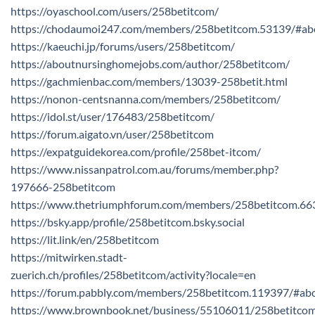
https://oyaschool.com/users/258betitcom/
https://chodaumoi247.com/members/258betitcom.53139/#ab
https://kaeuchi.jp/forums/users/258betitcom/
https://aboutnursinghomejobs.com/author/258betitcom/
https://gachmienbac.com/members/13039-258betit.html
https://nonon-centsnanna.com/members/258betitcom/
https://idol.st/user/176483/258betitcom/
https://forum.aigato.vn/user/258betitcom
https://expatguidekorea.com/profile/258bet-itcom/
https://www.nissanpatrol.com.au/forums/member.php?
197666-258betitcom
https://www.thetriumphforum.com/members/258betitcom.66
https://bsky.app/profile/258betitcom.bsky.social
https://lit.link/en/258betitcom
https://mitwirken.stadt-
zuerich.ch/profiles/258betitcom/activity?locale=en
https://forum.pabbly.com/members/258betitcom.119397/#ab
https://www.brownbook.net/business/55106011/258betitco