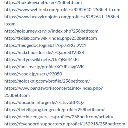
https://hukukevi.net/user/258betitcom
https://www.wvhired.com/profiles/8282640-258bet-itcom
https://www.heavyironjobs.com/profiles/8282641-258bet-
itcom
http://gojourney.xsrv.jp/index.php?258betitcom
http://tkdlab.com/wiki/index.php?258betitcom
https://hedgedoc.logilab.fr/s/p7ZRGDVzY
https://md.chaosdorf.de/s/QapnSDV83R
https://md.yeswiki.net/s/GcQBd44kEI
https://fanclove.jp/profile/XOJEzaygWK
https://vcook.jp/users/93050
https://golosknig.com/profile/258betitcom/
https://www.bandsworksconcerts.info/index.php?
258betitcom
https://doc.adminforge.de/s/Ltsvb8tXQz
https://beteiligung.tengen.de/profile/258betitcom/
https://decide.enguera.es/profiles/258betitcom/activity
https://feyenoord.supporters.nl/profiel/152918/258betitcom