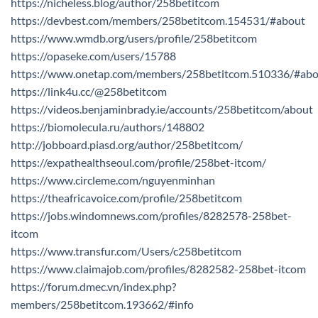
https://nicheless.blog/author/258betitcom
https://devbest.com/members/258betitcom.154531/#about
https://www.wmdb.org/users/profile/258betitcom
https://opaseke.com/users/15788
https://www.onetap.com/members/258betitcom.510336/#abo
https://link4u.cc/@258betitcom
https://videos.benjaminbrady.ie/accounts/258betitcom/about
https://biomolecula.ru/authors/148802
http://jobboard.piasd.org/author/258betitcom/
https://expathealthseoul.com/profile/258bet-itcom/
https://www.circleme.com/nguyenminhan
https://theafricavoice.com/profile/258betitcom
https://jobs.windomnews.com/profiles/8282578-258bet-
itcom
https://www.transfur.com/Users/c258betitcom
https://www.claimajob.com/profiles/8282582-258bet-itcom
https://forum.dmec.vn/index.php?
members/258betitcom.193662/#info