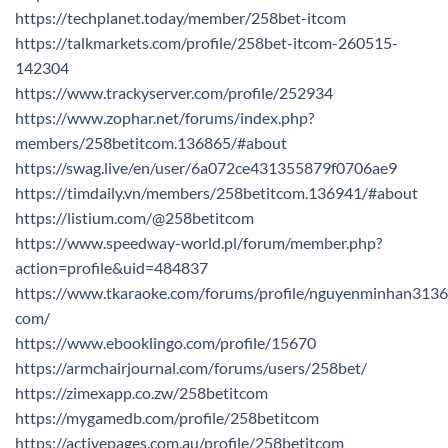
https://techplanet.today/member/258bet-itcom
https://talkmarkets.com/profile/258bet-itcom-260515-
142304
https://www.trackyserver.com/profile/252934
https://www.zophar.net/forums/index.php?
members/258betitcom.136865/#about
https://swag.live/en/user/6a072ce431355879f0706ae9
https://timdaily.vn/members/258betitcom.136941/#about
https://listium.com/@258betitcom
https://www.speedway-world.pl/forum/member.php?
action=profile&uid=484837
https://www.tkaraoke.com/forums/profile/nguyenminhan3136
com/
https://www.ebooklingo.com/profile/15670
https://armchairjournal.com/forums/users/258bet/
https://zimexapp.co.zw/258betitcom
https://mygamedb.com/profile/258betitcom
https://activepages.com.au/profile/258betitcom