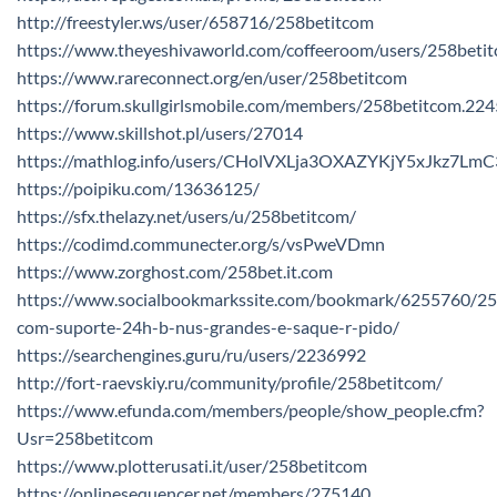
http://freestyler.ws/user/658716/258betitcom
https://www.theyeshivaworld.com/coffeeroom/users/258beti
https://www.rareconnect.org/en/user/258betitcom
https://forum.skullgirlsmobile.com/members/258betitcom.22
https://www.skillshot.pl/users/27014
https://mathlog.info/users/CHolVXLja3OXAZYKjY5xJkz7LmC
https://poipiku.com/13636125/
https://sfx.thelazy.net/users/u/258betitcom/
https://codimd.communecter.org/s/vsPweVDmn
https://www.zorghost.com/258bet.it.com
https://www.socialbookmarkssite.com/bookmark/6255760/25
com-suporte-24h-b-nus-grandes-e-saque-r-pido/
https://searchengines.guru/ru/users/2236992
http://fort-raevskiy.ru/community/profile/258betitcom/
https://www.efunda.com/members/people/show_people.cfm?
Usr=258betitcom
https://www.plotterusati.it/user/258betitcom
https://onlinesequencer.net/members/275140