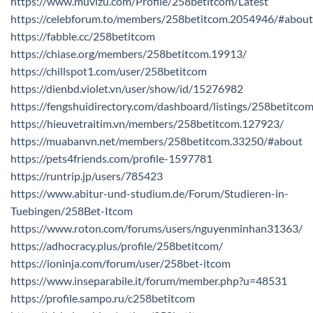
https://www.muvizu.com/Profile/258betitcom/Latest
https://celebforum.to/members/258betitcom.2054946/#about
https://fabble.cc/258betitcom
https://chiase.org/members/258betitcom.19913/
https://chillspot1.com/user/258betitcom
https://dienbd.violet.vn/user/show/id/15276982
https://fengshuidirectory.com/dashboard/listings/258betitcom
https://hieuvetraitim.vn/members/258betitcom.127923/
https://muabanvn.net/members/258betitcom.33250/#about
https://pets4friends.com/profile-1597781
https://runtrip.jp/users/785423
https://www.abitur-und-studium.de/Forum/Studieren-in-
Tuebingen/258Bet-Itcom
https://www.roton.com/forums/users/nguyenminhan31363/
https://adhocracy.plus/profile/258betitcom/
https://ioninja.com/forum/user/258bet-itcom
https://www.inseparabile.it/forum/member.php?u=48531
https://profile.sampo.ru/c258betitcom