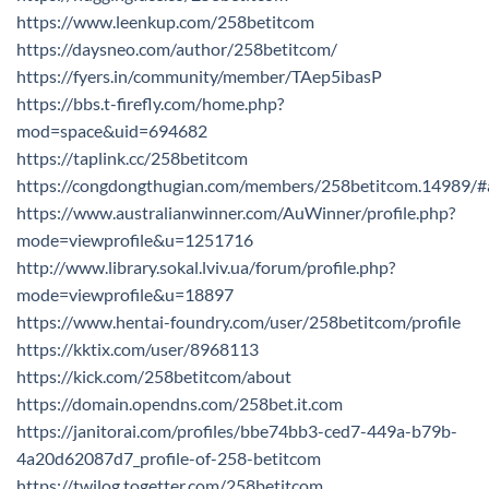
https://www.leenkup.com/258betitcom
https://daysneo.com/author/258betitcom/
https://fyers.in/community/member/TAep5ibasP
https://bbs.t-firefly.com/home.php?
mod=space&uid=694682
https://taplink.cc/258betitcom
https://congdongthugian.com/members/258betitcom.14989/#
https://www.australianwinner.com/AuWinner/profile.php?
mode=viewprofile&u=1251716
http://www.library.sokal.lviv.ua/forum/profile.php?
mode=viewprofile&u=18897
https://www.hentai-foundry.com/user/258betitcom/profile
https://kktix.com/user/8968113
https://kick.com/258betitcom/about
https://domain.opendns.com/258bet.it.com
https://janitorai.com/profiles/bbe74bb3-ced7-449a-b79b-
4a20d62087d7_profile-of-258-betitcom
https://twilog.togetter.com/258betitcom