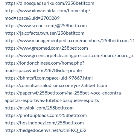
https://dinosquadsuriku.com/?258betitcom
https://www.xiuwushidai.com/home.php?
mod=space&uid=2700289
https://www.scener.com/@258betitcom
https://ja.cofacts.tw/user/258betitcom
https://www.managementpedia.com/members/258betitcom.1
https://www.grepmed.com/258betitcom
https://www.greencarpetcleaningprescott.com/board/board_
https://londonchinese.com/home.php?
mod=space&uid=622878&do=profile
https://bhmtsff.com/space-uid-97867.html
https://consultas.saludisima.com/yo/258betitcom
https://paper.wf/258betitcom/na-258bet-voce-encontra-
apostas-esportivas-futebol-basquete-esports
https://m.wibki.com/258betitcom
https://photouploads.com/258betitcom
https://hostndobezi.com/258betitcom
https://hedgedoc.envs.net/s/cnFKQ_i52