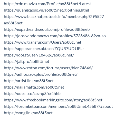
https://cdn.muvizu.com/Profile/ao88t5net/Latest
https://quangcaoso.vn/ao88t5net/gioithieu.html
https://www.blackhatprotools.info/member.php?295527-
ao88t5net
https://expathealthseoul.com/profile/ao88t5net/
https://jobs.windomnews.com/profiles/5738686-69vn-so
https://www.transfur.com/Users/ao88t5net
https://app.brancher.ai/user/ZQUR7UDJJFLr
https://idol.st/user/184526/ao88t5net/
https://jali.pro/ao88t5net
https://www.roton.com/forums/users/bien74846/
https://adhocracy.plus/profile/ao88t5net/
https://artist.link/ao88t5net
https://naijamatta.com/ao88t5net
https://odesli.co/cpznp3fxr4hhb
https://www.freebookmarkingsite.com/story/ao88t5net
https://forumketoan.com/members/ao88t5net.45687/#about
https://song.link/ao88t5net