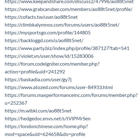
https://www.keepandshare.com/discuss2/47996/ao88t5net
https://www.grabcaruber.com/members/ao88t5net/profile/
https://cofacts.tw/user/ao88t5net
https://climbkalymnos.com/forums/users/ao88t5net/
https://mysportsgo.com/profile/144805
https://backloggd.com/u/ao88t5net/
https://www.party.biz/index.php/profile/387127?tab=541
https://violet.vn/user/show/id/15283006
https://forum.codeigniter.com/member.php?
action=profile&uid=241292
https://baskadia.com/user/gy7j
https://www.atozed.com/forums/user-84933.html
https://forums.maxperformanceinc.com/forums/member.php?
u=252367
https://m.wibki.com/ao88t5net
https://hedgedoc.envs.net/s/tVlPMrSen
https://londonchinese.com/home.php?
mod=space&uid=624658&do=profile