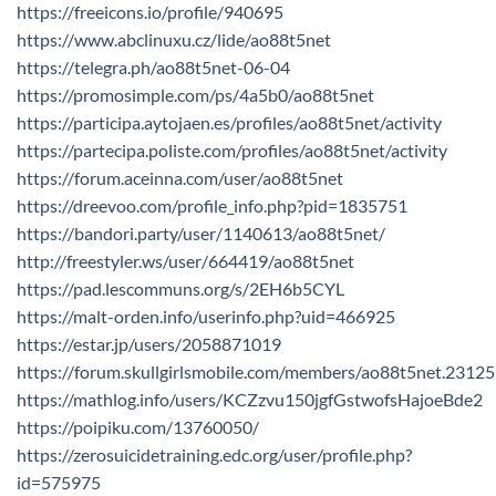
https://freeicons.io/profile/940695
https://www.abclinuxu.cz/lide/ao88t5net
https://telegra.ph/ao88t5net-06-04
https://promosimple.com/ps/4a5b0/ao88t5net
https://participa.aytojaen.es/profiles/ao88t5net/activity
https://partecipa.poliste.com/profiles/ao88t5net/activity
https://forum.aceinna.com/user/ao88t5net
https://dreevoo.com/profile_info.php?pid=1835751
https://bandori.party/user/1140613/ao88t5net/
http://freestyler.ws/user/664419/ao88t5net
https://pad.lescommuns.org/s/2EH6b5CYL
https://malt-orden.info/userinfo.php?uid=466925
https://estar.jp/users/2058871019
https://forum.skullgirlsmobile.com/members/ao88t5net.2312
https://mathlog.info/users/KCZzvu150jgfGstwofsHajoeBde2
https://poipiku.com/13760050/
https://zerosuicidetraining.edc.org/user/profile.php?
id=575975