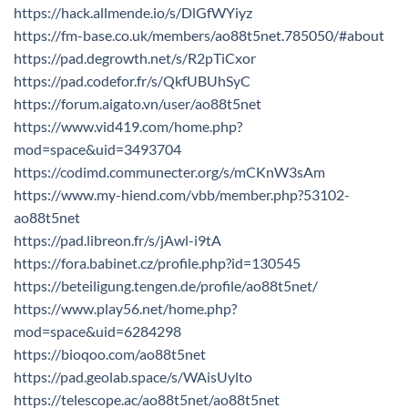
https://hack.allmende.io/s/DlGfWYiyz
https://fm-base.co.uk/members/ao88t5net.785050/#about
https://pad.degrowth.net/s/R2pTiCxor
https://pad.codefor.fr/s/QkfUBUhSyC
https://forum.aigato.vn/user/ao88t5net
https://www.vid419.com/home.php?
mod=space&uid=3493704
https://codimd.communecter.org/s/mCKnW3sAm
https://www.my-hiend.com/vbb/member.php?53102-
ao88t5net
https://pad.libreon.fr/s/jAwl-i9tA
https://fora.babinet.cz/profile.php?id=130545
https://beteiligung.tengen.de/profile/ao88t5net/
https://www.play56.net/home.php?
mod=space&uid=6284298
https://bioqoo.com/ao88t5net
https://pad.geolab.space/s/WAisUylto
https://telescope.ac/ao88t5net/ao88t5net