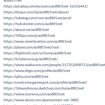
ao88t5-net
https://pixabay.com/es/users/ao88t5net-56156441/
https://disqus.com/by/ao88t5net/about/
https://tabelog.com/rvwr/ao88t5net/prof/
https://hub.docker.com/u/ao88t5net
https://about.me/ao88t5net
https://500px.com/p/ao88t5net
https://www.reverbnation.com/ao88t5net
https://pbase.com/ao88t5net/root
https://fliphtml5.com/vi/home/ao88t5net
https://b.hatena.ne.jp/ao88t5net/
https://www.walkscore.com/people/317252008753/ao88t5ne
https://www.diigo.com/profile/ao88t5net
https://qiita.com/ao88t5net
https://comicvine.gamespot.com/profile/ao88t5net/
https://3dwarehouse.sketchup.com/by/ao88t5net
https://www.storenvy.com/ao88t5net
https://www.skool.com/@aotamtam-net-3882