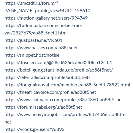
https://umczdt.ru/forum/?
PAGE_NAME=profile_view&UID=159610
https://motion-gallery.net/users/994749
https://tudomuaban.com/chi-tiet-rao-
vat/2927679/ao88t5net1.html
https://justpaste.me/VK601
https://www.passes.com/ao88t5net
https://snippet.host/notise
https://doselect.com/@28cd626dcd6c32f0fcb12cfb1
https://beteiligung.stadtlindau.de/profile/ao88t5net/
https://referrallist.com/profile/ao88t5net/
https://dongnairaovat.com/members/ao88t5net1.78922.html
https://theafricavoice.com/profile/ao88t5net
https://www.claimajob.com/profiles/8374360-ao88t5-net
https://forum.issabel.org/u/ao88t5net
https://www.heavyironjobs.com/profiles/8374366-ao88t5-
net
https://vcook.jp/users/96893