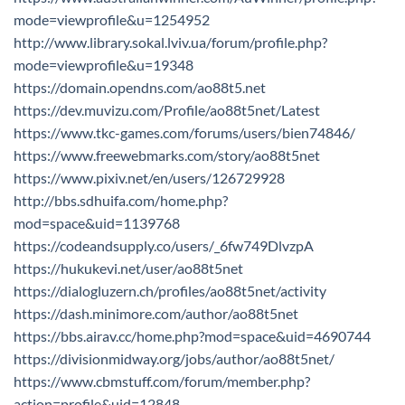
mode=viewprofile&u=1254952
http://www.library.sokal.lviv.ua/forum/profile.php?
mode=viewprofile&u=19348
https://domain.opendns.com/ao88t5.net
https://dev.muvizu.com/Profile/ao88t5net/Latest
https://www.tkc-games.com/forums/users/bien74846/
https://www.freewebmarks.com/story/ao88t5net
https://www.pixiv.net/en/users/126729928
http://bbs.sdhuifa.com/home.php?
mod=space&uid=1139768
https://codeandsupply.co/users/_6fw749DlvzpA
https://hukukevi.net/user/ao88t5net
https://dialogluzern.ch/profiles/ao88t5net/activity
https://dash.minimore.com/author/ao88t5net
https://bbs.airav.cc/home.php?mod=space&uid=4690744
https://divisionmidway.org/jobs/author/ao88t5net/
https://www.cbmstuff.com/forum/member.php?
action=profile&uid=12848