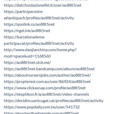
https://dati.fondazioneifel.it/user/ao88t5net
https://participer.loire-
atlantique.fr/profiles/ao88t5net/activity
https://qoolink.co/ao88t5net
https://ngel.ink/ao88t5net
https://barcelonadema-
participa.cat/profiles/ao88t5net/activity
http://www.daojianchina.com/home.php?
mod=space&uid=1168560
https://ao88t5net.stck.me/
https://ao88t5net.bandcamp.com/album/ao88t5net
https://aboutnursernjobs.com/author/ao88t5net/
https://propterest.com.au/user/86924/ao88t5net
https://www.clickasnap.com/profile/ao88t5net
https://skeptikon.fr/a/ao88t5net/video-channels
https://decidim.santcugat.cat/profiles/ao88t5net/activity
https://www.popdaily.com.tw/user/541732
https://goodandbadpeople.com/ao88t5net