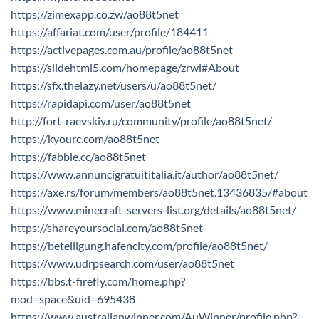
https://zimexapp.co.zw/ao88t5net
https://affariat.com/user/profile/184411
https://activepages.com.au/profile/ao88t5net
https://slidehtml5.com/homepage/zrwl#About
https://sfx.thelazy.net/users/u/ao88t5net/
https://rapidapi.com/user/ao88t5net
http://fort-raevskiy.ru/community/profile/ao88t5net/
https://kyourc.com/ao88t5net
https://fabble.cc/ao88t5net
https://www.annuncigratuititalia.it/author/ao88t5net/
https://axe.rs/forum/members/ao88t5net.13436835/#about
https://www.minecraft-servers-list.org/details/ao88t5net/
https://shareyoursocial.com/ao88t5net
https://beteiligung.hafencity.com/profile/ao88t5net/
https://www.udrpsearch.com/user/ao88t5net
https://bbs.t-firefly.com/home.php?
mod=space&uid=695438
https://www.australianwinner.com/AuWinner/profile.php?