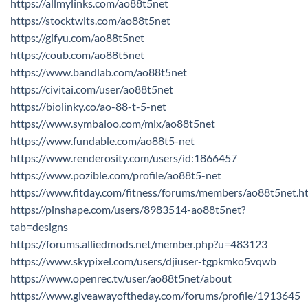
https://allmylinks.com/ao88t5net
https://stocktwits.com/ao88t5net
https://gifyu.com/ao88t5net
https://coub.com/ao88t5net
https://www.bandlab.com/ao88t5net
https://civitai.com/user/ao88t5net
https://biolinky.co/ao-88-t-5-net
https://www.symbaloo.com/mix/ao88t5net
https://www.fundable.com/ao88t5-net
https://www.renderosity.com/users/id:1866457
https://www.pozible.com/profile/ao88t5-net
https://www.fitday.com/fitness/forums/members/ao88t5net.h
https://pinshape.com/users/8983514-ao88t5net?
tab=designs
https://forums.alliedmods.net/member.php?u=483123
https://www.skypixel.com/users/djiuser-tgpkmko5vqwb
https://www.openrec.tv/user/ao88t5net/about
https://www.giveawayoftheday.com/forums/profile/1913645