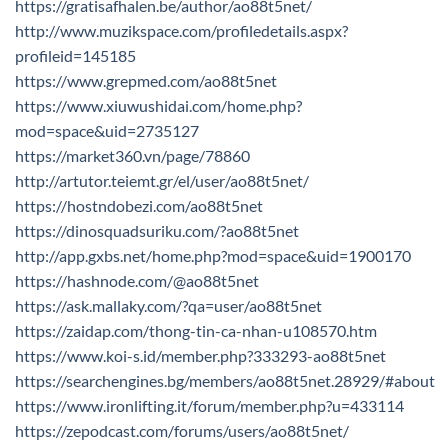
https://gratisafhalen.be/author/ao88t5net/
http://www.muzikspace.com/profiledetails.aspx?
profileid=145185
https://www.grepmed.com/ao88t5net
https://www.xiuwushidai.com/home.php?
mod=space&uid=2735127
https://market360.vn/page/78860
http://artutor.teiemt.gr/el/user/ao88t5net/
https://hostndobezi.com/ao88t5net
https://dinosquadsuriku.com/?ao88t5net
http://app.gxbs.net/home.php?mod=space&uid=1900170
https://hashnode.com/@ao88t5net
https://ask.mallaky.com/?qa=user/ao88t5net
https://zaidap.com/thong-tin-ca-nhan-u108570.htm
https://www.koi-s.id/member.php?333293-ao88t5net
https://searchengines.bg/members/ao88t5net.28929/#about
https://www.ironlifting.it/forum/member.php?u=433114
https://zepodcast.com/forums/users/ao88t5net/