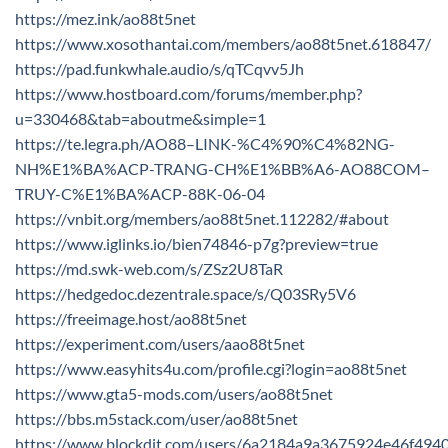
https://mez.ink/ao88t5net
https://www.xosothantai.com/members/ao88t5net.618847/
https://pad.funkwhale.audio/s/qTCqvv5Jh
https://www.hostboard.com/forums/member.php?
u=330468&tab=aboutme&simple=1
https://te.legra.ph/AO88–LINK-%C4%90%C4%82NG-
NH%E1%BA%ACP-TRANG-CH%E1%BB%A6-AO88COM–
TRUY-C%E1%BA%ACP-88K-06-04
https://vnbit.org/members/ao88t5net.112282/#about
https://www.iglinks.io/bien74846-p7g?preview=true
https://md.swk-web.com/s/ZSz2U8TaR
https://hedgedoc.dezentrale.space/s/Q03SRy5V6
https://freeimage.host/ao88t5net
https://experiment.com/users/aao88t5net
https://www.easyhits4u.com/profile.cgi?login=ao88t5net
https://www.gta5-mods.com/users/ao88t5net
https://bbs.m5stack.com/user/ao88t5net
https://www.blockdit.com/users/6a2184a9a3675924e46f494