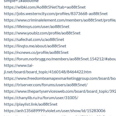
simple=1#aboutme
https://wibki.com/Ao88t5Net?tab=ao88t5net
https://jobs.westerncity.com/profiles/8373668-ao88t5net
https://www.criminalelement.com/members/ao88t5net/profile
https://lifeinsys.com/user/ao88t5net
https://www.youbiz.com/profile/ao88t5net
https://safechat.com/u/ao88t5net
https://linqto.me/about/ao88t5net
https://ncnews.co/profile/ao88t5net
https://forum.norbrygg.no/members/ao88t5net.154212/#abo
https://www.tai-
ji.net/board/board_topic/4160148/8464422.htm
https://www.freedomteamapexmarketinggroup.com/board/bo
https://triserver.com/forums/users/ao88t5net/
https://www.thepartyservicesweb.com/board/board_topic/3
https://chanylib.ru/ru/forum/user/31005/
https://playlist.link/ao88t5net
https://anh135689999.violet.vn/user/show/id/15283006