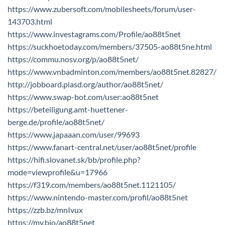
https://www.zubersoft.com/mobilesheets/forum/user-
143703.html
https://www.investagrams.com/Profile/ao88t5net
https://suckhoetoday.com/members/37505-ao88t5ne.html
https://commu.nosv.org/p/ao88t5net/
https://www.vnbadminton.com/members/ao88t5net.82827/
http://jobboard.piasd.org/author/ao88t5net/
https://www.swap-bot.com/user:ao88t5net
https://beteiligung.amt-huettener-
berge.de/profile/ao88t5net/
https://www.japaaan.com/user/99693
https://www.fanart-central.net/user/ao88t5net/profile
https://hifi.slovanet.sk/bb/profile.php?
mode=viewprofile&u=17966
https://f319.com/members/ao88t5net.1121105/
https://www.nintendo-master.com/profil/ao88t5net
https://zzb.bz/mnIvux
https://my.bio/ao88t5net