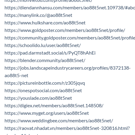
https://diendannhansu.com/members/ao88t5net.109738/#ab
https://manylink.co/@ao88t5net
https://www.hulkshare.com/ao88t5net
https://www.goldposter.com/members/ao88t5net/profile/
https://community.goldposter.com/members/ao88t5net/profile
https://schoolido.lu/user/ao88t5net/
https://pad.darmstadt.social/s/PyQT8hAhEi
https://blender.community/ao88t5net/
https://jobs.landscapeindustrycareers.org/profiles/8372138-
ao88t5-net
https://pictureinbottle.com/r/z305jqvq
https://onespotsocial.com/ao88t5net
https://youslade.com/ao88t5net
https://digiex.net/members/ao88t5net.148508/
https://www.myget.org/users/ao88t5net
https://www.weddingbee.com/members/ao88t5net/
https://raovat.nhadat.vn/members/ao88t5net-320816.html?