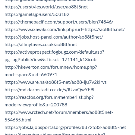
https://userstyles.world/user/ao88t5net
https://game8.jp/users/503182
https://themepacific.com/support/users/bien74846/
https://www.ixawiki.com/link.php?url=https://ao88t5.net/
https://jobs.host-panel.com/author/ao88t5net/
https://allmyfaves.co.uk/ao88t5net
https://activeprospect.fogbugz.com/default.asp?
pg=pgPublicView&sTicket=171141_k13icubi
http://hkeverton.com/forumnew/home.php?
mod=space&uid=660971
https://www.are.na/ao88t5-net/ao88-iju7v2kirvs
https://md.darmstadt.ccc.de/s/lUzaQwYE9L
https://reactos.org/forum/memberlist.php?
mode=viewprofile&u=200788
https://www.rctech.net/forum/members/ao88t5net-
554655.html
https://jobs.lajobsportal.org/profiles/8372533-ao88t5-net
https://jerseyboysblog.com/forum/member.php?