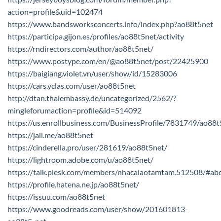
action=profile&uid=102474
https://www.bandsworksconcerts.info/index.php?ao88t5net
https://participa.gijon.es/profiles/ao88t5net/activity
https://rndirectors.com/author/ao88t5net/
https://www.postype.com/en/@ao88t5net/post/22425900
https://baigiang.violet.vn/user/show/id/15283006
https://cars.yclas.com/user/ao88t5net
http://dtan.thaiembassy.de/uncategorized/2562/?
mingleforumaction=profile&id=514092
https://us.enrollbusiness.com/BusinessProfile/7831749/ao88t
https://jali.me/ao88t5net
https://cinderella.pro/user/281619/ao88t5net/
https://lightroom.adobe.com/u/ao88t5net/
https://talk.plesk.com/members/nhacaiaotamtam.512508/#ab
https://profile.hatena.ne.jp/ao88t5net/
https://issuu.com/ao88t5net
https://www.goodreads.com/user/show/201601813-