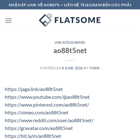
Skip
NHẬN ÉP LINK VỀ AHREFS-> LIÊN HỆ TELEGRAM BÊN GÓC PHẢI
to
content
UNCATEGORISED
ao88t5net
POSTED ON
8 JUNE 2026
BY
THIEN
https://jaga.link/ao88t5net
https://www.youtube.com/@ao88t5net
https://www.pinterest.com/ao88t5net/
https://vimeo.com/ao88t5net
https://www.reddit.com/user/ao88t5net/
https://gravatar.com/ao88t5net
https://bit.ly/m/ao88t5net