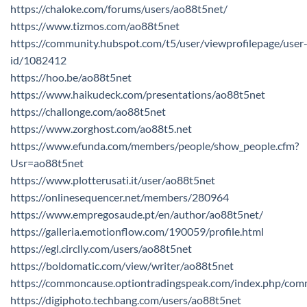
https://chaloke.com/forums/users/ao88t5net/
https://www.tizmos.com/ao88t5net
https://community.hubspot.com/t5/user/viewprofilepage/user
id/1082412
https://hoo.be/ao88t5net
https://www.haikudeck.com/presentations/ao88t5net
https://challonge.com/ao88t5net
https://www.zorghost.com/ao88t5.net
https://www.efunda.com/members/people/show_people.cfm?
Usr=ao88t5net
https://www.plotterusati.it/user/ao88t5net
https://onlinesequencer.net/members/280964
https://www.empregosaude.pt/en/author/ao88t5net/
https://galleria.emotionflow.com/190059/profile.html
https://egl.circlly.com/users/ao88t5net
https://boldomatic.com/view/writer/ao88t5net
https://commoncause.optiontradingspeak.com/index.php/comm
https://digiphoto.techbang.com/users/ao88t5net