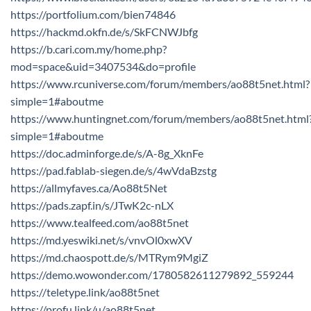
https://portfolium.com/bien74846
https://hackmd.okfn.de/s/SkFCNWJbfg
https://b.cari.com.my/home.php?
mod=space&uid=3407534&do=profile
https://www.rcuniverse.com/forum/members/ao88t5net.html?
simple=1#aboutme
https://www.huntingnet.com/forum/members/ao88t5net.html
simple=1#aboutme
https://doc.adminforge.de/s/A-8g_XknFe
https://pad.fablab-siegen.de/s/4wVdaBzstg
https://allmyfaves.ca/Ao88t5Net
https://pads.zapf.in/s/JTwK2c-nLX
https://www.tealfeed.com/ao88t5net
https://md.yeswiki.net/s/vnvOl0xwXV
https://md.chaospott.de/s/MTRym9MgiZ
https://demo.wowonder.com/1780582611279892_559244
https://teletype.link/ao88t5net
https://profu.link/u/ao88t5net