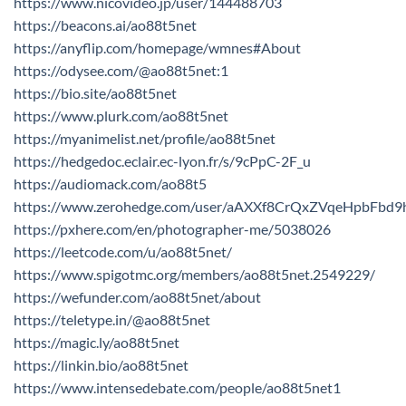
https://www.nicovideo.jp/user/144488703
https://beacons.ai/ao88t5net
https://anyflip.com/homepage/wmnes#About
https://odysee.com/@ao88t5net:1
https://bio.site/ao88t5net
https://www.plurk.com/ao88t5net
https://myanimelist.net/profile/ao88t5net
https://hedgedoc.eclair.ec-lyon.fr/s/9cPpC-2F_u
https://audiomack.com/ao88t5
https://www.zerohedge.com/user/aAXXf8CrQxZVqeHpbFbd9
https://pxhere.com/en/photographer-me/5038026
https://leetcode.com/u/ao88t5net/
https://www.spigotmc.org/members/ao88t5net.2549229/
https://wefunder.com/ao88t5net/about
https://teletype.in/@ao88t5net
https://magic.ly/ao88t5net
https://linkin.bio/ao88t5net
https://www.intensedebate.com/people/ao88t5net1