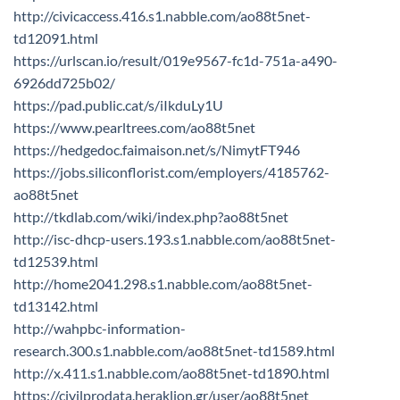
http://civicaccess.416.s1.nabble.com/ao88t5net-
td12091.html
https://urlscan.io/result/019e9567-fc1d-751a-a490-
6926dd725b02/
https://pad.public.cat/s/iIkduLy1U
https://www.pearltrees.com/ao88t5net
https://hedgedoc.faimaison.net/s/NimytFT946
https://jobs.siliconflorist.com/employers/4185762-
ao88t5net
http://tkdlab.com/wiki/index.php?ao88t5net
http://isc-dhcp-users.193.s1.nabble.com/ao88t5net-
td12539.html
http://home2041.298.s1.nabble.com/ao88t5net-
td13142.html
http://wahpbc-information-
research.300.s1.nabble.com/ao88t5net-td1589.html
http://x.411.s1.nabble.com/ao88t5net-td1890.html
https://civilprodata.heraklion.gr/user/ao88t5net