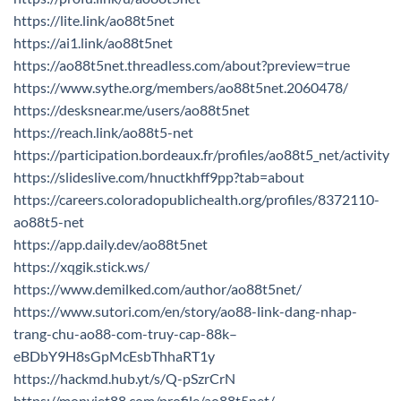
https://lite.link/ao88t5net
https://ai1.link/ao88t5net
https://ao88t5net.threadless.com/about?preview=true
https://www.sythe.org/members/ao88t5net.2060478/
https://desksnear.me/users/ao88t5net
https://reach.link/ao88t5-net
https://participation.bordeaux.fr/profiles/ao88t5_net/activity
https://slideslive.com/hnuctkhff9pp?tab=about
https://careers.coloradopublichealth.org/profiles/8372110-
ao88t5-net
https://app.daily.dev/ao88t5net
https://xqgik.stick.ws/
https://www.demilked.com/author/ao88t5net/
https://www.sutori.com/en/story/ao88-link-dang-nhap-
trang-chu-ao88-com-truy-cap-88k–
eBDbY9H8sGpMcEsbThhaRT1y
https://hackmd.hub.yt/s/Q-pSzrCrN
https://monviet88.com/profile/ao88t5net/