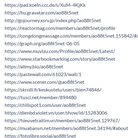
https://pad.koeln.ccc.de/s/XuM-4KjKk
https://hu.gravatar.com/ao88t5net
http://gojourney.xsrv.jp/index.php?ao88t5net
https://reactormag.com/members/ao88t5net/profile
https://congdongmassage.com/members/ao88t5net.155842/#
https://graph.org/ao88t5net-06-05
https://www.muvizu.com/Profile/ao88t5net/Latest/
https://www.starbookmarking.com/story/ao88t5net
https://allmy.bio/ao88t5net
https://pastewall.com/61023/wall/1
https://www.scener.com/@ao88t5net
https://skrolli.fi/keskustelu/users/bien74846/
https://tuscl.net/member/894480
https://chillspot1.com/user/ao88t5net
https://dienbd.violet.vn/user/show/id/15283006
https://hieuvetraitim.vn/members/ao88t5net.129767/
https://muabanvn.net/members/ao88t5net.34194/#about
https://fotolibre.social/ao88t5net