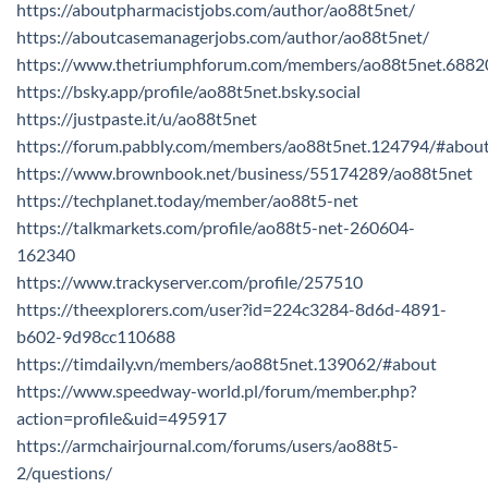
https://aboutpharmacistjobs.com/author/ao88t5net/
https://aboutcasemanagerjobs.com/author/ao88t5net/
https://www.thetriumphforum.com/members/ao88t5net.6882
https://bsky.app/profile/ao88t5net.bsky.social
https://justpaste.it/u/ao88t5net
https://forum.pabbly.com/members/ao88t5net.124794/#abou
https://www.brownbook.net/business/55174289/ao88t5net
https://techplanet.today/member/ao88t5-net
https://talkmarkets.com/profile/ao88t5-net-260604-
162340
https://www.trackyserver.com/profile/257510
https://theexplorers.com/user?id=224c3284-8d6d-4891-
b602-9d98cc110688
https://timdaily.vn/members/ao88t5net.139062/#about
https://www.speedway-world.pl/forum/member.php?
action=profile&uid=495917
https://armchairjournal.com/forums/users/ao88t5-
2/questions/