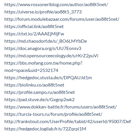
https://www.rossoneriblog.com/author/ao88t5net/
https://uiverse.io/profile/ao88t5_3773
http://forum.modulebazaar.com/forums/user/ao88t5net/
https://official.link/ao88t5net
https://ctxt.io/2/AAAEjMljFw
https://md.chaosdorf.de/s/_BO6LMYbDe
https://doc.anagora.org/s/UU7Eonsv3
https://md.opensourceecology.de/s/rKrZ2puVi
https://bbs.mofang.com.tw/home.php?
mod=space&uid=2532174
https://hedgedoc.stusta.de/s/DPQAUJd1m
https://biolinku.co/ao88t5net
https://profile.sampo.ru/ao88t5net
https://pad.stuve.de/s/Gxgnp2wk2
https://www.dokkan-battle.fr/forums/users/ao88t5net/
https://turcia-tours.ru/forum/profile/ao88t5net/
http://frankstout.com/UserProfile/tabid/42/userId/95007/Def
https://hedgedoc.logilab.fr/s/72Zqrpi1M