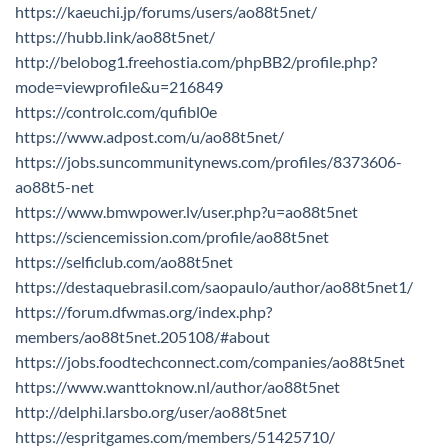
https://kaeuchi.jp/forums/users/ao88t5net/
https://hubb.link/ao88t5net/
http://belobog1.freehostia.com/phpBB2/profile.php?
mode=viewprofile&u=216849
https://controlc.com/qufibl0e
https://www.adpost.com/u/ao88t5net/
https://jobs.suncommunitynews.com/profiles/8373606-
ao88t5-net
https://www.bmwpower.lv/user.php?u=ao88t5net
https://sciencemission.com/profile/ao88t5net
https://selficlub.com/ao88t5net
https://destaquebrasil.com/saopaulo/author/ao88t5net1/
https://forum.dfwmas.org/index.php?
members/ao88t5net.205108/#about
https://jobs.foodtechconnect.com/companies/ao88t5net
https://www.wanttoknow.nl/author/ao88t5net
http://delphi.larsbo.org/user/ao88t5net
https://espritgames.com/members/51425710/