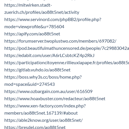
https://mitwirken.stadt-
zuerich.ch/profiles/ao88t5net/activity
https://www.servinord.com/phpBB2/profile.php?
mode=viewprofile&u=785604
https://apify.com/ao88t5net
https://forumserver.twoplustwo.com/members/697082/
https://pod.beautifulmathuncensored.de/people/7c298830
https://edabit.com/user/A6rLCsbtcKZ4p2RkJ
https://participationcitoyenne.rillieuxlapape.fr/profiles/ao88t5
https://gitlab.vuhdo.io/ao88t5net
https://boss.why3s.cc/boss/home.php?
mod=space&uid=274543
https://www.ozbargain.com.au/user/616509
https://www.hoaxbuster.com/redacteur/ao88t5net
https://www.xen-factory.com/index.php?
members/ao88t5net.167139/#about
https://able2know.org/user/ao88t5net/
https://bresdel.com/ao88t5net