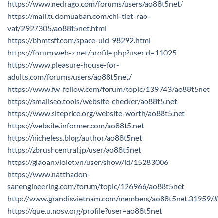
https://www.nedrago.com/forums/users/ao88t5net/
https://mail.tudomuaban.com/chi-tiet-rao-
vat/2927305/ao88t5net.html
https://bhmtsff.com/space-uid-98292.html
https://forum.web-z.net/profile.php?userid=11025
https://www.pleasure-house-for-
adults.com/forums/users/ao88t5net/
https://www.fw-follow.com/forum/topic/139743/ao88t5net
https://smallseo.tools/website-checker/ao88t5.net
https://www.siteprice.org/website-worth/ao88t5.net
https://website.informer.com/ao88t5.net
https://nicheless.blog/author/ao88t5net
https://zbrushcentral.jp/user/ao88t5net
https://giaoan.violet.vn/user/show/id/15283006
https://www.natthadon-
sanengineering.com/forum/topic/126966/ao88t5net
http://www.grandisvietnam.com/members/ao88t5net.31959/
https://que.u.nosv.org/profile?user=ao88t5net