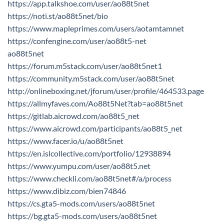
https://app.talkshoe.com/user/ao88t5net
https://noti.st/ao88t5net/bio
https://www.mapleprimes.com/users/aotamtamnet
https://confengine.com/user/ao88t5-net
ao88t5net
https://forum.m5stack.com/user/ao88t5net1
https://community.m5stack.com/user/ao88t5net
http://onlineboxing.net/jforum/user/profile/464533.page
https://allmyfaves.com/Ao88t5Net?tab=ao88t5net
https://gitlab.aicrowd.com/ao88t5_net
https://www.aicrowd.com/participants/ao88t5_net
https://www.facer.io/u/ao88t5net
https://en.islcollective.com/portfolio/12938894
https://www.yumpu.com/user/ao88t5.net
https://www.checkli.com/ao88t5net#/a/process
https://www.dibiz.com/bien74846
https://cs.gta5-mods.com/users/ao88t5net
https://bg.gta5-mods.com/users/ao88t5net