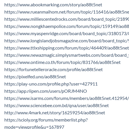
https://www.abookmarking.com/story/ao88t5net
https://www.rueanmaihom.net/forum/topic/116416/ao88t5ne
https://www.milliescentedrocks.com/board/board_topic/218
https://www.nongkhaempolice.com/forum/topic/159149/ao88
https://www.myaspenridge.com/board/board_topic/3180173
https://www.longislandjobsmagazine.com/board/board_topi
https://www.ttlxshipping.com/forum/topic/464409/ao88t5net
https://www.newazmagic.simplysmartwebs.com/board/board
https://www.ontime.co.th/forum/topic/831766/ao88t5net
https://fortunetelleroracle.com/profile/ao88t5net
https://pixelfed.uno/ao88t5net
https://play-uno.com/profile.php?user=427911
https://app.riipen.com/users/pORJM4NO
https://www.isarms.com/forums/members/ao88t5net.412954
https://www.sciencebee.com.bd/qna/user/ao88t5net
http://www.4mark.net/story/16259254/ao88t5net
https://scioly.org/forums/memberlist.php?
mode=viewprofile&u=167897