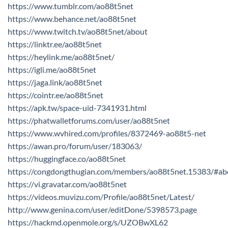
https://www.tumblr.com/ao88t5net
https://www.behance.net/ao88t5net
https://www.twitch.tv/ao88t5net/about
https://linktr.ee/ao88t5net
https://heylink.me/ao88t5net/
https://igli.me/ao88t5net
https://jaga.link/ao88t5net
https://cointr.ee/ao88t5net
https://apk.tw/space-uid-7341931.html
https://phatwalletforums.com/user/ao88t5net
https://www.wvhired.com/profiles/8372469-ao88t5-net
https://awan.pro/forum/user/183063/
https://huggingface.co/ao88t5net
https://congdongthugian.com/members/ao88t5net.15383/#ab
https://vi.gravatar.com/ao88t5net
https://videos.muvizu.com/Profile/ao88t5net/Latest/
http://www.genina.com/user/editDone/5398573.page
https://hackmd.openmole.org/s/UZOBwXL62