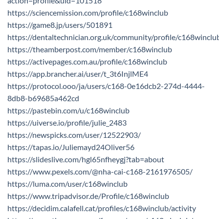
action=profile&uid=101518
https://sciencemission.com/profile/c168winclub
https://game8.jp/users/501891
https://dentaltechnician.org.uk/community/profile/c168winclu
https://theamberpost.com/member/c168winclub
https://activepages.com.au/profile/c168winclub
https://app.brancher.ai/user/t_3t6InjlME4
https://protocol.ooo/ja/users/c168-0e16dcb2-274d-4444-
8db8-b69685a462cd
https://pastebin.com/u/c168winclub
https://uiverse.io/profile/julie_2483
https://newspicks.com/user/12522903/
https://tapas.io/Juliemayd24Oliver56
https://slideslive.com/hgl65nfheygj?tab=about
https://www.pexels.com/@nha-cai-c168-2161976505/
https://luma.com/user/c168winclub
https://www.tripadvisor.de/Profile/c168winclub
https://decidim.calafell.cat/profiles/c168winclub/activity