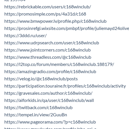
https://rebrickable.com/users/c168winclub/
https://promosimple.com/ps/4a31d/c168
https://www.bmwpower.lv/profile.php/c168winclub
https://prosinrefgi.wixsite.com/pmbpf/profile/juliemayd24oliv
https://3ddd.ru/user/
https://www.udrpsearch.com/user/c168winclub
https://www.jointcorners.com/c168winclub
https://www.threadless.com/@c168winclub
https://l2top.co/forum/members/c168winclub.188179/
https://amazingradio.com/profile/c168winclub
https://velog.io/@c168winclub/posts
https://participation.touraine.fr/profiles/c168winclub/activity
https://gravesales.com/author/c168winclub/
https://aiforkids.in/qa/user/c168winclub/wall
https://twitback.com/c168winclub
https://tempel.in/view/2GuuBn
https://www.pageorama.com/?p=c168winclub
https://www.growkudos.com/profile/nha_cai_c____