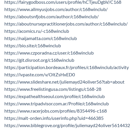
https://fairygodboss.com/users/profile/hCTjeuDgbV/C168
https://www.allmyusjobs.com/author/c168winclub/
https://aboutsnfjobs.com/author/c168winclub/
https://aboutnursepractitionerjobs.com/author/c168winclub/
https://acomics.ru/-c168winclub
https://naijamatta.com/c168winclub
https://bio.site/c168winclub
https://www.czporadna.cz/user/c168winclub
https://git.disroot.org/c168winclub
https://participation.bordeaux.fr/profiles/c168winclub/activity
https://ivpaste.com/v/OltZsHxED0
https://www.slideshare.net/juliemayd24oliver56?tab=about
https://www.freelistingusa.com/listings/c168-28
https://expathealthseoul.com/profile/c168winclub
https://www.tripadvisor.com.ar/Profile/c168winclub
https://www.racerjobs.com/profiles/8354496-c168
https://malt-orden.info/userinfo.php?uid=466385
https://www.biblegrove.org/profile/juliemayd24oliver5614432/