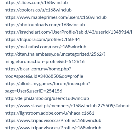
https://slides.com/c168winclub
https://coolors.co/u/c168winclub
https://www.mapleprimes.com/users/c168winclub
https://photouploads.com/c168winclub
https://krachelart.com/UserProfile/tabid/43/userId/1348914/
https://fr.quora.com/profile/C168-44
https://matkafasi.com/user/c168winclub
http://dtan.thaiembassy.de/uncategorized/2562/?
mingleforumaction=profile&id=512616
https://b.cari.com.my/home.php?
mod=space&uid=3406850&do=profile
https://allods.my.games/forum/index.php?
page=User&userID=254156
http://delphi.larsbo.org/user/c168winclub
https://www.siasat.pk/members/c168winclub.275509/#about
https://lightroom.adobe.com/u/nhacaic1681
https://www.tripadvisor.ca/Profile/c168winclub
https://www.tripadvisor.es/Profile/c168winclub