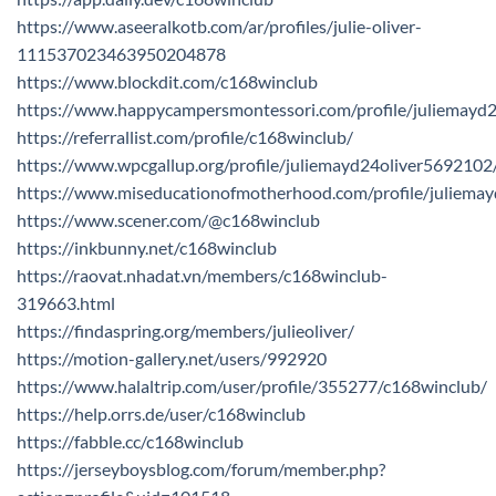
https://www.aseeralkotb.com/ar/profiles/julie-oliver-
111537023463950204878
https://www.blockdit.com/c168winclub
https://www.happycampersmontessori.com/profile/juliemayd2
https://referrallist.com/profile/c168winclub/
https://www.wpcgallup.org/profile/juliemayd24oliver5692102/
https://www.miseducationofmotherhood.com/profile/juliemay
https://www.scener.com/@c168winclub
https://inkbunny.net/c168winclub
https://raovat.nhadat.vn/members/c168winclub-
319663.html
https://findaspring.org/members/julieoliver/
https://motion-gallery.net/users/992920
https://www.halaltrip.com/user/profile/355277/c168winclub/
https://help.orrs.de/user/c168winclub
https://fabble.cc/c168winclub
https://jerseyboysblog.com/forum/member.php?