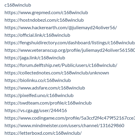
c168winclub
https://www.grepmed.com/c168winclub
https://hostndobezi.com/c168winclub
https://www.hackerearth.com/@juliemayd24oliver56/
https://official.link/c168winclub
https://fengshuidirectory.com/dashboard/listings/c168winclub
https://www.veteranscup.org/profile/juliemayd24oliver561580
https://jaga.link/c168winclub
https://forum.delftship.net/Public/users/c168winclub/
https://collectednotes.com/c168winclub/unknown
https://biolinku.co/c168winclub
https://www.adsfare.com/c168winclub
https://pixelfed.uno/c168winclub
https://swdteam.com/profile/c168winclub
https://vs.cga.gg/user/244416
https://www.codingame.com/profile/5a3ccf2f4c479f52167c
https://www.mindmeister.com/users/channel/131629860
https://letterboxd.com/c168winclub/