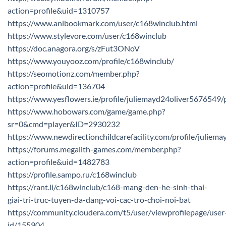
action=profile&uid=1310757
https://www.anibookmark.com/user/c168winclub.html
https://www.stylevore.com/user/c168winclub
https://doc.anagora.org/s/zFut3ONoV
https://www.youyooz.com/profile/c168winclub/
https://seomotionz.com/member.php?
action=profile&uid=136704
https://www.yesflowers.ie/profile/juliemayd24oliver5676549/p
https://www.hobowars.com/game/game.php?
sr=0&cmd=player&ID=2930232
https://www.newdirectionchildcarefacility.com/profile/juliem
https://forums.megalith-games.com/member.php?
action=profile&uid=1482783
https://profile.sampo.ru/c168winclub
https://rant.li/c168winclub/c168-mang-den-he-sinh-thai-
giai-tri-truc-tuyen-da-dang-voi-cac-tro-choi-noi-bat
https://community.cloudera.com/t5/user/viewprofilepage/user
id/155904