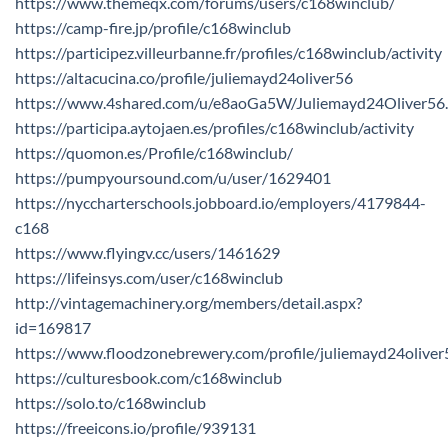
https://www.themeqx.com/forums/users/c168winclub/
https://camp-fire.jp/profile/c168winclub
https://participez.villeurbanne.fr/profiles/c168winclub/activity
https://altacucina.co/profile/juliemayd24oliver56
https://www.4shared.com/u/e8aoGa5W/Juliemayd24Oliver56
https://participa.aytojaen.es/profiles/c168winclub/activity
https://quomon.es/Profile/c168winclub/
https://pumpyoursound.com/u/user/1629401
https://nyccharterschools.jobboard.io/employers/4179844-
c168
https://www.flyingv.cc/users/1461629
https://lifeinsys.com/user/c168winclub
http://vintagemachinery.org/members/detail.aspx?
id=169817
https://www.floodzonebrewery.com/profile/juliemayd24oliver
https://culturesbook.com/c168winclub
https://solo.to/c168winclub
https://freeicons.io/profile/939131