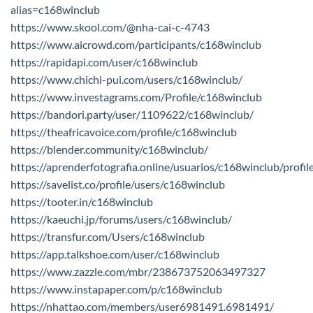
alias=c168winclub
https://www.skool.com/@nha-cai-c-4743
https://www.aicrowd.com/participants/c168winclub
https://rapidapi.com/user/c168winclub
https://www.chichi-pui.com/users/c168winclub/
https://www.investagrams.com/Profile/c168winclub
https://bandori.party/user/1109622/c168winclub/
https://theafricavoice.com/profile/c168winclub
https://blender.community/c168winclub/
https://aprenderfotografia.online/usuarios/c168winclub/profil
https://savelist.co/profile/users/c168winclub
https://tooter.in/c168winclub
https://kaeuchi.jp/forums/users/c168winclub/
https://transfur.com/Users/c168winclub
https://app.talkshoe.com/user/c168winclub
https://www.zazzle.com/mbr/238673752063497327
https://www.instapaper.com/p/c168winclub
https://nhattao.com/members/user6981491.6981491/