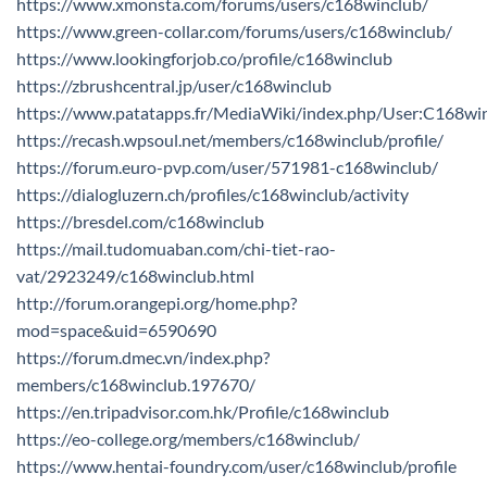
https://www.xmonsta.com/forums/users/c168winclub/
https://www.green-collar.com/forums/users/c168winclub/
https://www.lookingforjob.co/profile/c168winclub
https://zbrushcentral.jp/user/c168winclub
https://www.patatapps.fr/MediaWiki/index.php/User:C168wi
https://recash.wpsoul.net/members/c168winclub/profile/
https://forum.euro-pvp.com/user/571981-c168winclub/
https://dialogluzern.ch/profiles/c168winclub/activity
https://bresdel.com/c168winclub
https://mail.tudomuaban.com/chi-tiet-rao-
vat/2923249/c168winclub.html
http://forum.orangepi.org/home.php?
mod=space&uid=6590690
https://forum.dmec.vn/index.php?
members/c168winclub.197670/
https://en.tripadvisor.com.hk/Profile/c168winclub
https://eo-college.org/members/c168winclub/
https://www.hentai-foundry.com/user/c168winclub/profile