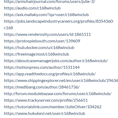
https://armchairjournal.com/forums/users/julie-3/
https://audio.com/c168winclub
https://ask.mallaky.com/?qa=user/c168winclub
https://jobs.landscapeindustrycareers.org/profiles/8354360-
c168
https://www.renderosity.com/users/id:1865111
https://protospielsouth.com/user/139609
https://hub.docker.com/u/c168winclub
https://freeimage.host/c168winclub
https://aboutcasemanagerjobs.com/author/c168winclub/
https://notionpress.com/author/1531144
https://app.readthedocs.org/profiles/c168winclub/
https://www.shippingexplorer.net/en/user/c168winclub/2963
https://medibang.com/author/28461736/
http://forum.modulebazaar.com/forums/user/c168winclub/
https://www.trackyserver.com/profile/256651
https://tutorialslink.com/member/JulieOliver/104262
https://www.hukukevi.net/user/c168winclub