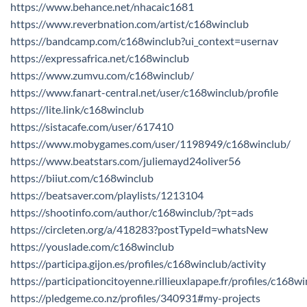
https://www.behance.net/nhacaic1681
https://www.reverbnation.com/artist/c168winclub
https://bandcamp.com/c168winclub?ui_context=usernav
https://expressafrica.net/c168winclub
https://www.zumvu.com/c168winclub/
https://www.fanart-central.net/user/c168winclub/profile
https://lite.link/c168winclub
https://sistacafe.com/user/617410
https://www.mobygames.com/user/1198949/c168winclub/
https://www.beatstars.com/juliemayd24oliver56
https://biiut.com/c168winclub
https://beatsaver.com/playlists/1213104
https://shootinfo.com/author/c168winclub/?pt=ads
https://circleten.org/a/418283?postTypeId=whatsNew
https://youslade.com/c168winclub
https://participa.gijon.es/profiles/c168winclub/activity
https://participationcitoyenne.rillieuxlapape.fr/profiles/c168wi
https://pledgeme.co.nz/profiles/340931#my-projects