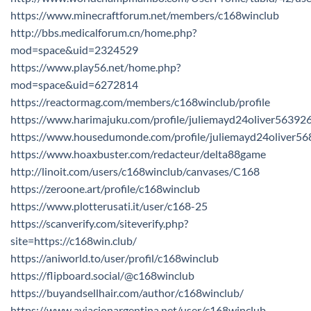
https://www.minecraftforum.net/members/c168winclub
http://bbs.medicalforum.cn/home.php?
mod=space&uid=2324529
https://www.play56.net/home.php?
mod=space&uid=6272814
https://reactormag.com/members/c168winclub/profile
https://www.harimajuku.com/profile/juliemayd24oliver563926
https://www.housedumonde.com/profile/juliemayd24oliver568
https://www.hoaxbuster.com/redacteur/delta88game
http://linoit.com/users/c168winclub/canvases/C168
https://zeroone.art/profile/c168winclub
https://www.plotterusati.it/user/c168-25
https://scanverify.com/siteverify.php?
site=https://c168win.club/
https://aniworld.to/user/profil/c168winclub
https://flipboard.social/@c168winclub
https://buyandsellhair.com/author/c168winclub/
https://www.aviacionargentina.net/user/c168winclub