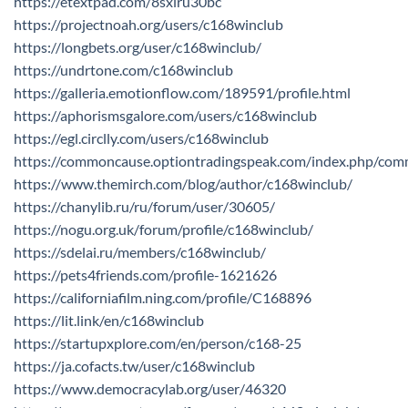
https://etextpad.com/8sxiru30bc
https://projectnoah.org/users/c168winclub
https://longbets.org/user/c168winclub/
https://undrtone.com/c168winclub
https://galleria.emotionflow.com/189591/profile.html
https://aphorismsgalore.com/users/c168winclub
https://egl.circlly.com/users/c168winclub
https://commoncause.optiontradingspeak.com/index.php/comm
https://www.themirch.com/blog/author/c168winclub/
https://chanylib.ru/ru/forum/user/30605/
https://nogu.org.uk/forum/profile/c168winclub/
https://sdelai.ru/members/c168winclub/
https://pets4friends.com/profile-1621626
https://californiafilm.ning.com/profile/C168896
https://lit.link/en/c168winclub
https://startupxplore.com/en/person/c168-25
https://ja.cofacts.tw/user/c168winclub
https://www.democracylab.org/user/46320