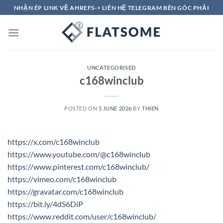
Skip
NHẬN ÉP LINK VỀ AHREFS-> LIÊN HỆ TELEGRAM BÊN GÓC PHẢI
to
content
UNCATEGORISED
c168winclub
POSTED ON
5 JUNE 2026
BY
THIEN
https://x.com/c168winclub
https://www.youtube.com/@c168winclub
https://www.pinterest.com/c168winclub/
https://vimeo.com/c168winclub
https://gravatar.com/c168winclub
https://bit.ly/4dS6DiP
https://www.reddit.com/user/c168winclub/