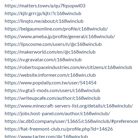
https://matters.town/a/qu7fqsopwl03
https://kjtr.grrr.jp/kjtr/?c168winclub
https://linqto.me/about/c168winclub
https://belgaumonline.com/profile/c168winclub/
https://www.ameba.jp/profile/general/c168winclub/
https://lipscosme.com/users/n/@c168winclub
https://makerworld.com/en/@c168winclub
https://sv.gravatar.com/c168winclub
https://robertsspaceindustries.com/en/citizens/c168winclub
https://website.informer.com/c168win.club
https://www.popdaily.com.tw/user/541454
https://sv.gta5-mods.com/users/c168winclub
https://writeupcafe.com/author/c168winclub
https://www.minecraft-servers-list.org/details/c168winclub/
https://jobs.host-panel.com/author/c168winclub/
https://ac.db0.company/user/13665/c168winclub/#preference
https://fiat-freemont-club.ru/profile.php?id=14626
https://www.tacter.com/@c168winclub