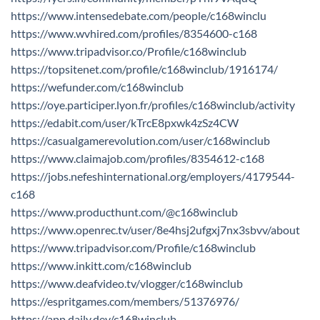
https://www.intensedebate.com/people/c168winclu
https://www.wvhired.com/profiles/8354600-c168
https://www.tripadvisor.co/Profile/c168winclub
https://topsitenet.com/profile/c168winclub/1916174/
https://wefunder.com/c168winclub
https://oye.participer.lyon.fr/profiles/c168winclub/activity
https://edabit.com/user/kTrcE8pxwk4zSz4CW
https://casualgamerevolution.com/user/c168winclub
https://www.claimajob.com/profiles/8354612-c168
https://jobs.nefeshinternational.org/employers/4179544-
c168
https://www.producthunt.com/@c168winclub
https://www.openrec.tv/user/8e4hsj2ufgxj7nx3sbvv/about
https://www.tripadvisor.com/Profile/c168winclub
https://www.inkitt.com/c168winclub
https://www.deafvideo.tv/vlogger/c168winclub
https://espritgames.com/members/51376976/
https://app.daily.dev/c168winclub