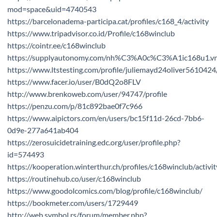
mod=space&uid=4740543
https://barcelonadema-participa.cat/profiles/c168_4/activity
https://www.tripadvisor.co.id/Profile/c168winclub
https://cointr.ee/c168winclub
https://supplyautonomy.com/nh%C3%A0c%C3%A1ic168u1.v
https://www.ltstesting.com/profile/juliemayd24oliver5610424/
https://www.facer.io/user/B0dQ2o8FLV
http://www.brenkoweb.com/user/94747/profile
https://penzu.com/p/81c892bae0f7c966
https://www.aipictors.com/en/users/bc15f11d-26cd-7bb6-
0d9e-277a641ab404
https://zerosuicidetraining.edc.org/user/profile.php?
id=574493
https://kooperation.winterthur.ch/profiles/c168winclub/activit
https://routinehub.co/user/c168winclub
https://www.goodolcomics.com/blog/profile/c168winclub/
https://bookmeter.com/users/1729449
http://web.symbol.rs/forum/member.php?