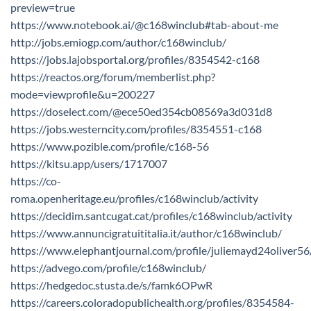
preview=true
https://www.notebook.ai/@c168winclub#tab-about-me
http://jobs.emiogp.com/author/c168winclub/
https://jobs.lajobsportal.org/profiles/8354542-c168
https://reactos.org/forum/memberlist.php?
mode=viewprofile&u=200227
https://doselect.com/@ece50ed354cb08569a3d031d8
https://jobs.westerncity.com/profiles/8354551-c168
https://www.pozible.com/profile/c168-56
https://kitsu.app/users/1717007
https://co-
roma.openheritage.eu/profiles/c168winclub/activity
https://decidim.santcugat.cat/profiles/c168winclub/activity
https://www.annuncigratuititalia.it/author/c168winclub/
https://www.elephantjournal.com/profile/juliemayd24oliver56
https://advego.com/profile/c168winclub/
https://hedgedoc.stusta.de/s/famk6OPwR
https://careers.coloradopublichealth.org/profiles/8354584-