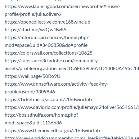
https://www.launchgood.com/user/newprofile#!/user-
profile/profile/julie.oliver6
https://opencollective.com/c168winclub
https://start.me/w/QwNw85
https://mforum.cari.com.my/home.php?
mod=space&uid=3406850&do=profile
https://colorswall.com/collections/10625
https://substance3d.adobe.com/community-
assets/profile/org.adobe.user:1C6F839D6A1D130F0A495C
https://wall.page/50Ro9U
https://www.dnnsoftware.com/activity-feed/my-
profile/userid/3309846
https://ticketme.io/account/c168winclub
https://www.davidrio.com/profile/juliemayd24oliver5654661/p
http://bbs.sdhuifa.com/home.php?
mod=space&uid=1136636
https://www.themoviedb.org/u/c168winclub
http://www.worldchampmambo.com/UserProfile/tabid/42/use