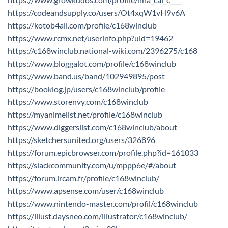
https://codeandsupply.co/users/Ot4xqW1vH9v6A
https://kotob4all.com/profile/c168winclub
https://www.rcmx.net/userinfo.php?uid=19462
https://c168winclub.national-wiki.com/2396275/c168
https://www.bloggalot.com/profile/c168winclub
https://www.band.us/band/102949895/post
https://booklog.jp/users/c168winclub/profile
https://www.storenvy.com/c168winclub
https://myanimelist.net/profile/c168winclub
https://www.diggerslist.com/c168winclub/about
https://sketchersunited.org/users/326896
https://forum.epicbrowser.com/profile.php?id=161033
https://slackcommunity.com/u/mppp6e/#/about
https://forum.ircam.fr/profile/c168winclub/
https://www.apsense.com/user/c168winclub
https://www.nintendo-master.com/profil/c168winclub
https://illust.daysneo.com/illustrator/c168winclub/