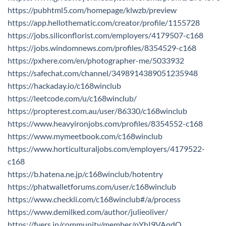
https://pubhtml5.com/homepage/klwzb/preview
https://app.hellothematic.com/creator/profile/1155728
https://jobs.siliconflorist.com/employers/4179507-c168
https://jobs.windomnews.com/profiles/8354529-c168
https://pxhere.com/en/photographer-me/5033932
https://safechat.com/channel/3498914389051235948
https://hackaday.io/c168winclub
https://leetcode.com/u/c168winclub/
https://propterest.com.au/user/86330/c168winclub
https://www.heavyironjobs.com/profiles/8354552-c168
https://www.mymeetbook.com/c168winclub
https://www.horticulturaljobs.com/employers/4179522-
c168
https://b.hatena.ne.jp/c168winclub/hotentry
https://phatwalletforums.com/user/c168winclub
https://www.checkli.com/c168winclub#/a/process
https://www.demilked.com/author/julieoliver/
https://fyers.in/community/member/pYhI9VAqdQ