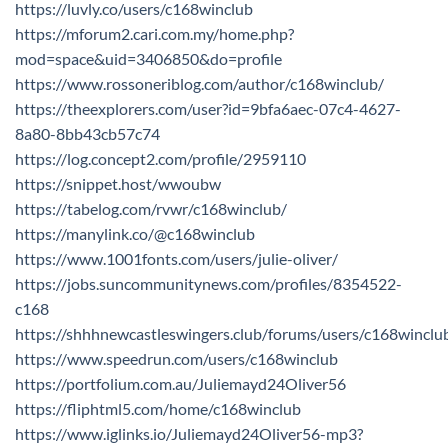
https://luvly.co/users/c168winclub
https://mforum2.cari.com.my/home.php?
mod=space&uid=3406850&do=profile
https://www.rossoneriblog.com/author/c168winclub/
https://theexplorers.com/user?id=9bfa6aec-07c4-4627-
8a80-8bb43cb57c74
https://log.concept2.com/profile/2959110
https://snippet.host/wwoubw
https://tabelog.com/rvwr/c168winclub/
https://manylink.co/@c168winclub
https://www.1001fonts.com/users/julie-oliver/
https://jobs.suncommunitynews.com/profiles/8354522-
c168
https://shhhnewcastleswingers.club/forums/users/c168winclu
https://www.speedrun.com/users/c168winclub
https://portfolium.com.au/Juliemayd24Oliver56
https://fliphtml5.com/home/c168winclub
https://www.iglinks.io/Juliemayd24Oliver56-mp3?