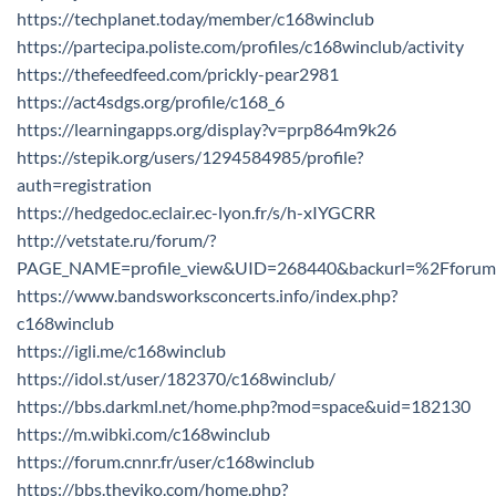
https://techplanet.today/member/c168winclub
https://partecipa.poliste.com/profiles/c168winclub/activity
https://thefeedfeed.com/prickly-pear2981
https://act4sdgs.org/profile/c168_6
https://learningapps.org/display?v=prp864m9k26
https://stepik.org/users/1294584985/profile?
auth=registration
https://hedgedoc.eclair.ec-lyon.fr/s/h-xIYGCRR
http://vetstate.ru/forum/?
PAGE_NAME=profile_view&UID=268440&backurl=%2Ffor
https://www.bandsworksconcerts.info/index.php?
c168winclub
https://igli.me/c168winclub
https://idol.st/user/182370/c168winclub/
https://bbs.darkml.net/home.php?mod=space&uid=182130
https://m.wibki.com/c168winclub
https://forum.cnnr.fr/user/c168winclub
https://bbs.theviko.com/home.php?