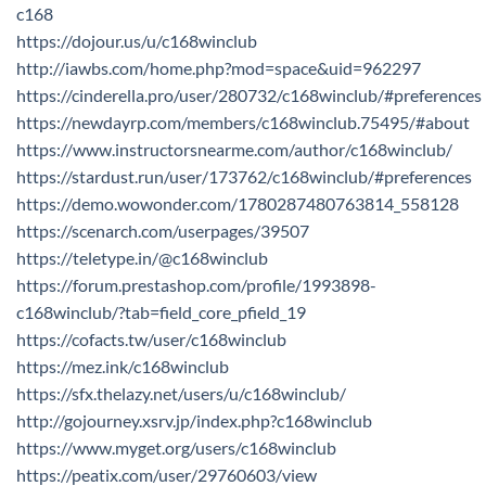
c168
https://dojour.us/u/c168winclub
http://iawbs.com/home.php?mod=space&uid=962297
https://cinderella.pro/user/280732/c168winclub/#preferences
https://newdayrp.com/members/c168winclub.75495/#about
https://www.instructorsnearme.com/author/c168winclub/
https://stardust.run/user/173762/c168winclub/#preferences
https://demo.wowonder.com/1780287480763814_558128
https://scenarch.com/userpages/39507
https://teletype.in/@c168winclub
https://forum.prestashop.com/profile/1993898-
c168winclub/?tab=field_core_pfield_19
https://cofacts.tw/user/c168winclub
https://mez.ink/c168winclub
https://sfx.thelazy.net/users/u/c168winclub/
http://gojourney.xsrv.jp/index.php?c168winclub
https://www.myget.org/users/c168winclub
https://peatix.com/user/29760603/view