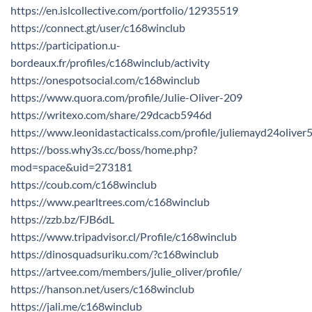
https://en.islcollective.com/portfolio/12935519
https://connect.gt/user/c168winclub
https://participation.u-
bordeaux.fr/profiles/c168winclub/activity
https://onespotsocial.com/c168winclub
https://www.quora.com/profile/Julie-Oliver-209
https://writexo.com/share/29dcacb5946d
https://www.leonidastacticalss.com/profile/juliemayd24oliver
https://boss.why3s.cc/boss/home.php?
mod=space&uid=273181
https://coub.com/c168winclub
https://www.pearltrees.com/c168winclub
https://zzb.bz/FJB6dL
https://www.tripadvisor.cl/Profile/c168winclub
https://dinosquadsuriku.com/?c168winclub
https://artvee.com/members/julie_oliver/profile/
https://hanson.net/users/c168winclub
https://jali.me/c168winclub