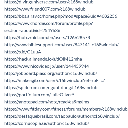
https://divinguniverse.com/user/c168winclub
https://www.friend007.com/c168winclub
https://bbs.airav.cc/home.php?mod=space&uid=4682256
https://www.chordie.com/forum/profile.php?
section=about&id=2549636
https://hub.vroid.com/en/users/126628578
http://www.biblesupport.com/user/847141-c168winclub/
https://s.id/C1uuA
https://hack.allmende.io/s/dOlM12mha
https://www.nicovideo.jp/user/144459944
http://jobboard.piasd.org/author/c168winclub/
https://makeagif.com/user/c168winclub?ref=rbETcZ
https://spiderum.com/nguoi-dung/c168winclub
https://portfolium.com/JulieOliver5
https://anotepad.com/note/read/ea9mxjms
https://www.fitday.com/fitness/forums/members/c168winclub
https://destaquebrasil.com/saopaulo/author/c168winclub/
https://cornucopia.se/author/c168winclub/