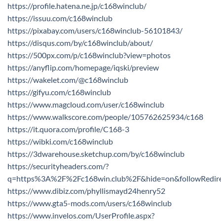
https://profile.hatena.ne.jp/c168winclub/
https://issuu.com/c168winclub
https://pixabay.com/users/c168winclub-56101843/
https://disqus.com/by/c168winclub/about/
https://500px.com/p/c168winclub?view=photos
https://anyflip.com/homepage/iqski/preview
https://wakelet.com/@c168winclub
https://gifyu.com/c168winclub
https://www.magcloud.com/user/c168winclub
https://www.walkscore.com/people/105762625934/c168
https://it.quora.com/profile/C168-3
https://wibki.com/c168winclub
https://3dwarehouse.sketchup.com/by/c168winclub
https://securityheaders.com/?
q=https%3A%2F%2Fc168win.club%2F&hide=on&followRedir
https://www.dibiz.com/phyllismayd24henry52
https://www.gta5-mods.com/users/c168winclub
https://www.invelos.com/UserProfile.aspx?