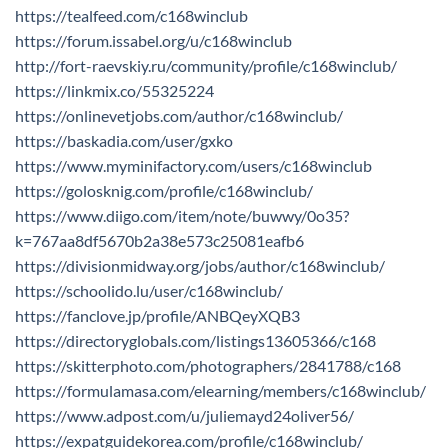
https://tealfeed.com/c168winclub
https://forum.issabel.org/u/c168winclub
http://fort-raevskiy.ru/community/profile/c168winclub/
https://linkmix.co/55325224
https://onlinevetjobs.com/author/c168winclub/
https://baskadia.com/user/gxko
https://www.myminifactory.com/users/c168winclub
https://golosknig.com/profile/c168winclub/
https://www.diigo.com/item/note/buwwy/0o35?
k=767aa8df5670b2a38e573c25081eafb6
https://divisionmidway.org/jobs/author/c168winclub/
https://schoolido.lu/user/c168winclub/
https://fanclove.jp/profile/ANBQeyXQB3
https://directoryglobals.com/listings13605366/c168
https://skitterphoto.com/photographers/2841788/c168
https://formulamasa.com/elearning/members/c168winclub/
https://www.adpost.com/u/juliemayd24oliver56/
https://expatguidekorea.com/profile/c168winclub/