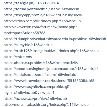
https://te.legra.ph/C168-06-01-4
https://forum.pwstudelft.nl/user/c168winclub
https://bsky.app/profile/c168winclub.bsky.social
http://tkdlab.com/wiki/index.php?c168winclub
http://hkeverton.com/forumnew/home.php?
mod=space&uid=658766
https://triumph.srivenkateshwaraa.edu.in/profile/c168winclub
https://allmy.bio/c168winclub
https://rush1989.rash.jp/pukiwiki/index.php?c168winclub
https://entre-vos-
mains.alsace.eu/profiles/c168winclub/activity
https://aboutnursinghomejobs.com/author/c168winclub/
https://socialsocial.social/user/c168winclub/
https://www.brownbook.net/business/55155308/c168
https://www.easyhits4u.com/profile.cgi?
login=c168winclub&view_as=1
https://ncnews.co/profile/c168winclub
http://mura.hitobashira.org/index.php?c168winclub