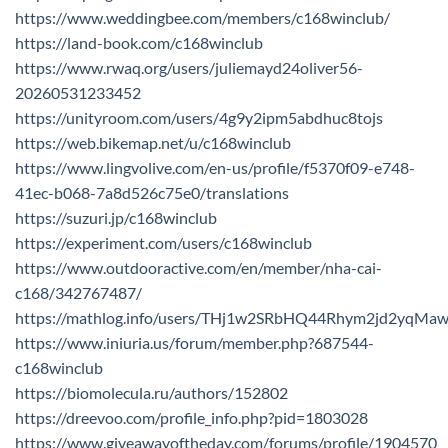
https://www.weddingbee.com/members/c168winclub/
https://land-book.com/c168winclub
https://www.rwaq.org/users/juliemayd24oliver56-
20260531233452
https://unityroom.com/users/4g9y2ipm5abdhuc8tojs
https://web.bikemap.net/u/c168winclub
https://www.lingvolive.com/en-us/profile/f5370f09-e748-
41ec-b068-7a8d526c75e0/translations
https://suzuri.jp/c168winclub
https://experiment.com/users/c168winclub
https://www.outdooractive.com/en/member/nha-cai-
c168/342767487/
https://mathlog.info/users/THj1w2SRbHQ44Rhym2jd2yqMa
https://www.iniuria.us/forum/member.php?687544-
c168winclub
https://biomolecula.ru/authors/152802
https://dreevoo.com/profile_info.php?pid=1803028
https://www.giveawayoftheday.com/forums/profile/1904570