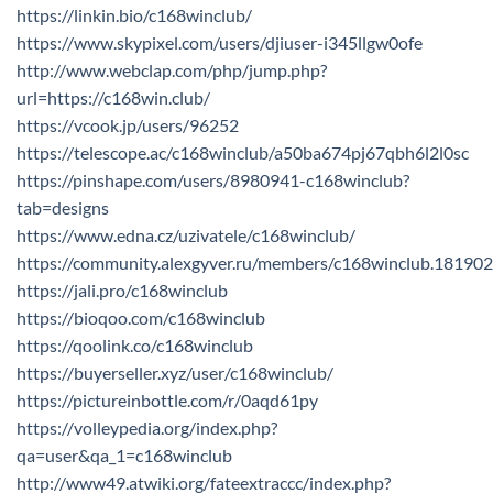
https://linkin.bio/c168winclub/
https://www.skypixel.com/users/djiuser-i345llgw0ofe
http://www.webclap.com/php/jump.php?
url=https://c168win.club/
https://vcook.jp/users/96252
https://telescope.ac/c168winclub/a50ba674pj67qbh6l2l0sc
https://pinshape.com/users/8980941-c168winclub?
tab=designs
https://www.edna.cz/uzivatele/c168winclub/
https://community.alexgyver.ru/members/c168winclub.18190
https://jali.pro/c168winclub
https://bioqoo.com/c168winclub
https://qoolink.co/c168winclub
https://buyerseller.xyz/user/c168winclub/
https://pictureinbottle.com/r/0aqd61py
https://volleypedia.org/index.php?
qa=user&qa_1=c168winclub
http://www49.atwiki.org/fateextraccc/index.php?