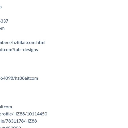
m
6337
com
embers/hz88aitcom.html
aitcom?tab=designs
2864098/hz88aitcom
aitcom
sprofile/HZ88/10114450
ofile/7831178/HZ88
p?u=483092