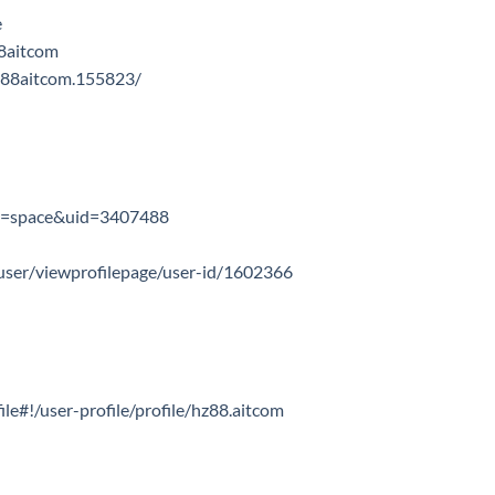
e
88aitcom
z88aitcom.155823/
od=space&uid=3407488
/user/viewprofilepage/user-id/1602366
e#!/user-profile/profile/hz88.aitcom