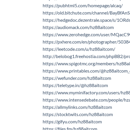
https://pubhtml5.com/homepage/alcaq/
https://old.bitchute.com/channel/BayBfAn
https://hedgedoc.dezentrale.space/s/1OR
https://audiomack.com/hz88aitcom
https://www.zerohedge.com/user/MQa
https://pxhere.com/en/photographer/5038
https://leetcode.com/u/hz88aitcom/
http://belobog1.freehostia.com/phpBB2/p
https://www.spigotmc.org/members/hz88a
https://www.printables.com/@hz88aitcom
https://wefunder.com/hz88aitcom
https://teletype.in/@hz88aitcom
https://www.myminifactory.com/users/hz8
https://www.intensedebate.com/people/hz
https://allmylinks.com/hz88aitcom
https://stocktwits.com/hz88aitcom
https://gifyu.com/hz88aitcom
https://files.fm/hz88aitcom