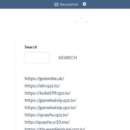
Newsletter
-
-
Search
SEARCH
https://goiembe.uk/
https://ahr.qzz.io/
https://kubet99.qzz.io/
https://gamebaivip.qzz.io/
https://gamebaivip.qzz.io/
https://quayhu.qzz.io/
http://quayhu.x10.mx/
https://thuexedientulai.qzz.io/