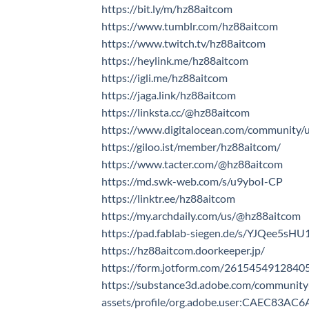
https://bit.ly/m/hz88aitcom
https://www.tumblr.com/hz88aitcom
https://www.twitch.tv/hz88aitcom
https://heylink.me/hz88aitcom
https://igli.me/hz88aitcom
https://jaga.link/hz88aitcom
https://linksta.cc/@hz88aitcom
https://www.digitalocean.com/community/
https://giloo.ist/member/hz88aitcom/
https://www.tacter.com/@hz88aitcom
https://md.swk-web.com/s/u9yboI-CP
https://linktr.ee/hz88aitcom
https://my.archdaily.com/us/@hz88aitcom
https://pad.fablab-siegen.de/s/YJQee5sHU
https://hz88aitcom.doorkeeper.jp/
https://form.jotform.com/2615454912840
https://substance3d.adobe.com/community
assets/profile/org.adobe.user:CAEC83