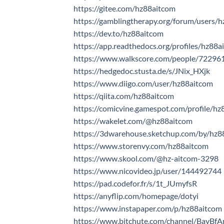
https://gitee.com/hz88aitcom
https://gamblingtherapy.org/forum/users/
https://dev.to/hz88aitcom
https://app.readthedocs.org/profiles/hz88a
https://www.walkscore.com/people/72296
https://hedgedoc.stusta.de/s/JNix_HXjk
https://www.diigo.com/user/hz88aitcom
https://qiita.com/hz88aitcom
https://comicvine.gamespot.com/profile/hz
https://wakelet.com/@hz88aitcom
https://3dwarehouse.sketchup.com/by/hz8
https://www.storenvy.com/hz88aitcom
https://www.skool.com/@hz-aitcom-3298
https://www.nicovideo.jp/user/144492744
https://pad.codefor.fr/s/1t_JUmyfsR
https://anyflip.com/homepage/dotyi
https://www.instapaper.com/p/hz88aitcom
https://www.bitchute.com/channel/BayBf