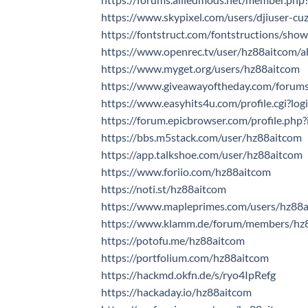
https://www.skypixel.com/users/djiuser-
https://fontstruct.com/fontstructions/sh
https://www.openrec.tv/user/hz88aitcom/a
https://www.myget.org/users/hz88aitcom
https://www.giveawayoftheday.com/forums
https://www.easyhits4u.com/profile.cgi?lo
https://forum.epicbrowser.com/profile.ph
https://bbs.m5stack.com/user/hz88aitcom
https://app.talkshoe.com/user/hz88aitcom
https://www.foriio.com/hz88aitcom
https://noti.st/hz88aitcom
https://www.mapleprimes.com/users/hz88
https://www.klamm.de/forum/members/hz
https://potofu.me/hz88aitcom
https://portfolium.com/hz88aitcom
https://hackmd.okfn.de/s/ryo4IpRefg
https://hackaday.io/hz88aitcom