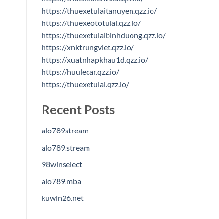
https://thuexetulaitanuyen.qzz.io/
https://thuexeototulai.qzz.io/
https://thuexetulaibinhduong.qzz.io/
https://xnktrungviet.qzz.io/
https://xuatnhapkhau1d.qzz.io/
https://huulecar.qzz.io/
https://thuexetulai.qzz.io/
Recent Posts
alo789stream
alo789.stream
98winselect
alo789.mba
kuwin26.net