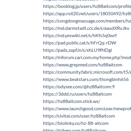
https://booklog.jp/users/hz88aitcom/profil
https://app.roll20.net/users/18050492/hz
https://congdongmassage.com/members/h
https://md.darmstadt.ccc.de/s/aaudXRuJkv
https://md.yeswiki.net/s/hKfs5q0wrf
https://pad.public.cat/s/hFrQq-rDW
https://pads.zapf.in/s/xhLU9fNDgi
https://mforum.cari.com.my/home.php?m
https://www.grepmed.com/hz88aitcom
https://community.fabric.microsoft.com/t5
https://www.beatstars.com/thongbinh656
https://odysee.com/@hz88aitcom:9
https://3ddd.ru/users/hz88aitcom
https://hz88aitcom.stick.ws/
https://www.launchgood.com/user/newprofil
https://civitai.com/user/hz88aitcom
https://biolinky.co/hz-88-aitcom
https://triberr.com/hz88aitcom