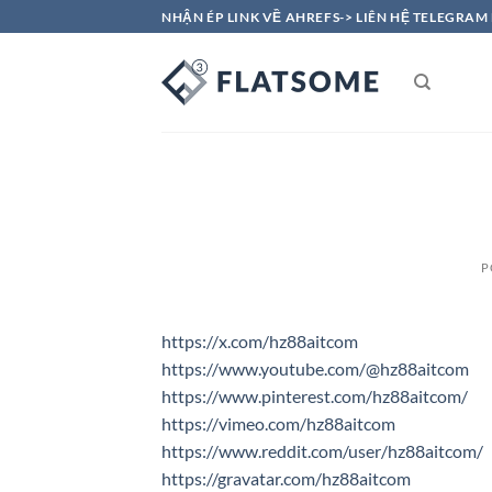
Skip
NHẬN ÉP LINK VỀ AHREFS-> LIÊN HỆ TELEGRAM
to
content
P
https://x.com/hz88aitcom
https://www.youtube.com/@hz88aitcom
https://www.pinterest.com/hz88aitcom/
https://vimeo.com/hz88aitcom
https://www.reddit.com/user/hz88aitcom/
https://gravatar.com/hz88aitcom