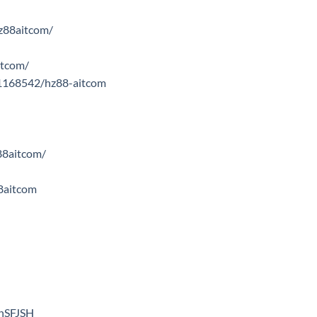
hz88aitcom/
itcom/
1168542/hz88-aitcom
88aitcom/
8aitcom
AnSFJSH