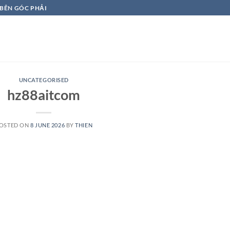
 BÊN GÓC PHẢI
UNCATEGORISED
hz88aitcom
OSTED ON
8 JUNE 2026
BY
THIEN