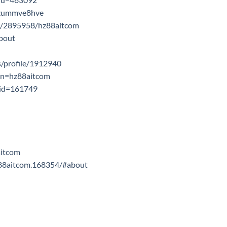
cuzummve8hve
ow/2895958/hz88aitcom
bout
/profile/1912940
gin=hz88aitcom
p?id=161749
aitcom
88aitcom.168354/#about