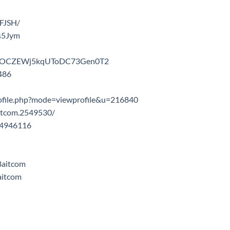
SFJSH/
ds5Jym
cC9OCZEWj5kqUToDC73Gen0T2
486
rofile.php?mode=viewprofile&u=216840
itcom.2549530/
_4946116
8aitcom
aitcom