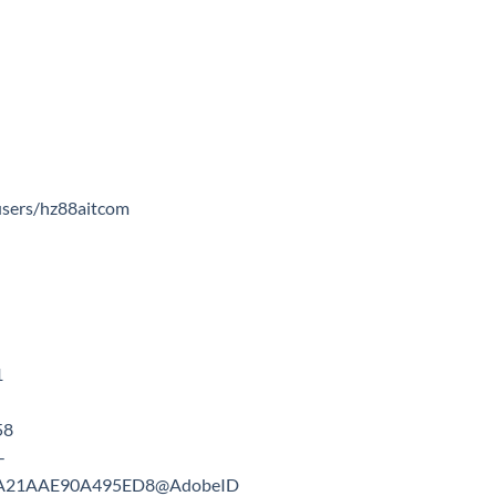
users/hz88aitcom
1
58
-
AC6A21AAE90A495ED8@AdobeID