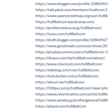
https://www.blogger.com/profile/108049
https://talk.plesk.com/members/hzaitcom
https://www.openstreetmap.org/user/hz88
https://hz88aitcom.bandcamp.com/
https://profile.hatena.ne.jp/hz88aitcom/
https://issuu.com/hz88aitcom
https://draft.blogger.com/profile/10804
https://www.goodreads.com/user/show/2
https://pixabay.com/es/users/hz88aitcom
https://disqus.com/by/hz88aitcom/about/
https://www.mixcloud.com/hz88aitcom/
https://tabelog.com/rvwr/hz88aitcom/
https://hub.docker.com/u/hz88aitcom
https://about.me/hz88aitcom
https://500px.com/p/hz88aitcom?view=ph
https://www.reverbnation.com/artist/hz88
https://www.ameba.jp/profile/general/hz88
https://pbase.com/hz88aitcom