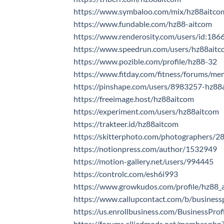
https://www.symbaloo.com/mix/hz88aitco
https://www.fundable.com/hz88-aitcom
https://www.renderosity.com/users/id:186
https://www.speedrun.com/users/hz88ait
https://www.pozible.com/profile/hz88-32
https://www.fitday.com/fitness/forums/m
https://pinshape.com/users/8983257-hz88
https://freeimage.host/hz88aitcom
https://experiment.com/users/hz88aitcom
https://trakteer.id/hz88aitcom
https://skitterphoto.com/photographers/
https://notionpress.com/author/1532949
https://motion-gallery.net/users/994445
https://controlc.com/esh6i993
https://www.growkudos.com/profile/hz88_
https://www.callupcontact.com/b/busines
https://us.enrollbusiness.com/BusinessPr
https://forums.alliedmods.net/member.ph