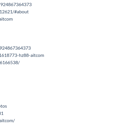
67924867364373
.512621/#about
aitcom
967924867364373
01618773-hz88-aitcom
-56166538/
otos
31
aitcom/