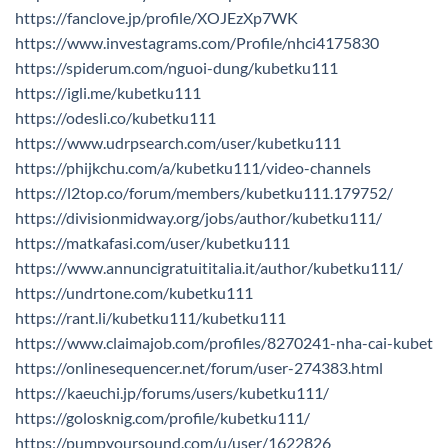
https://fanclove.jp/profile/XOJEzXp7WK
https://www.investagrams.com/Profile/nhci4175830
https://spiderum.com/nguoi-dung/kubetku111
https://igli.me/kubetku111
https://odesli.co/kubetku111
https://www.udrpsearch.com/user/kubetku111
https://phijkchu.com/a/kubetku111/video-channels
https://l2top.co/forum/members/kubetku111.179752/
https://divisionmidway.org/jobs/author/kubetku111/
https://matkafasi.com/user/kubetku111
https://www.annuncigratuititalia.it/author/kubetku111/
https://undrtone.com/kubetku111
https://rant.li/kubetku111/kubetku111
https://www.claimajob.com/profiles/8270241-nha-cai-kubet
https://onlinesequencer.net/forum/user-274383.html
https://kaeuchi.jp/forums/users/kubetku111/
https://golosknig.com/profile/kubetku111/
https://pumpyoursound.com/u/user/1622826