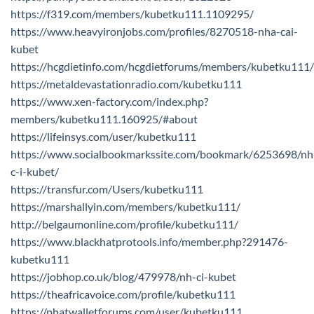
https://f319.com/members/kubetku111.1109295/
https://www.heavyironjobs.com/profiles/8270518-nha-cai-
kubet
https://hcgdietinfo.com/hcgdietforums/members/kubetku111/
https://metaldevastationradio.com/kubetku111
https://www.xen-factory.com/index.php?
members/kubetku111.160925/#about
https://lifeinsys.com/user/kubetku111
https://www.socialbookmarkssite.com/bookmark/6253698/nh
c-i-kubet/
https://transfur.com/Users/kubetku111
https://marshallyin.com/members/kubetku111/
http://belgaumonline.com/profile/kubetku111/
https://www.blackhatprotools.info/member.php?291476-
kubetku111
https://jobhop.co.uk/blog/479978/nh-ci-kubet
https://theafricavoice.com/profile/kubetku111
https://phatwalletforums.com/user/kubetku111