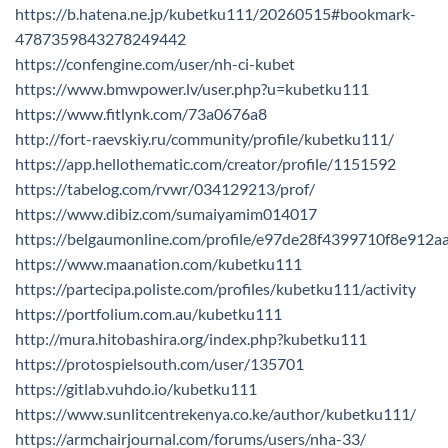
https://b.hatena.ne.jp/kubetku111/20260515#bookmark-
4787359843278249442
https://confengine.com/user/nh-ci-kubet
https://www.bmwpower.lv/user.php?u=kubetku111
https://www.fitlynk.com/73a0676a8
http://fort-raevskiy.ru/community/profile/kubetku111/
https://app.hellothematic.com/creator/profile/1151592
https://tabelog.com/rvwr/034129213/prof/
https://www.dibiz.com/sumaiyamim014017
https://belgaumonline.com/profile/e97de28f4399710f8e912a
https://www.maanation.com/kubetku111
https://partecipa.poliste.com/profiles/kubetku111/activity
https://portfolium.com.au/kubetku111
http://mura.hitobashira.org/index.php?kubetku111
https://protospielsouth.com/user/135701
https://gitlab.vuhdo.io/kubetku111
https://www.sunlitcentrekenya.co.ke/author/kubetku111/
https://armchairjournal.com/forums/users/nha-33/