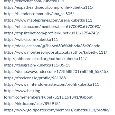
https://ekcochat.com/kubetku111
https://expathealthseoul.com/profile/kubetku111/
https://blender.community/nha_cai805/
https://www.mapleprimes.com/users/kubetku111
https://nhattao.com/members/user6970090.6970090/
https://topsitenet.com/profile/kubetku111/1754743/
https://wibki.com/kubetku111
https://doselect.com/@2ba6ed806f4bb6da38e20ebde
https://www.montessorijobsuk.co.uk/author/kubetku111/
http://jobboard.piasd.org/author/kubetku111/
https://telegra.ph/kubetku111-05-13
https://demo.wowonder.com/1778688201968258_553153
https://freeicons.io/profile/931368
https://www.nintendo-master.com/profil/kubetku111
https://www.betting-
forum.com/members/kubetku111.161341/#about
https://kktix.com/user/8959181
https://www.goldposter.com/members/kubetku111/profile/