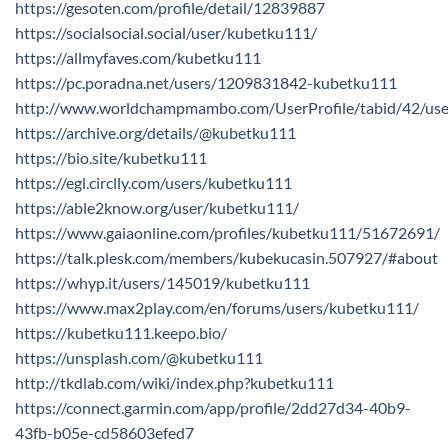
https://gesoten.com/profile/detail/12839887
https://socialsocial.social/user/kubetku111/
https://allmyfaves.com/kubetku111
https://pc.poradna.net/users/1209831842-kubetku111
http://www.worldchampmambo.com/UserProfile/tabid/42/use
https://archive.org/details/@kubetku111
https://bio.site/kubetku111
https://egl.circlly.com/users/kubetku111
https://able2know.org/user/kubetku111/
https://www.gaiaonline.com/profiles/kubetku111/51672691/
https://talk.plesk.com/members/kubekucasin.507927/#about
https://whyp.it/users/145019/kubetku111
https://www.max2play.com/en/forums/users/kubetku111/
https://kubetku111.keepo.bio/
https://unsplash.com/@kubetku111
http://tkdlab.com/wiki/index.php?kubetku111
https://connect.garmin.com/app/profile/2dd27d34-40b9-
43fb-b05e-cd58603efed7