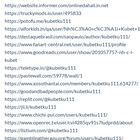
https://website.informer.com/onlinedahali.in.net
https://truckymods.io/user/495833
https://potofu.me/kubetku111
https://aiforkids.in/qa/user/Nh%C3%A0+c%C3%A1i+Kubet+
https://destaquebrasil.com/saopaulo/author/kubetku111/
https://www.fanart-central.net/user/kubetku111/profile
https://www.goodreads.com/user/show/201057757-nh-c-i-
kubet
https://teletype.in/@kubetku111
https://pastewall.com/59778/wall/1
https://www.xosothantai.com/members/kubetku111.614277/
https://goodandbadpeople.com/kubetku111
https://replit.com/@kubetku111
https://jii.li/kubetku111
https://www.chichi-pui.com/users/kubetku111/
https://www.openrec.tv/user/cvi4285qv91s7ludprdd/about
https://listium.com/@kubetku111
https://gamblingtherapy.org/forum/users/kubetku111/