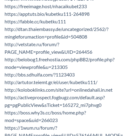
https://freeimage.host/nhacaikubet233
https://apptuts.bio/kubetku111-264898
https://fabble.cc/kubetku111
http://dtan.thaiembassy.de/uncategorized/2562/?
mingleforumaction=profile&id=504808
http://vetstate.ru/forum/?
PAGE_NAME=profile_view&UID=264456
http://belobog1.freehostia.com/phpBB2/profile.php?
mode=viewprofile&u=213305
http://bbs.sdhuifa.com/?1123403
http://artutor.teiemt.gr/el/user/kubetku111/
http://koloboklinks.com/site?url=onlinedahali.in.net
https://activeprospect.fogbugz.com/default.asp?
pg=pgPublicView&sTicket=165272_mi7phvg0
https://boss.why3s.cc/boss/home.php?
mod=space&uid=266023
https://1wum.ru/forum/?
PAGE_NAME=profile_view&UID=57616&MUL_MODE=