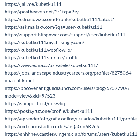
https://jali.me/kubetku111
https://postheaven.net/3r1tcpg9zy
https://cdn.muvizu.com/Profile/kubetku111/Latest/
https://ask.mallaky.com/?qa=user/kubetku111
https://support.bitspower.com/support/user/kubetku111
https://kubetku111.mystrikingly.com/
https://kubetku111.webflow.io/
https://kubetku111.stck.me/profile
https://www.edna.cz/uzivatele/kubetku111/
https://jobs.landscapeindustrycareers.org/profiles/8275064-
nha-cai-kubet
https://bbcovenant.guildlaunch.com/users/blog/6757790/?
mode=view&gid=97523
https://snippet.host/nnkwbq
https://postr.yruz.one/profile/kubetku111
https://aprenderfotografia.online/usuarios/kubetku111/profile
https://md.darmstadt.ccc.de/s/nQaGm6K7c5
https://shhhnewcastleswingers.club/forums/users/kubetku111