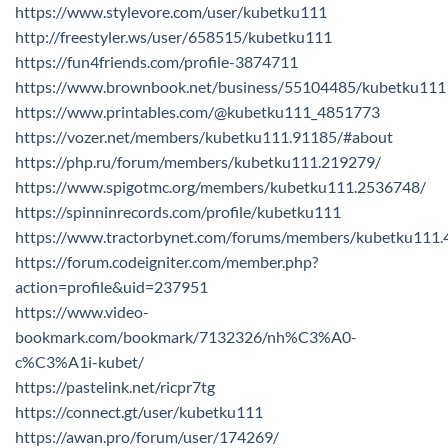
https://www.stylevore.com/user/kubetku111
http://freestyler.ws/user/658515/kubetku111
https://fun4friends.com/profile-3874711
https://www.brownbook.net/business/55104485/kubetku111
https://www.printables.com/@kubetku111_4851773
https://vozer.net/members/kubetku111.91185/#about
https://php.ru/forum/members/kubetku111.219279/
https://www.spigotmc.org/members/kubetku111.2536748/
https://spinninrecords.com/profile/kubetku111
https://www.tractorbynet.com/forums/members/kubetku111
https://forum.codeigniter.com/member.php?
action=profile&uid=237951
https://www.video-
bookmark.com/bookmark/7132326/nh%C3%A0-
c%C3%A1i-kubet/
https://pastelink.net/ricpr7tg
https://connect.gt/user/kubetku111
https://awan.pro/forum/user/174269/