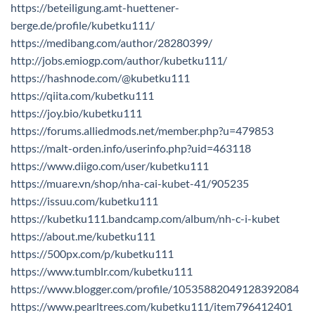
https://beteiligung.amt-huettener-
berge.de/profile/kubetku111/
https://medibang.com/author/28280399/
http://jobs.emiogp.com/author/kubetku111/
https://hashnode.com/@kubetku111
https://qiita.com/kubetku111
https://joy.bio/kubetku111
https://forums.alliedmods.net/member.php?u=479853
https://malt-orden.info/userinfo.php?uid=463118
https://www.diigo.com/user/kubetku111
https://muare.vn/shop/nha-cai-kubet-41/905235
https://issuu.com/kubetku111
https://kubetku111.bandcamp.com/album/nh-c-i-kubet
https://about.me/kubetku111
https://500px.com/p/kubetku111
https://www.tumblr.com/kubetku111
https://www.blogger.com/profile/10535882049128392084
https://www.pearltrees.com/kubetku111/item796412401