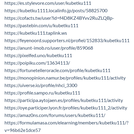
https://es.stylevore.com/user/kubetku111
https://kubetku1111.localinfo.jp/posts/58825700
https://cofacts.tw/user?id=f4D8KZ4BYvv2RuZLQBp-
https://pastebin.com/u/kubetku111
https://kubetku111.taplink.ws
https://feyenoord.supporters.nl/profiel/152833/kubetku111
https://anunt-imob.ro/user/profile/859068
https://pixelfed.uno/kubetku111
https://poipiku.com/13634113/
https://fortunetelleroracle.com/profile/kubetku111
https://monopinion.namur.be/profiles/kubetku111/activity
https://uiverse.io/profile/nhci_3300
https://profile.sampo.ru/kubetku111
https://participa.aytojaen.es/profiles/kubetku111/activity
https://oye.participer.lyon.fr/profiles/kubetku111_2/activity
https://amaz0ns.com/forums/users/kubetku111/
https://formulamasa.com/elearning/members/kubetku111/?
v=96b62e1dce57