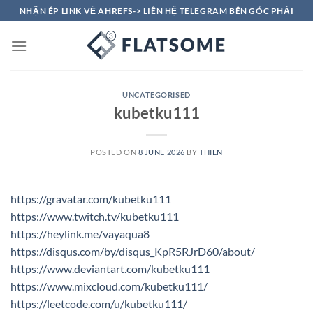
Skip
NHẬN ÉP LINK VỀ AHREFS-> LIÊN HỆ TELEGRAM BÊN GÓC PHẢI
to
content
UNCATEGORISED
kubetku111
POSTED ON
8 JUNE 2026
BY
THIEN
https://gravatar.com/kubetku111
https://www.twitch.tv/kubetku111
https://heylink.me/vayaqua8
https://disqus.com/by/disqus_KpR5RJrD60/about/
https://www.deviantart.com/kubetku111
https://www.mixcloud.com/kubetku111/
https://leetcode.com/u/kubetku111/