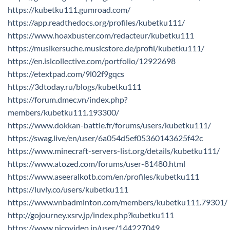
https://kubetku111.gumroad.com/
https://app.readthedocs.org/profiles/kubetku111/
https://www.hoaxbuster.com/redacteur/kubetku111
https://musikersuche.musicstore.de/profil/kubetku111/
https://en.islcollective.com/portfolio/12922698
https://etextpad.com/9l02f9gqcs
https://3dtoday.ru/blogs/kubetku111
https://forum.dmec.vn/index.php?
members/kubetku111.193300/
https://www.dokkan-battle.fr/forums/users/kubetku111/
https://swag.live/en/user/6a054d5ef05360143625f42c
https://www.minecraft-servers-list.org/details/kubetku111/
https://www.atozed.com/forums/user-81480.html
https://www.aseeralkotb.com/en/profiles/kubetku111
https://luvly.co/users/kubetku111
https://www.vnbadminton.com/members/kubetku111.79301/
http://gojourney.xsrv.jp/index.php?kubetku111
https://www.nicovideo.jp/user/144227049