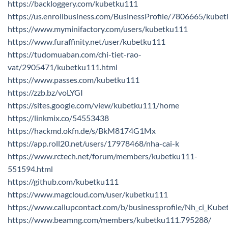
https://backloggery.com/kubetku111
https://us.enrollbusiness.com/BusinessProfile/7806665/kube
https://www.myminifactory.com/users/kubetku111
https://www.furaffinity.net/user/kubetku111
https://tudomuaban.com/chi-tiet-rao-
vat/2905471/kubetku111.html
https://www.passes.com/kubetku111
https://zzb.bz/voLYGI
https://sites.google.com/view/kubetku111/home
https://linkmix.co/54553438
https://hackmd.okfn.de/s/BkM8174G1Mx
https://app.roll20.net/users/17978468/nha-cai-k
https://www.rctech.net/forum/members/kubetku111-
551594.html
https://github.com/kubetku111
https://www.magcloud.com/user/kubetku111
https://www.callupcontact.com/b/businessprofile/Nh_ci_Kub
https://www.beamng.com/members/kubetku111.795288/