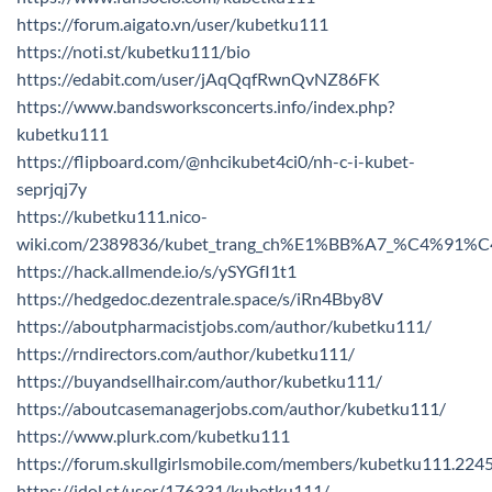
https://forum.aigato.vn/user/kubetku111
https://noti.st/kubetku111/bio
https://edabit.com/user/jAqQqfRwnQvNZ86FK
https://www.bandsworksconcerts.info/index.php?
kubetku111
https://flipboard.com/@nhcikubet4ci0/nh-c-i-kubet-
seprjqj7y
https://kubetku111.nico-
wiki.com/2389836/kubet_trang_ch%E1%BB%A7_%C4%9
https://hack.allmende.io/s/ySYGfI1t1
https://hedgedoc.dezentrale.space/s/iRn4Bby8V
https://aboutpharmacistjobs.com/author/kubetku111/
https://rndirectors.com/author/kubetku111/
https://buyandsellhair.com/author/kubetku111/
https://aboutcasemanagerjobs.com/author/kubetku111/
https://www.plurk.com/kubetku111
https://forum.skullgirlsmobile.com/members/kubetku111.22
https://idol.st/user/176331/kubetku111/