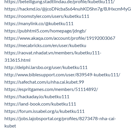
https://beteiligung.stadtlindau.de/profile/kubetku111/
https://hackmd.io/@jcoDNcbaSs64nuhKDShn7g/BJHxcmMyG
https://roomstyler.com/users/kubetku111
https://manylink.co/@kubetku111
https://pubhtml5.com/homepage/jdngb/
https://www.akaqa.com/account/profile/19192003067
https://mecabricks.com/en/user/kubetku
https://raovat.nhadat.vn/members/kubetku111-
313615.html
http://delphi.larsbo.org/user/kubetku111
http://www.biblesupport.com/user/839549-kubetku111/
https://safechat.com/u/nha.cai.kubet.99
https://espritgames.com/members/51114892/
https://hackaday.io/kubetku111
https://land-book.com/kubetku111
https://forum.issabel.org/u/kubetku111
https://jobs.lajobsportal.org/profiles/8273478-nha-cai-
kubet