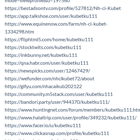
mode=viewprofile&u=197560
https://bestadsontv.com/profile/527812/Nh-ci-Kubet
https://app.talkshoe.com/user/kubetku111
https://www.equinenow.com/farm/nh-ci-kubet-
1334298.htm
https://fliphtml5.com/home/kubetku111
https://stocktwits.com/kubetku111
https://inkbunny.net/kubetku111
https://qna.habr.com/user/kubetku111
https://newspicks.com/user/12467429/
https://wefunder.com/nhcikubet72/about
https://gifyu.com/nhacaikub202122
https://community.m5stack.com/user/kubetku111
https://bandori.party/user/944370/kubetku111/
https://www.huntingnet.com/forum/members/kubetku111.ht
https://www.halaltrip.com/user/profile/349232/kubetku111/
https://www.facer.io/u/kubetku111
https://www.clickasnap.com/profile/kubetku111