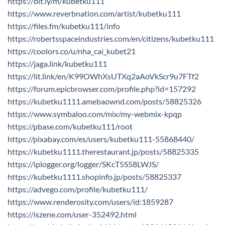
https://bit.ly/m/kubetku111
https://www.reverbnation.com/artist/kubetku111
https://files.fm/kubetku111/info
https://robertsspaceindustries.com/en/citizens/kubetku111
https://coolors.co/u/nha_cai_kubet21
https://jaga.link/kubetku111
https://lit.link/en/K99OWhXsUTXq2aAoVkScr9u7FTf2
https://forum.epicbrowser.com/profile.php?id=157292
https://kubetku1111.amebaownd.com/posts/58825326
https://www.symbaloo.com/mix/my-webmix-kpqp
https://pbase.com/kubetku111/root
https://pixabay.com/es/users/kubetku111-55868440/
https://kubetku1111.therestaurant.jp/posts/58825335
https://iplogger.org/logger/SKcT5S58LWJS/
https://kubetku1111.shopinfo.jp/posts/58825337
https://advego.com/profile/kubetku111/
https://www.renderosity.com/users/id:1859287
https://iszene.com/user-352492.html