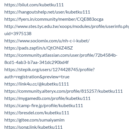
https://biiut.com/kubetku111
https://hangoutshelp.net/user/kubetku111
https://fyers.in/community/member/CQE883ocga
http://www.stes.tyc.edu.tw/xoops/modules/profile/userinfo.ph
uid=3975138
https://www.sociomix.com/u/nh-c-i-kubet/
https://pads.zapf.in/s/QtONiZ4lSZ
https://community.atlassian.com/user/profile/72b4584b-
8cd1-4ab3-b7aa-341dc290bd4f
https://stepik.org/users/1274428745/profile?
auth=registration&preview=true
https://link4u.cc/@kubetku1111
https://community.alteryx.com/profile/815257/kubetku111
https://mygamedb.com/profile/kubetku111
https://camp-fire.jp/profile/kubetku111
https://bresdel.com/kubetku111
https://gitee.com/sumaiyamim
https://song.link/kubetku111