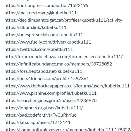
https://notionpress.com/author/1522195
https://matters.town/@kubetku111
https://decidim.santcugat.cat/profiles/kubetku111/activity
https://album.link/kubetku111
https://onespotsocial.com/kubetku111
https://www.fuelly.com/driver/kubetku111
https://twitback.com/kubetku111
http://forum.modulebazaar.com/forums/user/kubetku111/
https://infiniteabundance.mn.co/members/39728052
https://foss.heptapod.net/kubetku111
https://pets4friends.com/profile-1597361
https://www.thehockeypaper.co.uk/forums/users/kubetku111
https://www.prshine.com/profile/kubetku111
https://searchengines.guru/ru/users/2236970
https://longbets.org/user/kubetku111/
https://pad.codefor.fr/s/FvCuRhYuo_
https://kitsu.app/users/1712141
https://community.alexgyver.ru/members/kubetku111.178322