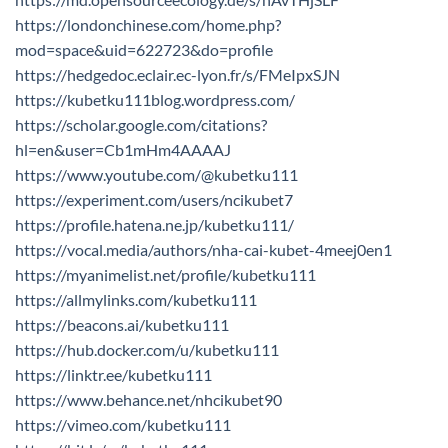
https://londonchinese.com/home.php?
mod=space&uid=622723&do=profile
https://hedgedoc.eclair.ec-lyon.fr/s/FMeIpxSJN
https://kubetku111blog.wordpress.com/
https://scholar.google.com/citations?
hl=en&user=Cb1mHm4AAAAJ
https://www.youtube.com/@kubetku111
https://experiment.com/users/ncikubet7
https://profile.hatena.ne.jp/kubetku111/
https://vocal.media/authors/nha-cai-kubet-4meej0en1
https://myanimelist.net/profile/kubetku111
https://allmylinks.com/kubetku111
https://beacons.ai/kubetku111
https://hub.docker.com/u/kubetku111
https://linktr.ee/kubetku111
https://www.behance.net/nhcikubet90
https://vimeo.com/kubetku111