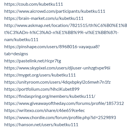
https://coub.com/kubetku111
https://www.aicrowd.com/participants/kubetku111
https://brain-market.com/u/kubetku111
http://www.askmap.net/location/7821515/th%C6%B0%E1
t%C3%ADn-h%C3%A0-n%E1%BB%99i-vi%E1%BB%87t-
nam/kubetku111
https://pinshape.com/users/8968016-vayaqua8?
tab=designs
https://pastelink.net/ricpr7tg
https://www.skypixel.com/users/djiuser-unhzgtvpe96i
https://myget.org/users/kubetku111
https://unityroom.com/users/4dqxbpkyl2c6mwh7n1fz
https://portfolium.com/NhciKubet899
https://findaspring.org/members/kubetku111/
https://www.giveawayoftheday.com/forums/profile/1857312
https://writexo.com/share/c46e659ce4ec
https://www.chordie.com/forum/profile.php?id=2529893
https://hanson.net/users/kubetku111