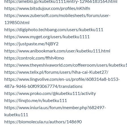
https://ameblo.jp/kubetku1111/entry-12966183164.html
https://www.bitsdujour.com/profiles/nKhifn
https://www.zubersoft.com/mobilesheets/forum/user-
139850.html
https://digiphoto.techbang.com/users/kubetku111
https://www.myget.org/users/kubetku1111
https://justpaste.me/NjBY2
https://www.anibookmark.com/user/kubetku111.html
https://controlc.com/ffhh4tmo
https://www.theyeshivaworld.com/coffeeroom/users/kubetku
https://www.telix.pl/forums/users/Nha-cai-Kubet27/
https://www.lingvolive.com/en-us/profile/608314a8-b153-
487a-9d46-b0f093067774/translations
https://www.proko.com/@kubetku111/activity
https://linqto.me/n/kubetku111
https://www.iniuria.us/forum/member.php?682497-
kubetku111
https://biomolecula.ru/authors/148690