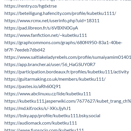
https://rentry.co/hgdxtrse
https://beteiligung.hafencity.com/profile/kubetku1111/
https://www.rcmx.net/userinfo.php?uid=18311
https://pad.libreon.fr/s/6VBXN0GyA
https://www.fanfiction.net/~kubetku111
https://graphcommons.com/graphs/680f4950-83a1-40be-
bf7f-7eedeb7dbd42
https://www.saltlakeladyrebels.com/profile/sumaiyamim0140
https://app.brancher.ai/user/56_HaGSUY0R7
https://participation.bordeaux.fr/profiles/kubetku111/activity
https://guitarmaking.co.uk/members/kubetku111/
https://pastes.io/aRh60Q91
https://www.abclinuxu.cz/lide/kubetku111
https://kubetku111.jasperwiki.com/7677627/kubet_
https://md.kif.rocks/s/-XKsJjyhJ1
https://bsky.app/profile/kubetku111.bsky.social
https://audiomack.com/kubetku111
https://www.funsocio.com/kubetku111