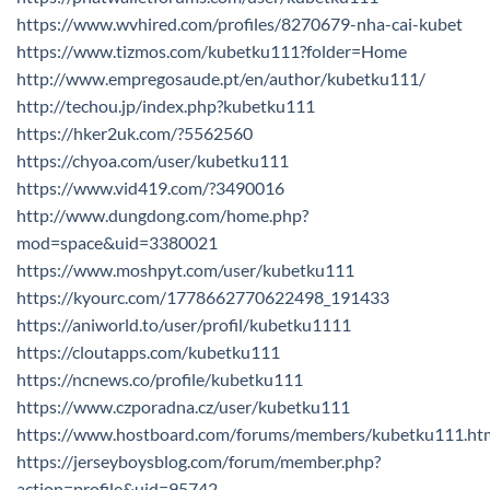
https://www.wvhired.com/profiles/8270679-nha-cai-kubet
https://www.tizmos.com/kubetku111?folder=Home
http://www.empregosaude.pt/en/author/kubetku111/
http://techou.jp/index.php?kubetku111
https://hker2uk.com/?5562560
https://chyoa.com/user/kubetku111
https://www.vid419.com/?3490016
http://www.dungdong.com/home.php?
mod=space&uid=3380021
https://www.moshpyt.com/user/kubetku111
https://kyourc.com/1778662770622498_191433
https://aniworld.to/user/profil/kubetku1111
https://cloutapps.com/kubetku111
https://ncnews.co/profile/kubetku111
https://www.czporadna.cz/user/kubetku111
https://www.hostboard.com/forums/members/kubetku111.ht
https://jerseyboysblog.com/forum/member.php?
action=profile&uid=95742