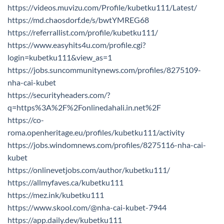
https://videos.muvizu.com/Profile/kubetku111/Latest/
https://md.chaosdorf.de/s/bwtYMREG68
https://referrallist.com/profile/kubetku111/
https://www.easyhits4u.com/profile.cgi?
login=kubetku111&view_as=1
https://jobs.suncommunitynews.com/profiles/8275109-
nha-cai-kubet
https://securityheaders.com/?
q=https%3A%2F%2Fonlinedahali.in.net%2F
https://co-
roma.openheritage.eu/profiles/kubetku111/activity
https://jobs.windomnews.com/profiles/8275116-nha-cai-
kubet
https://onlinevetjobs.com/author/kubetku111/
https://allmyfaves.ca/kubetku111
https://mez.ink/kubetku111
https://www.skool.com/@nha-cai-kubet-7944
https://app.daily.dev/kubetku111