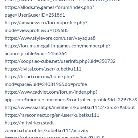
https://allods.my.games/forum/index.php?
page=User&userID=251861
https://amvnews.ru/forum/profile.php?
mode=viewprofile&u=105685
https://www.stylevore.com/user/vayaqua8
https://forums.megalith-games.com/member.php?
action=profile&uid=1456364
https://xoops.ec-cube.net/userinfo.php?uid=350732
https://civitai.com/user/kubetku111
https://b.cari.com.my/home.php?
mod=space&uid=3403196&do=profile
https://www.cadviet.com/forum/index.php?
app=core&module=members&controller=profile&id=229787&ta
https://www.siasat.pk/members/kubetku111.273552/#about
https://rareconnect.org/en/user/kubetku111
https://mitwirken.stadt-
zuerich.ch/profiles/kubetku111/activity
https://md.opensourceecology.de/s/hAvTHjSLF