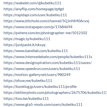
https://wakelet.com/@kubetku111
https://anyflip.com/homepage/zpfgd
https://rapidapi.com/user/kubetku111
https://www.bitchute.com/channel/5QJnNM0Acvxj
https://www.instapaper.com/p/17684694
https://pxhere.com/en/photographer-me/5012102
https://magic.ly/kubetku111
https://justpaste.it/nksyq
https://www.bandlab.com/kubetku111
https://www.intensedebate.com/people/kubetku111s
https://www.designspiration.com/kubetku111/saves/
https://www.speedrun.com/users/kubetku111
https://motion-gallery.net/users/980249
https://ofuse.me/kubetku111
https://booklog.jp/users/kubetku111/profile
https://skitterphoto.com/photographers/2675706/kubetku11
https://hoo.be/kubetku111
https://www.gta5-mods.com/users/kubetku111