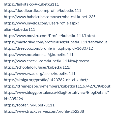
https://linksta.cc/@kubetku111
https://doodleordie.com/profile/kubetku111
https://www.babelcube.com/user/nha-cai-kubet-235
https://www.invelos.com/UserProfile.aspx?
alias=kubetku111
https://www.muvizu.com/Profile/kubetku111/Latest
https://maxforlive.com/profile/user/kubetku111?tab=about
https://dreevoo.com/profile_info.php?pid=1630712
https://www.notebook.ai/@kubetku111
https://www.checkli.com/kubetku111#/a/process
https://schoolido.lu/user/kubetku111/
https://www.rwaq.org/users/kubetku111
https://akniga.org/profile/1423762-nh-ci-kubet/
https://xtremepape.rs/members/kubetku111.674278/#about
https://www.bloggportalen.se/BlogPortal/view/BlogDetails?
id=305496
https://tooter.in/kubetku111
https://www.trackyserver.com/profile/252288