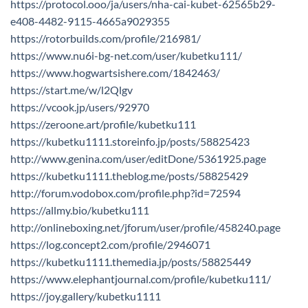
https://protocol.ooo/ja/users/nha-cai-kubet-62565b29-
e408-4482-9115-4665a9029355
https://rotorbuilds.com/profile/216981/
https://www.nu6i-bg-net.com/user/kubetku111/
https://www.hogwartsishere.com/1842463/
https://start.me/w/l2Qlgv
https://vcook.jp/users/92970
https://zeroone.art/profile/kubetku111
https://kubetku1111.storeinfo.jp/posts/58825423
http://www.genina.com/user/editDone/5361925.page
https://kubetku1111.theblog.me/posts/58825429
http://forum.vodobox.com/profile.php?id=72594
https://allmy.bio/kubetku111
http://onlineboxing.net/jforum/user/profile/458240.page
https://log.concept2.com/profile/2946071
https://kubetku1111.themedia.jp/posts/58825449
https://www.elephantjournal.com/profile/kubetku111/
https://joy.gallery/kubetku1111