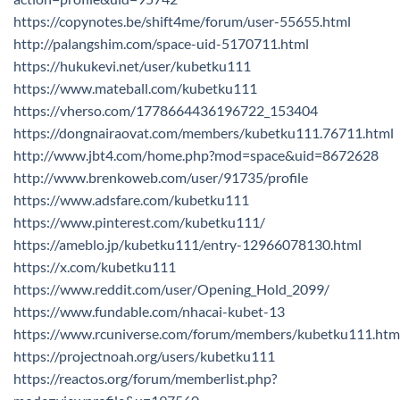
https://copynotes.be/shift4me/forum/user-55655.html
http://palangshim.com/space-uid-5170711.html
https://hukukevi.net/user/kubetku111
https://www.mateball.com/kubetku111
https://vherso.com/1778664436196722_153404
https://dongnairaovat.com/members/kubetku111.76711.html
http://www.jbt4.com/home.php?mod=space&uid=8672628
http://www.brenkoweb.com/user/91735/profile
https://www.adsfare.com/kubetku111
https://www.pinterest.com/kubetku111/
https://ameblo.jp/kubetku111/entry-12966078130.html
https://x.com/kubetku111
https://www.reddit.com/user/Opening_Hold_2099/
https://www.fundable.com/nhacai-kubet-13
https://www.rcuniverse.com/forum/members/kubetku111.htm
https://projectnoah.org/users/kubetku111
https://reactos.org/forum/memberlist.php?