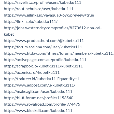
https://savelist.co/profile/users/kubetku111
https://routinehub.co/user/kubetku111
https://www.iglinks.io/vayaqua8-6yk?preview=true
https://linkin.bio/kubetku111/
https://jobs.westerncity.com/profiles/8273612-nha-cai-
kubet
https://www.producthunt.com/@kubetku111
https://forum.aceinna.com/user/kubetku111
https://www.fitday.com/fitness/forums/members/kubetku111.
https://activepages.com.au/profile/kubetku111
https://scrapbox.io/kubetku111/kubetku111
https://acomics.ru/-kubetku111
https://trakteer.id/kubetku111?quantity=1
https://www.adpost.com/u/kubetku111/
https://makeagif.com/user/kubetku111
https://hi-fi-forum.net/profile/1153540
https://www.royalroad.com/profile/974475
https://www.blockdit.com/kubetku111