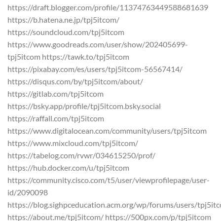
https://draft.blogger.com/profile/11374763449588681639
https://b.hatena.ne.jp/tpj5itcom/
https://soundcloud.com/tpj5itcom
https://www.goodreads.com/user/show/202405699-
tpj5itcom https://tawk.to/tpj5itcom
https://pixabay.com/es/users/tpj5itcom-56567414/
https://disqus.com/by/tpj5itcom/about/
https://gitlab.com/tpj5itcom
https://bsky.app/profile/tpj5itcom.bsky.social
https://raffall.com/tpj5itcom
https://www.digitalocean.com/community/users/tpj5itcom
https://www.mixcloud.com/tpj5itcom/
https://tabelog.com/rvwr/034615250/prof/
https://hub.docker.com/u/tpj5itcom
https://community.cisco.com/t5/user/viewprofilepage/user-
id/2090098
https://blog.sighpceducation.acm.org/wp/forums/users/tpj5it
https://about.me/tpj5itcom/ https://500px.com/p/tpj5itcom