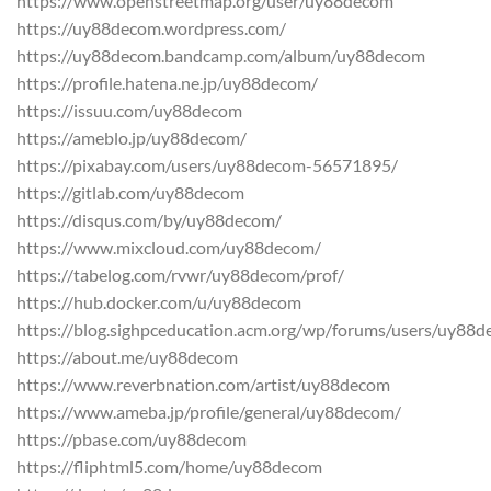
https://www.openstreetmap.org/user/uy88decom
https://uy88decom.wordpress.com/
https://uy88decom.bandcamp.com/album/uy88decom
https://profile.hatena.ne.jp/uy88decom/
https://issuu.com/uy88decom
https://ameblo.jp/uy88decom/
https://pixabay.com/users/uy88decom-56571895/
https://gitlab.com/uy88decom
https://disqus.com/by/uy88decom/
https://www.mixcloud.com/uy88decom/
https://tabelog.com/rvwr/uy88decom/prof/
https://hub.docker.com/u/uy88decom
https://blog.sighpceducation.acm.org/wp/forums/users/uy88
https://about.me/uy88decom
https://www.reverbnation.com/artist/uy88decom
https://www.ameba.jp/profile/general/uy88decom/
https://pbase.com/uy88decom
https://fliphtml5.com/home/uy88decom