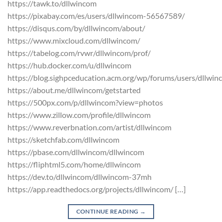
https://tawk.to/dllwincom
https://pixabay.com/es/users/dllwincom-56567589/
https://disqus.com/by/dllwincom/about/
https://www.mixcloud.com/dllwincom/
https://tabelog.com/rvwr/dllwincom/prof/
https://hub.docker.com/u/dllwincom
https://blog.sighpceducation.acm.org/wp/forums/users/dllwin
https://about.me/dllwincom/getstarted
https://500px.com/p/dllwincom?view=photos
https://www.zillow.com/profile/dllwincom
https://www.reverbnation.com/artist/dllwincom
https://sketchfab.com/dllwincom
https://pbase.com/dllwincom/dllwincom
https://fliphtml5.com/home/dllwincom
https://dev.to/dllwincom/dllwincom-37mh
https://app.readthedocs.org/projects/dllwincom/ […]
CONTINUE READING
→