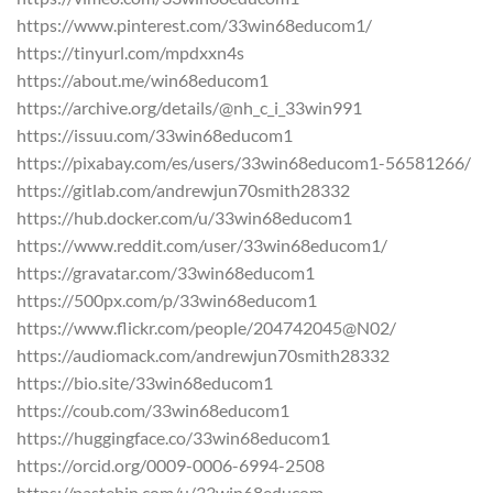
https://www.pinterest.com/33win68educom1/
https://tinyurl.com/mpdxxn4s
https://about.me/win68educom1
https://archive.org/details/@nh_c_i_33win991
https://issuu.com/33win68educom1
https://pixabay.com/es/users/33win68educom1-56581266/
https://gitlab.com/andrewjun70smith28332
https://hub.docker.com/u/33win68educom1
https://www.reddit.com/user/33win68educom1/
https://gravatar.com/33win68educom1
https://500px.com/p/33win68educom1
https://www.flickr.com/people/204742045@N02/
https://audiomack.com/andrewjun70smith28332
https://bio.site/33win68educom1
https://coub.com/33win68educom1
https://huggingface.co/33win68educom1
https://orcid.org/0009-0006-6994-2508
https://pastebin.com/u/33win68educom