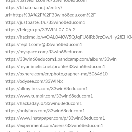
https://b.hatena.ne.jp/entry?
url=https%3A%2F%2F33win68edu.com%2F
https://justpaste.it/u/33win68educom1
https://telegra.ph/33WIN-07-06-2
https://hackmd.io/@OAL04KW5QJqFU8iRb9rzOw/Hy2fEi_X
https://replit.com/@33win68educom1
https://myspace.com/33win68educom
https://33win68educom1.bandcamp.com/album/33win
https://myanimelist.net/profile/33win68educom1
https://pxhere.com/en/photographer-me/5064610
https://odysee.com/33WIN:c
https://allmylinks.com/33win68educom1
https://www.tumblr.com/33win68educom1
https://hackaday.io/33win68educom1
https://onlyfans.com/33win68educom1
https://www.instapaper.com/p/33win68educom1
https://experiment.com/users/33win68educom1