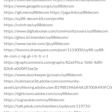
https://www.geogebra.org/u/uy88decom
https://igli.me/uy88decom https://jaga.link/uy88decom
https://uy88-decom.kit.com/profile
https://cointr.ee/uy88decom
https://www.digitalocean.com/community/users/uy88decom
https://giloo.ist/member/uy88decom/
https://www.tacter.com/@uy88decom
https://lessons.drawspace.com/post/1114000/uy88-uy88-
de-com-c-ng-gi-i-tr-tr-c-t
https://graphcommons.com/graphs/82a695ca-5bfd-4df0-
82b8-e0cf0f55ee2e
https://www.doorkeeper.jp/users/uy88decom
https://substance3d.adobe.com/community-
assets/profile/org.adobe.user:B198819A6A4A18700A495F
https://lightroom.adobe.com/u/uy88decom
https://vi.gravatar.com/uy88decom
https://talk.plesk.com/members/uydecom.519735/