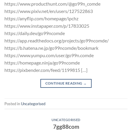
https://www.producthunt.com/@go99n_comde
https://www.pixiv.net/en/users/127522863
https://anyflip.com/homepage/ipchz
https://www.instapaper.com/p/17833025
https://daily.dev/go99ncomde
https://app.readthedocs.org/projects/go99ncomde/
https://b.hatena.ne.jp/go99ncomde/bookmark
https://www.yumpu.com/user/go99n.comde
https://homepage.ninja/go99ncomde
https://pixbender.com/feed/1199815 […]
CONTINUE READING
→
Posted in
Uncategorised
UNCATEGORISED
7gg88com