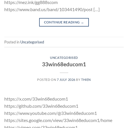
https://mez.ink/gg888scom
https://www.band.us/band/103441490/post […]
CONTINUE READING
→
Posted in
Uncategorised
UNCATEGORISED
33win68educom1
POSTED ON
7 JULY 2026
BY
THIEN
https://x.com/33win68educom1
https://github.com/33win68educom1
https://www.youtube.com/@33win68educom1
https://sites.google.com/view/33win68educom1/home
https://vimeo.com/33win68educom1