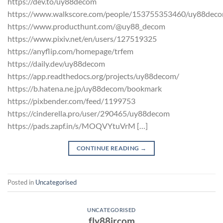
https://dev.to/uy88decom
https://www.walkscore.com/people/153755353460/uy88dec
https://www.producthunt.com/@uy88_decom
https://www.pixiv.net/en/users/127519325
https://anyflip.com/homepage/trfem
https://daily.dev/uy88decom
https://app.readthedocs.org/projects/uy88decom/
https://b.hatena.ne.jp/uy88decom/bookmark
https://pixbender.com/feed/1199753
https://cinderella.pro/user/290465/uy88decom
https://pads.zapf.in/s/MOQVYtuVrM […]
CONTINUE READING
→
Posted in
Uncategorised
UNCATEGORISED
fly88jrcom