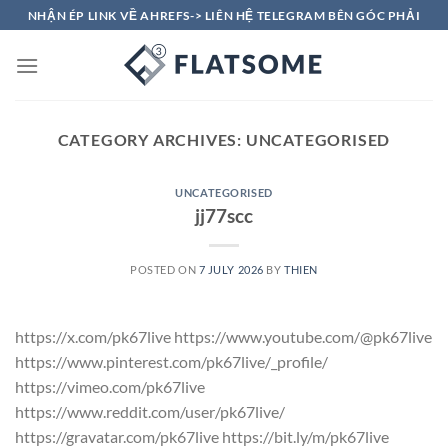
Skip
NHẬN ÉP LINK VỀ AHREFS-> LIÊN HỆ TELEGRAM BÊN GÓC PHẢI
to
content
CATEGORY ARCHIVES:
UNCATEGORISED
UNCATEGORISED
jj77scc
POSTED ON
7 JULY 2026
BY
THIEN
https://x.com/pk67live https://www.youtube.com/@pk67live
https://www.pinterest.com/pk67live/_profile/
https://vimeo.com/pk67live
https://www.reddit.com/user/pk67live/
https://gravatar.com/pk67live https://bit.ly/m/pk67live