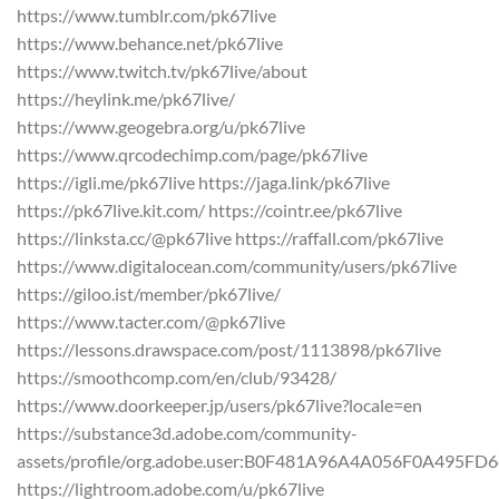
https://www.tumblr.com/pk67live
https://www.behance.net/pk67live
https://www.twitch.tv/pk67live/about
https://heylink.me/pk67live/
https://www.geogebra.org/u/pk67live
https://www.qrcodechimp.com/page/pk67live
https://igli.me/pk67live https://jaga.link/pk67live
https://pk67live.kit.com/ https://cointr.ee/pk67live
https://linksta.cc/@pk67live https://raffall.com/pk67live
https://www.digitalocean.com/community/users/pk67live
https://giloo.ist/member/pk67live/
https://www.tacter.com/@pk67live
https://lessons.drawspace.com/post/1113898/pk67live
https://smoothcomp.com/en/club/93428/
https://www.doorkeeper.jp/users/pk67live?locale=en
https://substance3d.adobe.com/community-
assets/profile/org.adobe.user:B0F481A96A4A056F0A495F
https://lightroom.adobe.com/u/pk67live