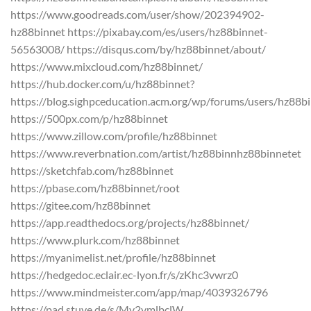
https://www.goodreads.com/user/show/202394902-
hz88binnet https://pixabay.com/es/users/hz88binnet-
56563008/ https://disqus.com/by/hz88binnet/about/
https://www.mixcloud.com/hz88binnet/
https://hub.docker.com/u/hz88binnet?
https://blog.sighpceducation.acm.org/wp/forums/users/hz88b
https://500px.com/p/hz88binnet
https://www.zillow.com/profile/hz88binnet
https://www.reverbnation.com/artist/hz88binnhz88binnetet
https://sketchfab.com/hz88binnet
https://pbase.com/hz88binnet/root
https://gitee.com/hz88binnet
https://app.readthedocs.org/projects/hz88binnet/
https://www.plurk.com/hz88binnet
https://myanimelist.net/profile/hz88binnet
https://hedgedoc.eclair.ec-lyon.fr/s/zKhc3vwrz0
https://www.mindmeister.com/app/map/4039326796
https://pad.stuve.de/s/Mv2vmlbclW