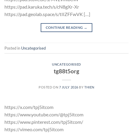
https://pad.karuka.tech/s/cN8gXr-Xr
https://pad.geolab.space/s/tIIZFFwVK […]
CONTINUE READING
→
Posted in
Uncategorised
UNCATEGORISED
tg88t5org
POSTED ON
7 JULY 2026
BY
THIEN
https://x.com/tpj5itcom
https://www.youtube.com/@tpj5itcom
https://www.pinterest.com/tpj5itcom/
https://vimeo.com/tpj5itcom