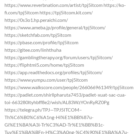
https://www.reverbnation.com/artist/tpj5itcom https://ko-
fi.com/tpj5itcom https://tpj5itcom.kit.com/
https://0s3o1.hp.peraichi.com/
https://www.ameba.jp/profile/general/tpj5itcom/
https://sketchfab.com/tpj5itcom
https://pbase.com/profile/tpj5itcom
https://gitee.com/linhthuha
https://gamblingtherapy.org/forum/users/tpj5itcom/
https://fliphtml5.com/home/tpj5itcom
https://app.readthedocs.org/profiles/tpj5itcom/
https://www.yumpu.com/user/tpj5itcom
https://www.walkscore.com/people/266066961349/tpj5itcom
https://padlet.com/shirllpharuta7453/padlet-xuat-sac-cua-
toi-663280ltyhbff8e2/wish/AL83WzYOnRyRZ0Pg
https://telegra.ph/TPJ—TPJ5ITCOM–
Th%C6%B0%C6%A1ng-Hi%E1%BB%87u-
Gi%E1%BA%A3i-Tr%C3%AD-Tr%E1%BB%B1c-
Tuy%E1%BA%BFn-H%C3%A0ng-%C4%90%E1%BA%A7u-