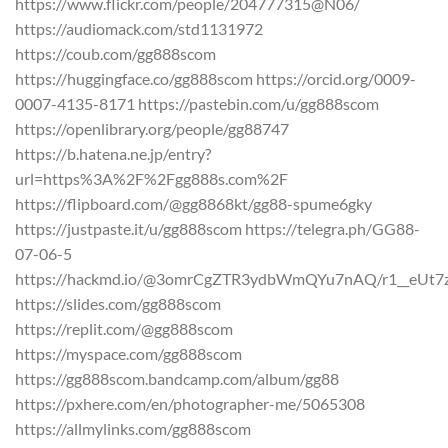
https://www.flickr.com/people/204777315@N06/
https://audiomack.com/std1131972
https://coub.com/gg888scom
https://huggingface.co/gg888scom https://orcid.org/0009-
0007-4135-8171 https://pastebin.com/u/gg888scom
https://openlibrary.org/people/gg88747
https://b.hatena.ne.jp/entry?
url=https%3A%2F%2Fgg888s.com%2F
https://flipboard.com/@gg8868kt/gg88-spume6gky
https://justpaste.it/u/gg888scom https://telegra.ph/GG88-
07-06-5
https://hackmd.io/@3omrCgZTR3ydbWmQYu7nAQ/r1__eUt7
https://slides.com/gg888scom
https://replit.com/@gg888scom
https://myspace.com/gg888scom
https://gg888scom.bandcamp.com/album/gg88
https://pxhere.com/en/photographer-me/5065308
https://allmylinks.com/gg888scom