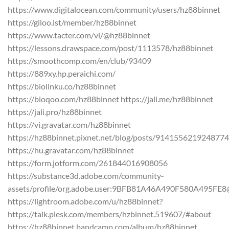
https://www.digitalocean.com/community/users/hz88binnet
https://giloo.ist/member/hz88binnet
https://www.tacter.com/vi/@hz88binnet
https://lessons.drawspace.com/post/1113578/hz88binnet
https://smoothcomp.com/en/club/93409
https://889xy.hp.peraichi.com/
https://biolinku.co/hz88binnet
https://bioqoo.com/hz88binnet https://jali.me/hz88binnet
https://jali.pro/hz88binnet
https://vi.gravatar.com/hz88binnet
https://hz88binnet.pixnet.net/blog/posts/914155621924877
https://hu.gravatar.com/hz88binnet
https://form.jotform.com/261844016908056
https://substance3d.adobe.com/community-
assets/profile/org.adobe.user:9BFB81A46A490F580A495FE
https://lightroom.adobe.com/u/hz88binnet?
https://talk.plesk.com/members/hzbinnet.519607/#about
https://hz88binnet.bandcamp.com/album/hz88binnet