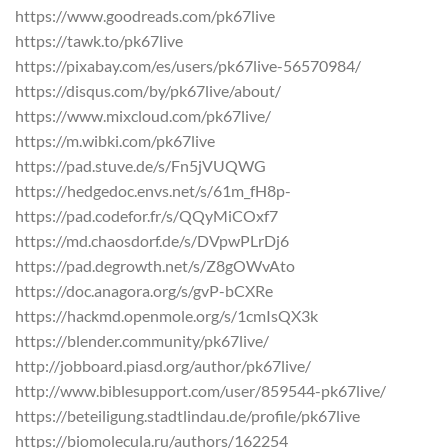
https://www.goodreads.com/pk67live
https://tawk.to/pk67live
https://pixabay.com/es/users/pk67live-56570984/
https://disqus.com/by/pk67live/about/
https://www.mixcloud.com/pk67live/
https://m.wibki.com/pk67live
https://pad.stuve.de/s/Fn5jVUQWG
https://hedgedoc.envs.net/s/61m_fH8p-
https://pad.codefor.fr/s/QQyMiCOxf7
https://md.chaosdorf.de/s/DVpwPLrDj6
https://pad.degrowth.net/s/Z8gOWvAto
https://doc.anagora.org/s/gvP-bCXRe
https://hackmd.openmole.org/s/1cmIsQX3k
https://blender.community/pk67live/
http://jobboard.piasd.org/author/pk67live/
http://www.biblesupport.com/user/859544-pk67live/
https://beteiligung.stadtlindau.de/profile/pk67live
https://biomolecula.ru/authors/162254