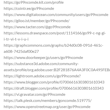
https://go99ncomde.kit.com/profile
https://cointr.ee/go99ncomde
https://www.digitalocean.com/community/users/go99ncomde
https://giloo.ist/member/go99ncomde/
https://www.tacter.com/@go99ncomde
https://lessons.drawspace.com/post/1114166/go99-c-ng-gi-
i-tr-vi-t-v-i-u-i
https://graphcommons.com/graphs/b24d0c08-091d-461c-
a608-7425daf00e27
https://www.doorkeeper.jp/users/go99ncomde
https://substance3d.adobe.com/community-
assets/profile/org.adobe.user:B2F281876A4A3F0C0A495FE
https://lightroom.adobe.com/u/go99ncomde?
https://www.blogger.com/profile/07006616303801610343
https://draft.blogger.com/profile/07006616303801610343
https://vi.gravatar.com/go99ncomde
https://talk.plesk.com/members/goncomde.519775/
https://www.openstreetmap.org/user/go99ncomde