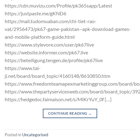
https://cdn.muvizu.com/Profile/pk365sapp/Latest
https://justpaste.me/gKND6
https://mail.tudomuaban.com/chi-tiet-rao-
vat/2956473/pk67-game-pakistan–apk-download-games-
and-mobile-platform-guide.html
https://www.stylevore.com/user/pk67live
https://website.informer.com/pk67.live
https://beteiligung.tengen.de/profile/pk67live
https://www.tai-
ji.net/board/board_topic/4160148/8610850.htm
https://www.freedomteamapexmarketinggroup.com/board/bo
https://www.thepartyservicesweb.com/board/board_topic/3
https://hedgedoc.faimaison.net/s/MlKrYuY_0f […]
CONTINUE READING
→
Posted in
Uncategorised