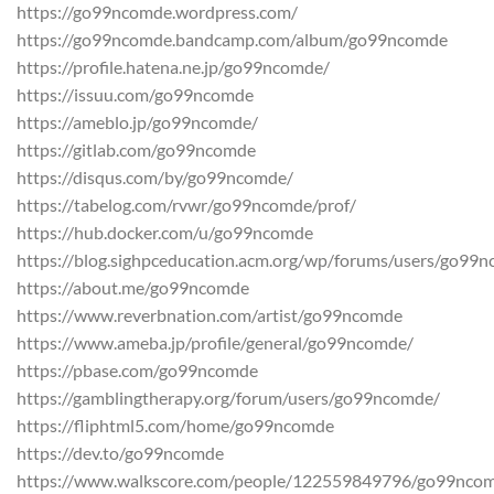
https://go99ncomde.wordpress.com/
https://go99ncomde.bandcamp.com/album/go99ncomde
https://profile.hatena.ne.jp/go99ncomde/
https://issuu.com/go99ncomde
https://ameblo.jp/go99ncomde/
https://gitlab.com/go99ncomde
https://disqus.com/by/go99ncomde/
https://tabelog.com/rvwr/go99ncomde/prof/
https://hub.docker.com/u/go99ncomde
https://blog.sighpceducation.acm.org/wp/forums/users/go99
https://about.me/go99ncomde
https://www.reverbnation.com/artist/go99ncomde
https://www.ameba.jp/profile/general/go99ncomde/
https://pbase.com/go99ncomde
https://gamblingtherapy.org/forum/users/go99ncomde/
https://fliphtml5.com/home/go99ncomde
https://dev.to/go99ncomde
https://www.walkscore.com/people/122559849796/go99nco