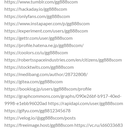
https://www.tumblr.com/gg888scom
https://hackaday.io/gg888scom
https://onlyfans.com/gg888scom
https://www.instapaper.com/p/gg888scom
https://experiment.com/users/gg888scom
https://gettr.com/user/gg888scom
https://profile.hatena.ne.jp/gg888scom/
https://coolors.co/u/gg888scom
https://robertsspaceindustries.com/en/citizens/gg888scom
https://stocktwits.com/gg888scom
https://medibang.com/author/28732808/
https://gitea.com/gg888scom
https://booklog.jp/users/gg888scom/profile
https://graphcommons.com/graphs/090e26bf-b917-40ed-
9998-e1ebb96020ad https://rapidapi.com/user/gg888scom
https://gifyu.com/gg8812345678
https://velog.io/@gg888scom/posts
https://freeimage.host/gg888scom https://vc.ru/id6033683