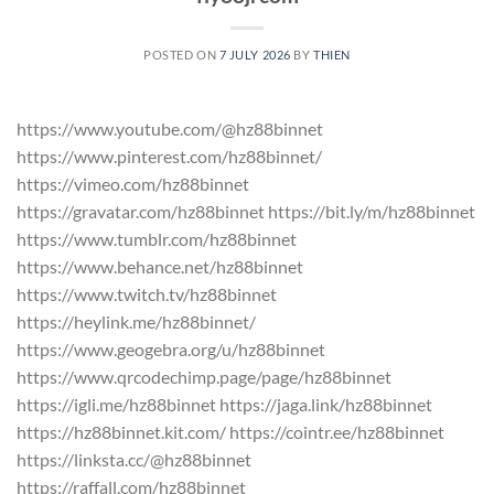
POSTED ON
7 JULY 2026
BY
THIEN
https://www.youtube.com/@hz88binnet
https://www.pinterest.com/hz88binnet/
https://vimeo.com/hz88binnet
https://gravatar.com/hz88binnet https://bit.ly/m/hz88binnet
https://www.tumblr.com/hz88binnet
https://www.behance.net/hz88binnet
https://www.twitch.tv/hz88binnet
https://heylink.me/hz88binnet/
https://www.geogebra.org/u/hz88binnet
https://www.qrcodechimp.page/page/hz88binnet
https://igli.me/hz88binnet https://jaga.link/hz88binnet
https://hz88binnet.kit.com/ https://cointr.ee/hz88binnet
https://linksta.cc/@hz88binnet
https://raffall.com/hz88binnet