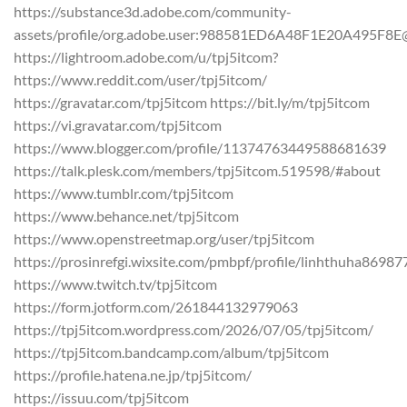
https://substance3d.adobe.com/community-
assets/profile/org.adobe.user:988581ED6A48F1E20A495F8
https://lightroom.adobe.com/u/tpj5itcom?
https://www.reddit.com/user/tpj5itcom/
https://gravatar.com/tpj5itcom https://bit.ly/m/tpj5itcom
https://vi.gravatar.com/tpj5itcom
https://www.blogger.com/profile/11374763449588681639
https://talk.plesk.com/members/tpj5itcom.519598/#about
https://www.tumblr.com/tpj5itcom
https://www.behance.net/tpj5itcom
https://www.openstreetmap.org/user/tpj5itcom
https://prosinrefgi.wixsite.com/pmbpf/profile/linhthuha869877
https://www.twitch.tv/tpj5itcom
https://form.jotform.com/261844132979063
https://tpj5itcom.wordpress.com/2026/07/05/tpj5itcom/
https://tpj5itcom.bandcamp.com/album/tpj5itcom
https://profile.hatena.ne.jp/tpj5itcom/
https://issuu.com/tpj5itcom