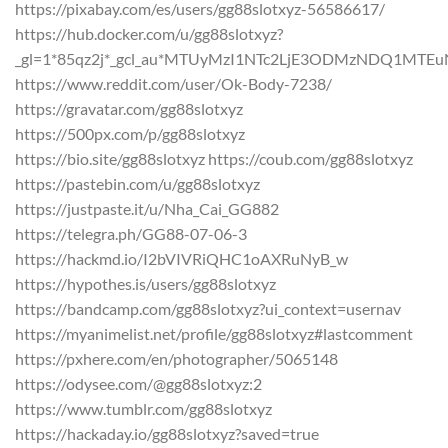
https://pixabay.com/es/users/gg88slotxyz-56586617/
https://hub.docker.com/u/gg88slotxyz?
_gl=1*85qz2j*_gcl_au*MTUyMzI1NTc2LjE3ODMzNDQ1
https://www.reddit.com/user/Ok-Body-7238/
https://gravatar.com/gg88slotxyz
https://500px.com/p/gg88slotxyz
https://bio.site/gg88slotxyz https://coub.com/gg88slotxyz
https://pastebin.com/u/gg88slotxyz
https://justpaste.it/u/Nha_Cai_GG882
https://telegra.ph/GG88-07-06-3
https://hackmd.io/I2bVIVRiQHC1oAXRuNyB_w
https://hypothes.is/users/gg88slotxyz
https://bandcamp.com/gg88slotxyz?ui_context=usernav
https://myanimelist.net/profile/gg88slotxyz#lastcomment
https://pxhere.com/en/photographer/5065148
https://odysee.com/@gg88slotxyz:2
https://www.tumblr.com/gg88slotxyz
https://hackaday.io/gg88slotxyz?saved=true