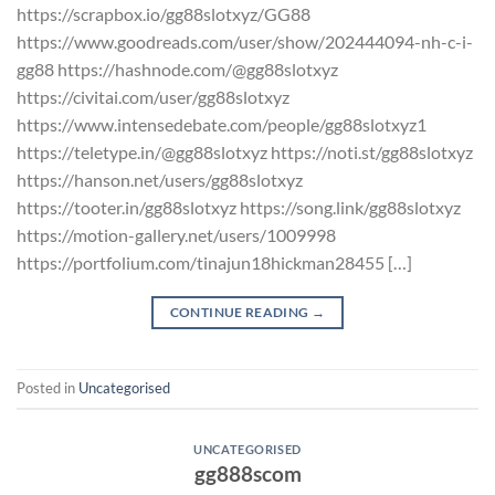
https://scrapbox.io/gg88slotxyz/GG88
https://www.goodreads.com/user/show/202444094-nh-c-i-
gg88 https://hashnode.com/@gg88slotxyz
https://civitai.com/user/gg88slotxyz
https://www.intensedebate.com/people/gg88slotxyz1
https://teletype.in/@gg88slotxyz https://noti.st/gg88slotxyz
https://hanson.net/users/gg88slotxyz
https://tooter.in/gg88slotxyz https://song.link/gg88slotxyz
https://motion-gallery.net/users/1009998
https://portfolium.com/tinajun18hickman28455 […]
CONTINUE READING
→
Posted in
Uncategorised
UNCATEGORISED
gg888scom