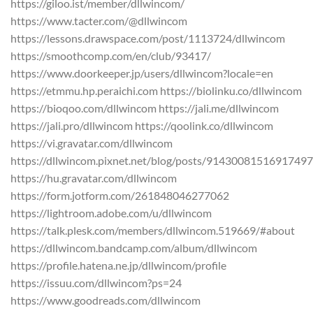
https://giloo.ist/member/dllwincom/
https://www.tacter.com/@dllwincom
https://lessons.drawspace.com/post/1113724/dllwincom
https://smoothcomp.com/en/club/93417/
https://www.doorkeeper.jp/users/dllwincom?locale=en
https://etmmu.hp.peraichi.com https://biolinku.co/dllwincom
https://bioqoo.com/dllwincom https://jali.me/dllwincom
https://jali.pro/dllwincom https://qoolink.co/dllwincom
https://vi.gravatar.com/dllwincom
https://dllwincom.pixnet.net/blog/posts/9143008151691749
https://hu.gravatar.com/dllwincom
https://form.jotform.com/261848046277062
https://lightroom.adobe.com/u/dllwincom
https://talk.plesk.com/members/dllwincom.519669/#about
https://dllwincom.bandcamp.com/album/dllwincom
https://profile.hatena.ne.jp/dllwincom/profile
https://issuu.com/dllwincom?ps=24
https://www.goodreads.com/dllwincom