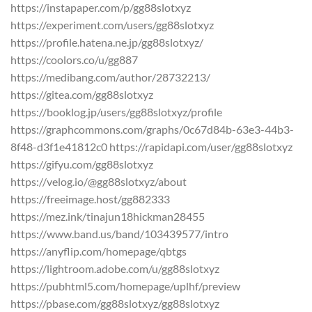
https://instapaper.com/p/gg88slotxyz
https://experiment.com/users/gg88slotxyz
https://profile.hatena.ne.jp/gg88slotxyz/
https://coolors.co/u/gg887
https://medibang.com/author/28732213/
https://gitea.com/gg88slotxyz
https://booklog.jp/users/gg88slotxyz/profile
https://graphcommons.com/graphs/0c67d84b-63e3-44b3-
8f48-d3f1e41812c0 https://rapidapi.com/user/gg88slotxyz
https://gifyu.com/gg88slotxyz
https://velog.io/@gg88slotxyz/about
https://freeimage.host/gg882333
https://mez.ink/tinajun18hickman28455
https://www.band.us/band/103439577/intro
https://anyflip.com/homepage/qbtgs
https://lightroom.adobe.com/u/gg88slotxyz
https://pubhtml5.com/homepage/uplhf/preview
https://pbase.com/gg88slotxyz/gg88slotxyz