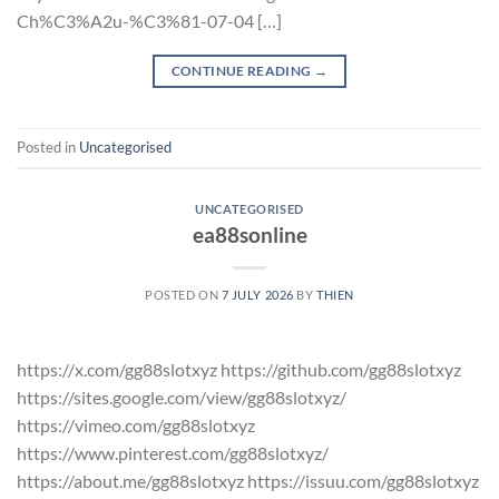
Ch%C3%A2u-%C3%81-07-04 […]
CONTINUE READING
→
Posted in
Uncategorised
UNCATEGORISED
ea88sonline
POSTED ON
7 JULY 2026
BY
THIEN
https://x.com/gg88slotxyz https://github.com/gg88slotxyz
https://sites.google.com/view/gg88slotxyz/
https://vimeo.com/gg88slotxyz
https://www.pinterest.com/gg88slotxyz/
https://about.me/gg88slotxyz https://issuu.com/gg88slotxyz