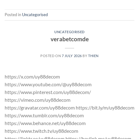
Posted in
Uncategorised
UNCATEGORISED
verabetcomde
POSTED ON
7 JULY 2026
BY
THIEN
https://x.com/uy88decom
https://www.youtube.com/@uy88decom
https://www.pinterest.com/uy88decom/
https://vimeo.com/uy88decom
https://gravatar.com/uy88decom https://bit.ly/m/uy88decom
https://www.tumblr.com/uy88decom
https://www.behance.net/uy88decom
https://www.twitch.tv/uy88decom
https://linktr.ee/uy88decom https://heylink.me/uy88decom