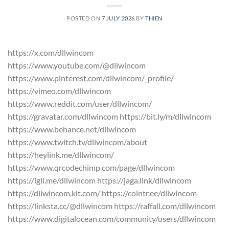
POSTED ON
7 JULY 2026
BY
THIEN
https://x.com/dllwincom
https://www.youtube.com/@dllwincom
https://www.pinterest.com/dllwincom/_profile/
https://vimeo.com/dllwincom
https://www.reddit.com/user/dllwincom/
https://gravatar.com/dllwincom https://bit.ly/m/dllwincom
https://www.behance.net/dllwincom
https://www.twitch.tv/dllwincom/about
https://heylink.me/dllwincom/
https://www.qrcodechimp.com/page/dllwincom
https://igli.me/dllwincom https://jaga.link/dllwincom
https://dllwincom.kit.com/ https://cointr.ee/dllwincom
https://linksta.cc/@dllwincom https://raffall.com/dllwincom
https://www.digitalocean.com/community/users/dllwincom