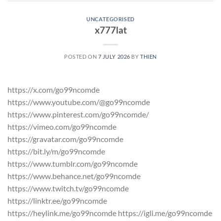
UNCATEGORISED
x777lat
POSTED ON
7 JULY 2026
BY
THIEN
https://x.com/go99ncomde
https://www.youtube.com/@go99ncomde
https://www.pinterest.com/go99ncomde/
https://vimeo.com/go99ncomde
https://gravatar.com/go99ncomde
https://bit.ly/m/go99ncomde
https://www.tumblr.com/go99ncomde
https://www.behance.net/go99ncomde
https://www.twitch.tv/go99ncomde
https://linktr.ee/go99ncomde
https://heylink.me/go99ncomde https://igli.me/go99ncomde