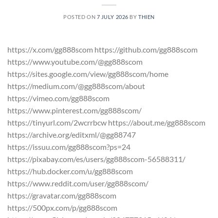
POSTED ON
7 JULY 2026
BY
THIEN
https://x.com/gg888scom https://github.com/gg888scom
https://www.youtube.com/@gg888scom
https://sites.google.com/view/gg888scom/home
https://medium.com/@gg888scom/about
https://vimeo.com/gg888scom
https://www.pinterest.com/gg888scom/
https://tinyurl.com/2wcrrbcw https://about.me/gg888scom
https://archive.org/editxml/@gg88747
https://issuu.com/gg888scom?ps=24
https://pixabay.com/es/users/gg888scom-56588311/
https://hub.docker.com/u/gg888scom
https://www.reddit.com/user/gg888scom/
https://gravatar.com/gg888scom
https://500px.com/p/gg888scom