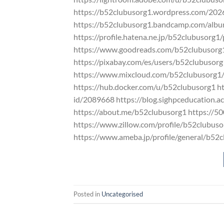
https://b52clubusorg1.wordpress.com/202
https://b52clubusorg1.bandcamp.com/alb
https://profile.hatena.ne.jp/b52clubusorg1
https://www.goodreads.com/b52clubusorg1
https://pixabay.com/es/users/b52clubusor
https://www.mixcloud.com/b52clubusorg1/ 
https://hub.docker.com/u/b52clubusorg1 ht
id/2089668 https://blog.sighpceducation.
https://about.me/b52clubusorg1 https://
https://www.zillow.com/profile/b52clubus
https://www.ameba.jp/profile/general/b52c
Posted in
Uncategorised