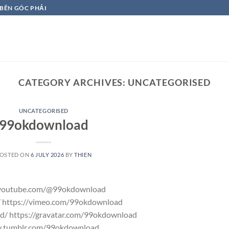
 BÊN GÓC PHẢI
CATEGORY ARCHIVES:
UNCATEGORISED
UNCATEGORISED
99okdownload
OSTED ON
6 JULY 2026
BY
THIEN
w.youtube.com/@99okdownload
/ https://vimeo.com/99okdownload
d/ https://gravatar.com/99okdownload
ww.tumblr.com/99okdownload