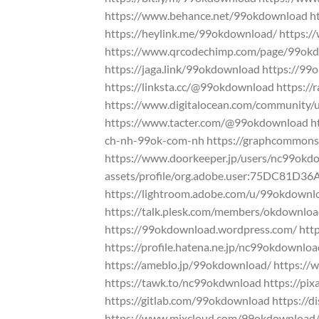
https://www.behance.net/99okdownload ht
https://heylink.me/99okdownload/ https:
https://www.qrcodechimp.com/page/99okdo
https://jaga.link/99okdownload https://99o
https://linksta.cc/@99okdownload https://
https://www.digitalocean.com/community/
https://www.tacter.com/@99okdownload ht
ch-nh-99ok-com-nh https://graphcommon
https://www.doorkeeper.jp/users/nc99okd
assets/profile/org.adobe.user:75DC81
https://lightroom.adobe.com/u/99okdownlo
https://talk.plesk.com/members/okdownlo
https://99okdownload.wordpress.com/ ht
https://profile.hatena.ne.jp/nc99okdownlo
https://ameblo.jp/99okdownload/ https:
https://tawk.to/nc99okdwnload https://p
https://gitlab.com/99okdownload https://
https://www.mixcloud.com/99okdownload/ 