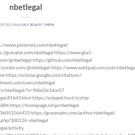
nbetlegal
OSTED ON
6 JULY 2026
BY
THIEN
://www.pinterest.com/nbetlegal/
s://gravatar.com/nbetlegal https://www.gta5-
om/@nbetlegal https://github.com/nbetlegal
w.tumblr.com/@nbetlegal https://www.wattpad.com/user/nbetlega
e https://scholar.google.com/citations?
ment.com/users/nbetlegal
rs/nbetlegal/?v=96b62e1dce57
al.81643.html https://snippet.host/vczhqr
884 https://homepage.ninja/nbetlegal
236053164433 https://gravesales.com/author/nbetlegal/
r.php?300124-nbetlegal
gal/activity