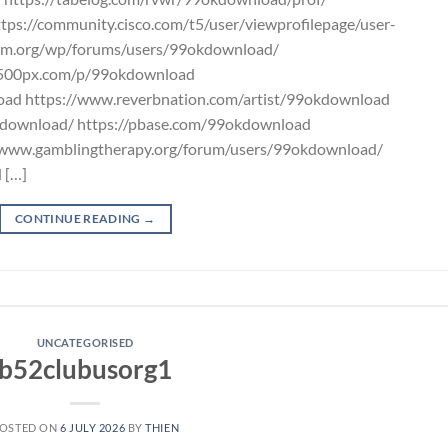
ps://community.cisco.com/t5/user/viewprofilepage/user-
.acm.org/wp/forums/users/99okdownload/
//500px.com/p/99okdownload
oad https://www.reverbnation.com/artist/99okdownload
okdownload/ https://pbase.com/99okdownload
//www.gamblingtherapy.org/forum/users/99okdownload/
 […]
CONTINUE READING
→
UNCATEGORISED
b52clubusorg1
OSTED ON
6 JULY 2026
BY
THIEN