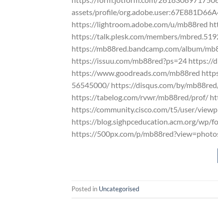
assets/profile/org.adobe.user:67E881
https://lightroom.adobe.com/u/mb88red h
https://talk.plesk.com/members/mbred.51
https://mb88red.bandcamp.com/album/mb88r
https://issuu.com/mb88red?ps=24 https://
https://www.goodreads.com/mb88red https:
56545000/ https://disqus.com/by/mb88red
https://tabelog.com/rvwr/mb88red/prof/ h
https://community.cisco.com/t5/user/view
https://blog.sighpceducation.acm.org/wp/
https://500px.com/p/mb88red?view=photos 
Posted in
Uncategorised