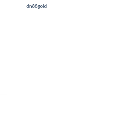
dn88gold