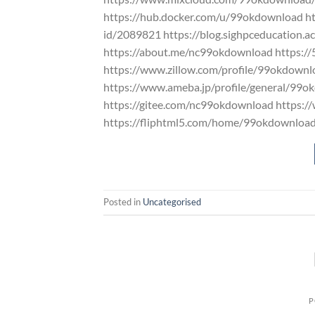
https://hub.docker.com/u/99okdownload htt
id/2089821 https://blog.sighpceducation
https://about.me/nc99okdownload https:
https://www.zillow.com/profile/99okdownl
https://www.ameba.jp/profile/general/99
https://gitee.com/nc99okdownload https:
https://fliphtml5.com/home/99okdownload
Posted in
Uncategorised
P