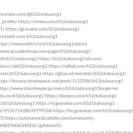
.youtube.com/@b52clubusorg1
_profile/ https://vimeo.com/b52clubusorg1
1/ https://gravatar.com/b52clubusorg1
ww.tumblr.com/b52clubusorg1
ttps://www.twitch.tv/b52clubusorg1/about
://www.qrcodechimp.com/page/b52clubusorg1
.link/b52clubusorg1 https://b52clubusorg1.kit.com/
nksta.cc/@b52clubusorg1 https://raffall.com/b52clubusorg1
sers/b52clubusorg1 https://giloo.ist/member/b52clubusorg1/
ttps://lessons.drawspace.com/post/1112586/b52clubusorg1
ttps://www.doorkeeper.jp/users/b52clubusorg1?locale=en
linku.co/b52clubusorg1 https://bioqoo.com/b52clubusorg1
.pro/b52clubusorg1 https://vi.gravatar.com/b52clubusorg1
sts/913571428039799206 https://hu.gravatar.com/b52clubusorg
2 https://substance3d.adobe.com/community-
AB6A46EE960A495EAC@AdobeID
rg1 https://talk.plesk.com/members/b52clubusorg1.519184/#ab