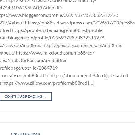
D66A4744B10A495EA0@AdobeID
ttps://www.blogger.com/profile/02959379873832319278
9227/#about https://mb88red.wordpress.com/2026/07/03/mb88r
ed https://profile.hatena.ne.jp/mb88red/profile
draft.blogger.com/profile/02959379873832319278
//tawk.to/mb88red https://pixabay.com/es/users/mb88red-
/about/ https://www.mixcloud.com/mb88red/
ttps://hub.docker.com/u/mb88red
profilepage/user-id/2089719
forums/users/mb88red1/ https://about.me/mb88red/getstarted
https://www.zillow.com/profile/mb88red […]
CONTINUE READING
→
UNCATEGORISED