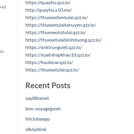
https://quayhu.qzz.io/
oad
http://quayhu.x10.mx/
https://thuexedientulai.qzz.io/
https://thuexetulaitanuyen.qzz.io/
https://thuexeototulai.qzz.io/
https://thuexetulaibinhduong.qzz.io/
https://xnktrungviet.qzz.io/
nh-
https://xuatnhapkhau1d.qzz.io/
https://huulecar.qzz.io/
https://thuexetulai.qzz.io/
Recent Posts
say88senet
bon-voyagejpnet
hitclubaapp
s8clublink