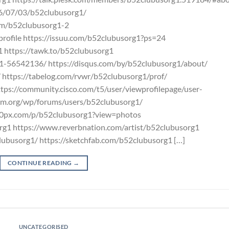
6/07/03/b52clubusorg1/
um/b52clubusorg1-2
/profile https://issuu.com/b52clubusorg1?ps=24
 https://tawk.to/b52clubusorg1
g1-56542136/ https://disqus.com/by/b52clubusorg1/about/
https://tabelog.com/rvwr/b52clubusorg1/prof/
tps://community.cisco.com/t5/user/viewprofilepage/user-
acm.org/wp/forums/users/b52clubusorg1/
500px.com/p/b52clubusorg1?view=photos
org1 https://www.reverbnation.com/artist/b52clubusorg1
lubusorg1/ https://sketchfab.com/b52clubusorg1 […]
CONTINUE READING
→
UNCATEGORISED