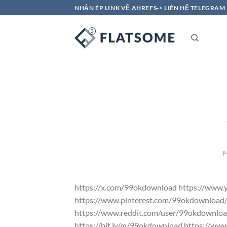
Skip
NHẬN ÉP LINK VỀ AHREFS-> LIÊN HỆ TELEGRAM
to
content
P
https://x.com/99okdownload https://ww
https://www.pinterest.com/99okdownload
https://www.reddit.com/user/99okdownloa
https://bit.ly/m/99okdownload https://w