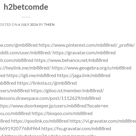
h2betcomde
OSTED ON
6 JULY 2026
BY
THIEN
be.com/@mb88red https://www.pinterest.com/mb88red/_profile/
ddit.com/user/mb88red/ https://gravatar.com/mb88red
mblr.com/mb88red https://www.behance.net/mb88red
s://heylink.me/mb88red/ https://www.geogebra.org/u/mb88red
 https://igli.me/mb88red https://jaga.link/mb88red
/mb88red https://linksta.cc/@mb88red
sers/mb88red https://giloo.ist/member/mb88red/
//lessons.drawspace.com/post/1112629/mb88red
ttps://www.doorkeeper.jp/users/mb88red?locale=en
linku.co/mb88red https://bioqoo.com/mb88red
b88red https://qoolink.co/mb88red https://vi.gravatar.com/mb88re
13669192077684964 https://hu.gravatar.com/mb88red
4 https://substance3d.adobe.com/community-