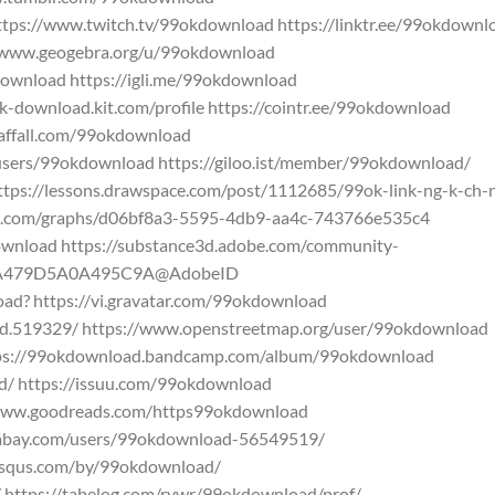
tps://www.twitch.tv/99okdownload https://linktr.ee/99okdownl
//www.geogebra.org/u/99okdownload
wnload https://igli.me/99okdownload
k-download.kit.com/profile https://cointr.ee/99okdownload
raffall.com/99okdownload
users/99okdownload https://giloo.ist/member/99okdownload/
tps://lessons.drawspace.com/post/1112685/99ok-link-ng-k-ch-
s.com/graphs/d06bf8a3-5595-4db9-aa4c-743766e535c4
ownload https://substance3d.adobe.com/community-
D36A479D5A0A495C9A@AdobeID
ad? https://vi.gravatar.com/99okdownload
ad.519329/ https://www.openstreetmap.org/user/99okdownload
tps://99okdownload.bandcamp.com/album/99okdownload
ad/ https://issuu.com/99okdownload
//www.goodreads.com/https99okdownload
ixabay.com/users/99okdownload-56549519/
disqus.com/by/99okdownload/
https://tabelog.com/rvwr/99okdownload/prof/