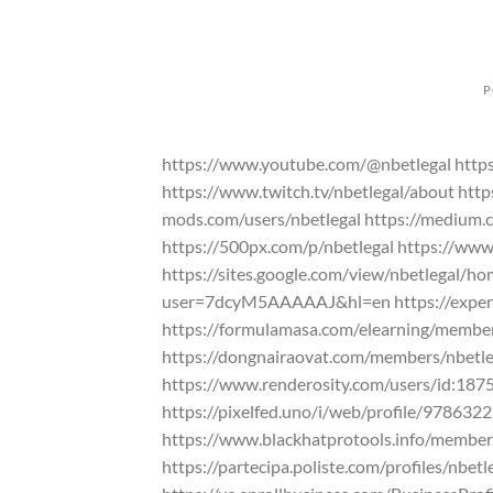
P
https://www.youtube.com/@nbetlegal https
https://www.twitch.tv/nbetlegal/about http
mods.com/users/nbetlegal https://medium.c
https://500px.com/p/nbetlegal https://ww
https://sites.google.com/view/nbetlegal/hom
user=7dcyM5AAAAAJ&hl=en https://experi
https://formulamasa.com/elearning/membe
https://dongnairaovat.com/members/nbetleg
https://www.renderosity.com/users/id:1875
https://pixelfed.uno/i/web/profile/978632
https://www.blackhatprotools.info/membe
https://partecipa.poliste.com/profiles/nbetle