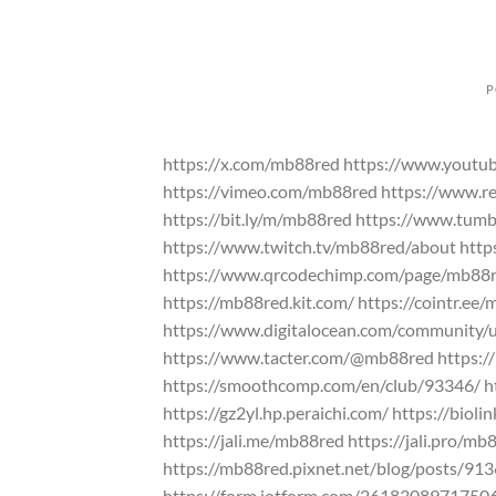
P
https://x.com/mb88red https://www.youtu
https://vimeo.com/mb88red https://www.re
https://bit.ly/m/mb88red https://www.tu
https://www.twitch.tv/mb88red/about http
https://www.qrcodechimp.com/page/mb88red
https://mb88red.kit.com/ https://cointr.ee
https://www.digitalocean.com/community/u
https://www.tacter.com/@mb88red https:
https://smoothcomp.com/en/club/93346/ h
https://gz2yl.hp.peraichi.com/ https://bio
https://jali.me/mb88red https://jali.pro/m
https://mb88red.pixnet.net/blog/posts/9
https://form.jotform.com/26183089717506