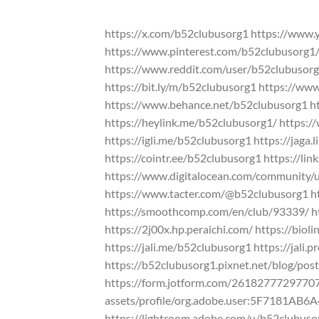
https://x.com/b52clubusorg1 https://www
https://www.pinterest.com/b52clubusorg1/
https://www.reddit.com/user/b52clubusorg
https://bit.ly/m/b52clubusorg1 https://w
https://www.behance.net/b52clubusorg1 h
https://heylink.me/b52clubusorg1/ https
https://igli.me/b52clubusorg1 https://jaga
https://cointr.ee/b52clubusorg1 https://li
https://www.digitalocean.com/community/u
https://www.tacter.com/@b52clubusorg1 h
https://smoothcomp.com/en/club/93339/ h
https://2j00x.hp.peraichi.com/ https://bio
https://jali.me/b52clubusorg1 https://jali
https://b52clubusorg1.pixnet.net/blog/po
https://form.jotform.com/26182777297707
assets/profile/org.adobe.user:5F7181
https://lightroom.adobe.com/u/b52clubuso