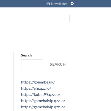
Newsletter
-
-
Search
SEARCH
https://goiembe.uk/
https://ahr.qzz.io/
https://kubet99.qzz.io/
https://gamebaivip.qzz.io/
https://gamebaivip.qzz.io/