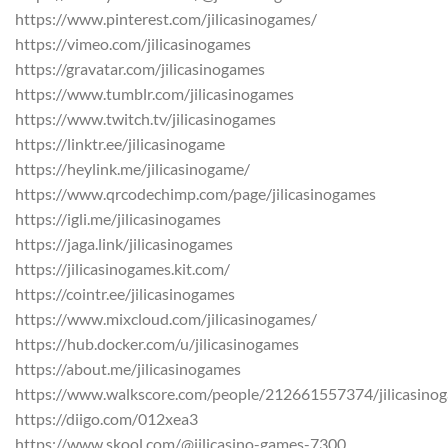
https://www.pinterest.com/jilicasinogames/
https://vimeo.com/jilicasinogames
https://gravatar.com/jilicasinogames
https://www.tumblr.com/jilicasinogames
https://www.twitch.tv/jilicasinogames
https://linktr.ee/jilicasinogame
https://heylink.me/jilicasinogame/
https://www.qrcodechimp.com/page/jilicasinogames
https://igli.me/jilicasinogames
https://jaga.link/jilicasinogames
https://jilicasinogames.kit.com/
https://cointr.ee/jilicasinogames
https://www.mixcloud.com/jilicasinogames/
https://hub.docker.com/u/jilicasinogames
https://about.me/jilicasinogames
https://www.walkscore.com/people/212661557374/jilicasino
https://diigo.com/012xea3
https://www.skool.com/@jilicasino-games-7300