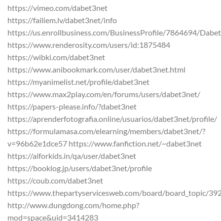
https://vimeo.com/dabet3net
https://failiem.lv/dabet3net/info
https://us.enrollbusiness.com/BusinessProfile/7864694/Dabet
https://www.renderosity.com/users/id:1875484
https://wibki.com/dabet3net
https://www.anibookmark.com/user/dabet3net.html
https://myanimelist.net/profile/dabet3net
https://www.max2play.com/en/forums/users/dabet3net/
https://papers-please.info/?dabet3net
https://aprenderfotografia.online/usuarios/dabet3net/profile/
https://formulamasa.com/elearning/members/dabet3net/?
v=96b62e1dce57 https://www.fanfiction.net/~dabet3net
https://aiforkids.in/qa/user/dabet3net
https://booklog.jp/users/dabet3net/profile
https://coub.com/dabet3net
https://www.thepartyservicesweb.com/board/board_topic/3
http://www.dungdong.com/home.php?
mod=space&uid=3414283