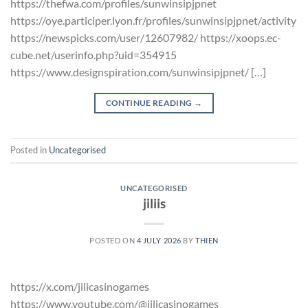
https://thefwa.com/profiles/sunwinsipjpnet
https://oye.participer.lyon.fr/profiles/sunwinsipjpnet/activity
https://newspicks.com/user/12607982/ https://xoops.ec-
cube.net/userinfo.php?uid=354915
https://www.designspiration.com/sunwinsipjpnet/ […]
CONTINUE READING
→
Posted in
Uncategorised
UNCATEGORISED
jiliis
POSTED ON
4 JULY 2026
BY
THIEN
https://x.com/jilicasinogames
https://www.youtube.com/@jilicasinogames