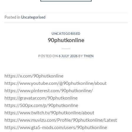
Posted in
Uncategorised
UNCATEGORISED
90phutkonline
POSTED ON
6 JULY 2026
BY
THIEN
https://x.com/90phutkonline
https://www.youtube.com/@90phutkonline/about
https://www.pinterest.com/90phutkonline/
https://gravatar.com/90phutkonline
https://500px.com/p/90phutkonline
https://www.twitch.tv/90phutkonline/about
https://www.muvizu.com/Profile/90phutkonline/Latest
https://www.gta5-mods.com/users/90phutkonline