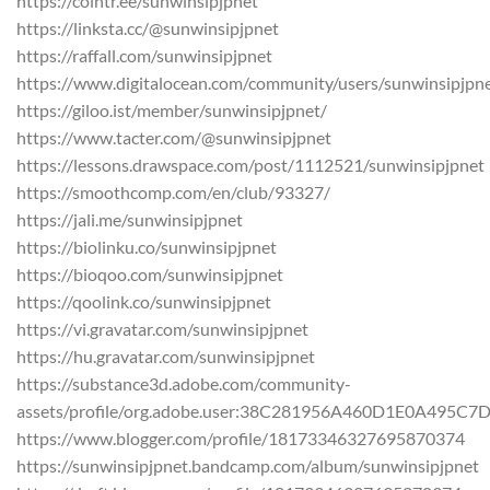
https://cointr.ee/sunwinsipjpnet
https://linksta.cc/@sunwinsipjpnet
https://raffall.com/sunwinsipjpnet
https://www.digitalocean.com/community/users/sunwinsipjpn
https://giloo.ist/member/sunwinsipjpnet/
https://www.tacter.com/@sunwinsipjpnet
https://lessons.drawspace.com/post/1112521/sunwinsipjpnet
https://smoothcomp.com/en/club/93327/
https://jali.me/sunwinsipjpnet
https://biolinku.co/sunwinsipjpnet
https://bioqoo.com/sunwinsipjpnet
https://qoolink.co/sunwinsipjpnet
https://vi.gravatar.com/sunwinsipjpnet
https://hu.gravatar.com/sunwinsipjpnet
https://substance3d.adobe.com/community-
assets/profile/org.adobe.user:38C281956A460D1E0A495C
https://www.blogger.com/profile/18173346327695870374
https://sunwinsipjpnet.bandcamp.com/album/sunwinsipjpnet