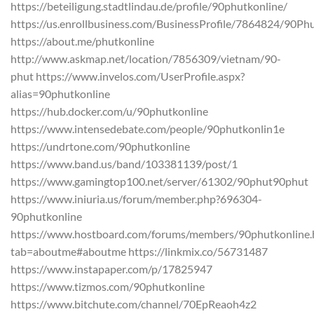
https://beteiligung.stadtlindau.de/profile/90phutkonline/
https://us.enrollbusiness.com/BusinessProfile/7864824/90Ph
https://about.me/phutkonline
http://www.askmap.net/location/7856309/vietnam/90-
phut https://www.invelos.com/UserProfile.aspx?
alias=90phutkonline
https://hub.docker.com/u/90phutkonline
https://www.intensedebate.com/people/90phutkonlin1e
https://undrtone.com/90phutkonline
https://www.band.us/band/103381139/post/1
https://www.gamingtop100.net/server/61302/90phut90phut
https://www.iniuria.us/forum/member.php?696304-
90phutkonline
https://www.hostboard.com/forums/members/90phutkonline.
tab=aboutme#aboutme https://linkmix.co/56731487
https://www.instapaper.com/p/17825947
https://www.tizmos.com/90phutkonline
https://www.bitchute.com/channel/70EpReaoh4z2