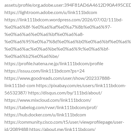
assets/profile/org.adobe.user:394F81AD6A4612D90A495C
https://lightroom.adobe.com/u/link111bdcom
https://link111bdcom.wordpress.com/2026/07/02/111bd-
%e0%a6%8f-%e0%a6%af%e0%a7%8b%e0%a6%97-
%e0%a6%a6%e0%a6%bf%e0%a6%a8-
%e0%a6%95%e0%a7%8d%e0%a6%b0%e0%a6%bf%e0%a6%
%e0%a6%ac%e0%a6%be%e0%a6%9c%e0%a6%bf-
%e0%a6%b2%e0%a6%be/
https://profile.hatena.ne.jp/link111bdcom/profile
https://issuu.com/link111bdcom?ps=24
https://www.goodreads.com/user/show/202337888-
link111bd-com https://pixabay.com/es/users/link111bdcom-
56532387/ https://disqus.com/by/111bd/about/
https://www.mixcloud.com/link111bdcom/
https://tabelog.com/rvwr/link111bdcom/prof/
https://hub.docker.com/u/link111bdcom
https://community.cisco.com/t5/user/viewprofilepage/user-
id/2089488 https://about.me/link111bdcom/