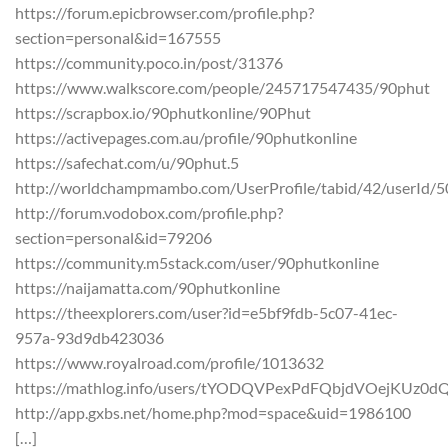
https://forum.epicbrowser.com/profile.php?
section=personal&id=167555
https://community.poco.in/post/31376
https://www.walkscore.com/people/245717547435/90phut
https://scrapbox.io/90phutkonline/90Phut
https://activepages.com.au/profile/90phutkonline
https://safechat.com/u/90phut.5
http://worldchampmambo.com/UserProfile/tabid/42/userId/5
http://forum.vodobox.com/profile.php?
section=personal&id=79206
https://community.m5stack.com/user/90phutkonline
https://naijamatta.com/90phutkonline
https://theexplorers.com/user?id=e5bf9fdb-5c07-41ec-
957a-93d9db423036
https://www.royalroad.com/profile/1013632
https://mathlog.info/users/tYODQVPexPdFQbjdVOejKUz0d
http://app.gxbs.net/home.php?mod=space&uid=1986100
[…]