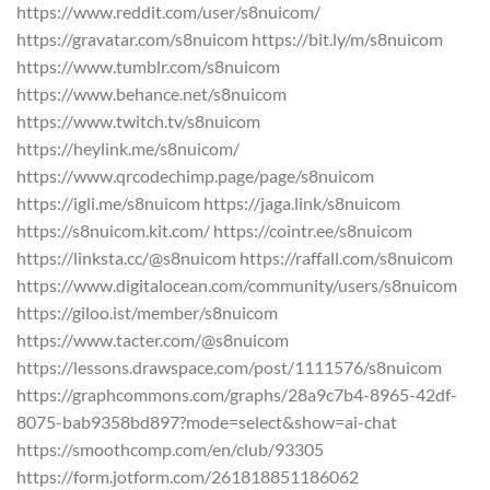
https://www.reddit.com/user/s8nuicom/
https://gravatar.com/s8nuicom https://bit.ly/m/s8nuicom
https://www.tumblr.com/s8nuicom
https://www.behance.net/s8nuicom
https://www.twitch.tv/s8nuicom
https://heylink.me/s8nuicom/
https://www.qrcodechimp.page/page/s8nuicom
https://igli.me/s8nuicom https://jaga.link/s8nuicom
https://s8nuicom.kit.com/ https://cointr.ee/s8nuicom
https://linksta.cc/@s8nuicom https://raffall.com/s8nuicom
https://www.digitalocean.com/community/users/s8nuicom
https://giloo.ist/member/s8nuicom
https://www.tacter.com/@s8nuicom
https://lessons.drawspace.com/post/1111576/s8nuicom
https://graphcommons.com/graphs/28a9c7b4-8965-42df-
8075-bab9358bd897?mode=select&show=ai-chat
https://smoothcomp.com/en/club/93305
https://form.jotform.com/261818851186062