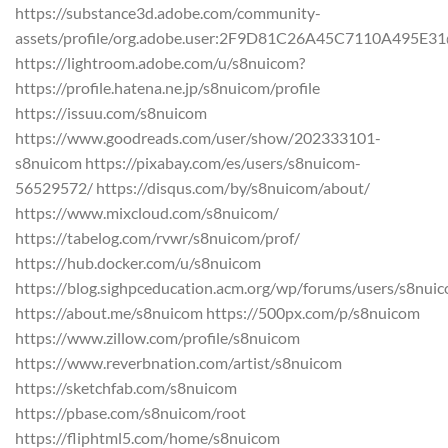
https://substance3d.adobe.com/community-
assets/profile/org.adobe.user:2F9D81C26A45C7110A495E
https://lightroom.adobe.com/u/s8nuicom?
https://profile.hatena.ne.jp/s8nuicom/profile
https://issuu.com/s8nuicom
https://www.goodreads.com/user/show/202333101-
s8nuicom https://pixabay.com/es/users/s8nuicom-
56529572/ https://disqus.com/by/s8nuicom/about/
https://www.mixcloud.com/s8nuicom/
https://tabelog.com/rvwr/s8nuicom/prof/
https://hub.docker.com/u/s8nuicom
https://blog.sighpceducation.acm.org/wp/forums/users/s8nui
https://about.me/s8nuicom https://500px.com/p/s8nuicom
https://www.zillow.com/profile/s8nuicom
https://www.reverbnation.com/artist/s8nuicom
https://sketchfab.com/s8nuicom
https://pbase.com/s8nuicom/root
https://fliphtml5.com/home/s8nuicom