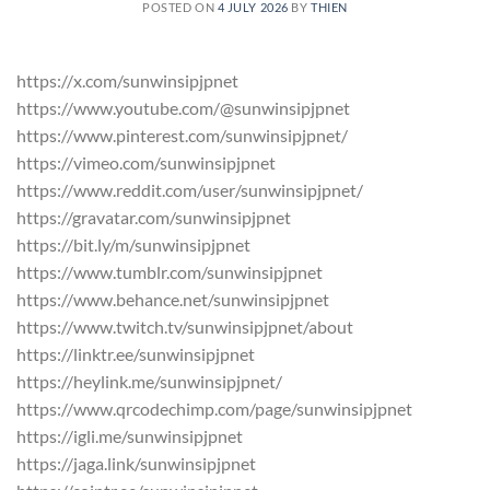
POSTED ON
4 JULY 2026
BY
THIEN
https://x.com/sunwinsipjpnet
https://www.youtube.com/@sunwinsipjpnet
https://www.pinterest.com/sunwinsipjpnet/
https://vimeo.com/sunwinsipjpnet
https://www.reddit.com/user/sunwinsipjpnet/
https://gravatar.com/sunwinsipjpnet
https://bit.ly/m/sunwinsipjpnet
https://www.tumblr.com/sunwinsipjpnet
https://www.behance.net/sunwinsipjpnet
https://www.twitch.tv/sunwinsipjpnet/about
https://linktr.ee/sunwinsipjpnet
https://heylink.me/sunwinsipjpnet/
https://www.qrcodechimp.com/page/sunwinsipjpnet
https://igli.me/sunwinsipjpnet
https://jaga.link/sunwinsipjpnet