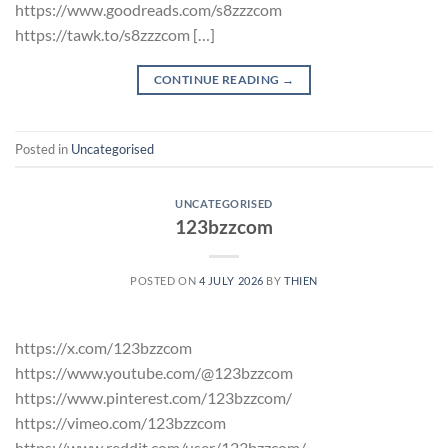
https://www.goodreads.com/s8zzzcom
https://tawk.to/s8zzzcom […]
CONTINUE READING
→
Posted in
Uncategorised
UNCATEGORISED
123bzzcom
POSTED ON
4 JULY 2026
BY
THIEN
https://x.com/123bzzcom
https://www.youtube.com/@123bzzcom
https://www.pinterest.com/123bzzcom/
https://vimeo.com/123bzzcom
https://www.reddit.com/user/123bzzcom/