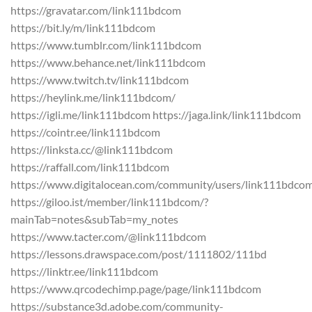
https://gravatar.com/link111bdcom
https://bit.ly/m/link111bdcom
https://www.tumblr.com/link111bdcom
https://www.behance.net/link111bdcom
https://www.twitch.tv/link111bdcom
https://heylink.me/link111bdcom/
https://igli.me/link111bdcom https://jaga.link/link111bdcom
https://cointr.ee/link111bdcom
https://linksta.cc/@link111bdcom
https://raffall.com/link111bdcom
https://www.digitalocean.com/community/users/link111bdco
https://giloo.ist/member/link111bdcom/?
mainTab=notes&subTab=my_notes
https://www.tacter.com/@link111bdcom
https://lessons.drawspace.com/post/1111802/111bd
https://linktr.ee/link111bdcom
https://www.qrcodechimp.page/page/link111bdcom
https://substance3d.adobe.com/community-