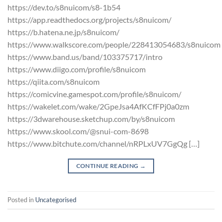
https://dev.to/s8nuicom/s8-1b54
https://app.readthedocs.org/projects/s8nuicom/
https://b.hatena.ne.jp/s8nuicom/
https://www.walkscore.com/people/228413054683/s8nuicom
https://www.band.us/band/103375717/intro
https://www.diigo.com/profile/s8nuicom
https://qiita.com/s8nuicom
https://comicvine.gamespot.com/profile/s8nuicom/
https://wakelet.com/wake/2GpeJsa4AfKCfFPj0a0zm
https://3dwarehouse.sketchup.com/by/s8nuicom
https://www.skool.com/@snui-com-8698
https://www.bitchute.com/channel/nRPLxUV7GgQg […]
CONTINUE READING
→
Posted in
Uncategorised