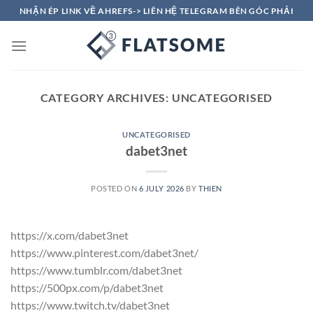
Skip
NHẬN ÉP LINK VỀ AHREFS-> LIÊN HỆ TELEGRAM BÊN GÓC PHẢI
to
content
CATEGORY ARCHIVES:
UNCATEGORISED
UNCATEGORISED
dabet3net
POSTED ON
6 JULY 2026
BY
THIEN
https://x.com/dabet3net
https://www.pinterest.com/dabet3net/
https://www.tumblr.com/dabet3net
https://500px.com/p/dabet3net
https://www.twitch.tv/dabet3net