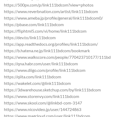
https://500px.com/p/link111bdcom?view=photos
https://www.reverbnation.com/artist/link111bdcom
https://www.ameba.jp/profile/general/link111bdcom0/
https://pbase.com/link111bdcom
https://fliphtml5.com/vi/home/link111bdcom
https://dev.to/link111bdcom
https://app.readthedocs.org/profiles/link111bdcom/
https://b.hatena.ne.jp/link111bdcom/bookmark
https://www.walkscore.com/people/770423710177/111bd
https://qna.habr.com/user/link111bdcom
https://www.diigo.com/profile/link111bdcom
https://qiita.com/link111bdcom
https://wakelet.com/@link111bdcom
https://3dwarehouse.sketchup.com/by/link111bdcom
https://www.storenvy.com/link111bdcom
https://www.skool.com/@linkbd-com-3147
https://www.nicovideo.jp/user/144724863
https://www.magcloud.com/user/link111bdcom