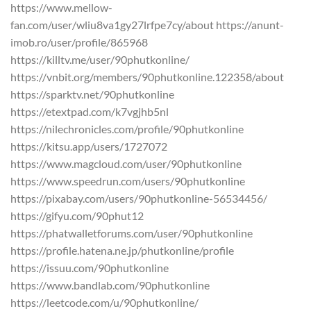
https://www.mellow-
fan.com/user/wliu8va1gy27lrfpe7cy/about https://anunt-
imob.ro/user/profile/865968
https://killtv.me/user/90phutkonline/
https://vnbit.org/members/90phutkonline.122358/about
https://sparktv.net/90phutkonline
https://etextpad.com/k7vgjhb5nl
https://nilechronicles.com/profile/90phutkonline
https://kitsu.app/users/1727072
https://www.magcloud.com/user/90phutkonline
https://www.speedrun.com/users/90phutkonline
https://pixabay.com/users/90phutkonline-56534456/
https://gifyu.com/90phut12
https://phatwalletforums.com/user/90phutkonline
https://profile.hatena.ne.jp/phutkonline/profile
https://issuu.com/90phutkonline
https://www.bandlab.com/90phutkonline
https://leetcode.com/u/90phutkonline/