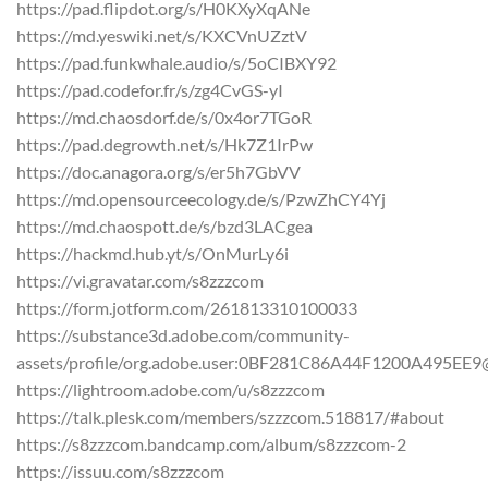
https://pad.flipdot.org/s/H0KXyXqANe
https://md.yeswiki.net/s/KXCVnUZztV
https://pad.funkwhale.audio/s/5oCIBXY92
https://pad.codefor.fr/s/zg4CvGS-yI
https://md.chaosdorf.de/s/0x4or7TGoR
https://pad.degrowth.net/s/Hk7Z1IrPw
https://doc.anagora.org/s/er5h7GbVV
https://md.opensourceecology.de/s/PzwZhCY4Yj
https://md.chaospott.de/s/bzd3LACgea
https://hackmd.hub.yt/s/OnMurLy6i
https://vi.gravatar.com/s8zzzcom
https://form.jotform.com/261813310100033
https://substance3d.adobe.com/community-
assets/profile/org.adobe.user:0BF281C86A44F1200A495EE
https://lightroom.adobe.com/u/s8zzzcom
https://talk.plesk.com/members/szzzcom.518817/#about
https://s8zzzcom.bandcamp.com/album/s8zzzcom-2
https://issuu.com/s8zzzcom