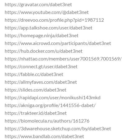
https://gravatar.com/dabet3net
https://www.youtube.com/@dabet3net
https://dreevoo.com/profile.php?pid=1987112
https://app.talkshoe.com/user/dabet3net
https://homepage.ninja/dabet3net
https://www.aicrowd.com/participants/dabet3net
https://hub.docker.com/u/dabet3net
https://nhattao.com/members/user7001569.7001569/
https://connect.gt/user/dabet3net
https://fabble.cc/dabet3net
https://allmyfaves.com/dabet3net
https://slides.com/dabet3net
https://rapidapi.com/user/monikushi143mkd
https://akniga.org/profile/1441556-dabet/
https://trakteer.id/dabet3net
https://biomolecula.ru/authors/161276
https://3dwarehouse.sketchup.com/by/dabet3net
https://www.bandlab.com/dabet3net