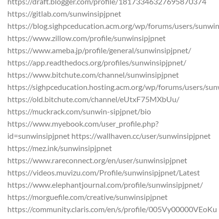
https://draft.blogger.com/profile/18173346327695870374
https://gitlab.com/sunwinsipjpnet
https://blog.sighpceducation.acm.org/wp/forums/users/sunwin
https://www.zillow.com/profile/sunwinsipjpnet
https://www.ameba.jp/profile/general/sunwinsipjpnet/
https://app.readthedocs.org/profiles/sunwinsipjpnet/
https://www.bitchute.com/channel/sunwinsipjpnet
https://sighpceducation.hosting.acm.org/wp/forums/users/sun
https://old.bitchute.com/channel/eUtxF75MXbUu/
https://muckrack.com/sunwin-sipjpnet/bio
https://www.myebook.com/user_profile.php?
id=sunwinsipjpnet https://wallhaven.cc/user/sunwinsipjpnet
https://mez.ink/sunwinsipjpnet
https://www.rareconnect.org/en/user/sunwinsipjpnet
https://videos.muvizu.com/Profile/sunwinsipjpnet/Latest
https://www.elephantjournal.com/profile/sunwinsipjpnet/
https://morguefile.com/creative/sunwinsipjpnet
https://community.claris.com/en/s/profile/005Vy00000VEoKu