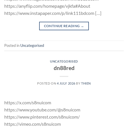
https://anyflip.com/homepage/vjkfa#About
https://www.instapaper.com/p/link111bdcom […]
CONTINUE READING
→
Posted in
Uncategorised
UNCATEGORISED
dn88red
POSTED ON
4 JULY 2026
BY
THIEN
https://x.com/s8nuicom
https://www.youtube.com/@s8nuicom
https://www.pinterest.com/s8nuicom/
https://vimeo.com/s8nuicom