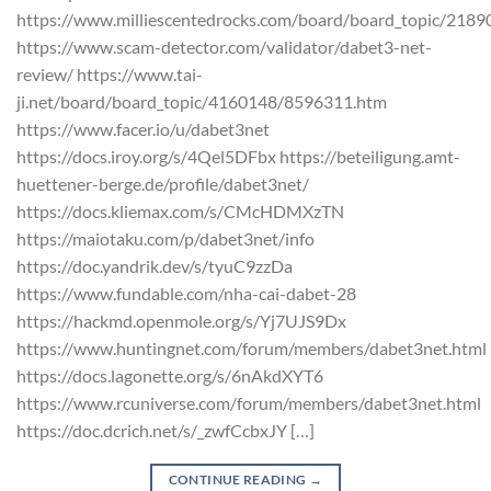
https://www.milliescentedrocks.com/board/board_topic/218
https://www.scam-detector.com/validator/dabet3-net-
review/ https://www.tai-
ji.net/board/board_topic/4160148/8596311.htm
https://www.facer.io/u/dabet3net
https://docs.iroy.org/s/4Qel5DFbx https://beteiligung.amt-
huettener-berge.de/profile/dabet3net/
https://docs.kliemax.com/s/CMcHDMXzTN
https://maiotaku.com/p/dabet3net/info
https://doc.yandrik.dev/s/tyuC9zzDa
https://www.fundable.com/nha-cai-dabet-28
https://hackmd.openmole.org/s/Yj7UJS9Dx
https://www.huntingnet.com/forum/members/dabet3net.html
https://docs.lagonette.org/s/6nAkdXYT6
https://www.rcuniverse.com/forum/members/dabet3net.html
https://doc.dcrich.net/s/_zwfCcbxJY […]
CONTINUE READING
→