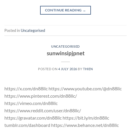
CONTINUE READING
→
Posted in
Uncategorised
UNCATEGORISED
sunwinsipjpnet
POSTED ON
4 JULY 2026
BY
THIEN
https://x.com/dn88llc https://www.youtube.com/@dn88llc
https://www.pinterest.com/dn88llc/
https://vimeo.com/dn88llc
https://www.reddit.com/user/dn88llc/
https://gravatar.com/dn88llc https://bit.ly/m/dn88llc
tumblr.com/dashboard https://www.behance.net/dn88llc