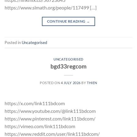
https://www.slmath.org/people/117499 […]
CONTINUE READING
→
Posted in
Uncategorised
UNCATEGORISED
bgd33regcom
POSTED ON
4 JULY 2026
BY
THIEN
https://x.com/link111bdcom
https://www.youtube.com/@link111bdcom
https://www.pinterest.com/link111bdcom/
https://vimeo.com/link111bdcom
https://www.reddit.com/user/link111bdcom/