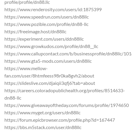
profile/profile/dn88.llc
https://www.renderosity.com/users/id:1875399
https://www.speedrun.com/users/dn88llc
https://www.pozible.com/profile/dn88-llc
https://freeimage.host/dn88llc
https://experiment.com/users/ddn88llc
https://www.growkudos.com/profile/dn88__llc
https://www.callupcontact.com/b/businessprofile/dn88llc/10
https://www.gta5-mods.com/users/dn88llc
https://www.mellow-
fan.com/user/8htmfeess98r0ka8gvh2/about
https://slideslive.com/djaiqii3qfj6?tab=about
https://careers.coloradopublichealth.org/profiles/8514633-
dn88-llc
https://www.giveawayoftheday.com/forums/profile/1974650
https://www.myget.org/users/dn88llc
https://forum.epicbrowser.com/profile.php?id=167447
https://bbs.m5stack.com/user/dn88llc