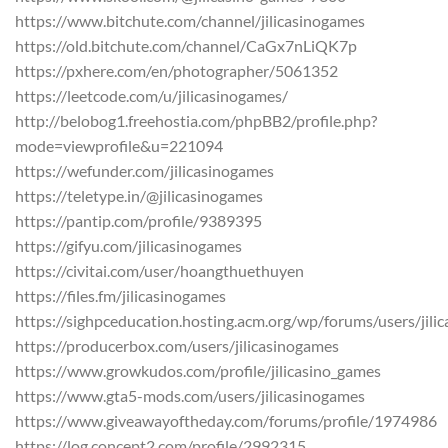
https://www.bitchute.com/channel/jilicasinogames
https://old.bitchute.com/channel/CaGx7nLiQK7p
https://pxhere.com/en/photographer/5061352
https://leetcode.com/u/jilicasinogames/
http://belobog1.freehostia.com/phpBB2/profile.php?
mode=viewprofile&u=221094
https://wefunder.com/jilicasinogames
https://teletype.in/@jilicasinogames
https://pantip.com/profile/9389395
https://gifyu.com/jilicasinogames
https://civitai.com/user/hoangthuethuyen
https://files.fm/jilicasinogames
https://sighpceducation.hosting.acm.org/wp/forums/users/jili
https://producerbox.com/users/jilicasinogames
https://www.growkudos.com/profile/jilicasino_games
https://www.gta5-mods.com/users/jilicasinogames
https://www.giveawayoftheday.com/forums/profile/1974986
https://log.concept2.com/profile/2992315