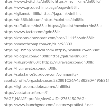
https://www.twitch.tv/dn88llc https://heylink.me/dn88llc/
https://www.qrcodechimp.page/page/dn88llc
https://igli.me/dn88llc https://jaga.link/dn88llc
https://dn88llc.kit.com/ https://cointr.ee/dn88llc
https://raffall.com/dn88llc https://giloo.ist/member/dn88llc
https://www.tacter.com/@dn88llc
https://lessons.drawspace.com/post/1111566/dn88llc
https://smoothcomp.com/en/club/93303
https://q5sxz.hp.peraichi.com/ https://biolinku.co/dn88llc
https://bioqoo.com/dn88llc https://jali.me/dn88llc
https://jali.pro/dn88llc https://vi.gravatar.com/dn88llc
https://hu.gravatar.com/dn88llc
https://substance3d.adobe.com/community-
assets/profile/org.adobe.user:2E3881C26A45B82E0A495E3
https://lightroom.adobe.com/u/dn88llc?
http://vetstate.ru/forum/?
PAGE_NAME=profile_view&UID=275815&PAG=
https://www.launchgood.com/user/newprofile#!/user-