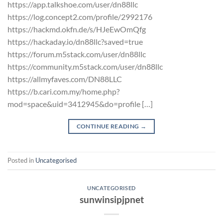
https://app.talkshoe.com/user/dn88llc
https://log.concept2.com/profile/2992176
https://hackmd.okfn.de/s/HJeEwOmQfg
https://hackaday.io/dn88llc?saved=true
https://forum.m5stack.com/user/dn88llc
https://community.m5stack.com/user/dn88llc
https://allmyfaves.com/DN88LLC
https://b.cari.com.my/home.php?
mod=space&uid=3412945&do=profile […]
CONTINUE READING
→
Posted in
Uncategorised
UNCATEGORISED
sunwinsipjpnet