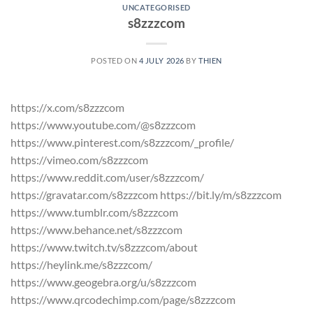
UNCATEGORISED
s8zzzcom
POSTED ON
4 JULY 2026
BY
THIEN
https://x.com/s8zzzcom
https://www.youtube.com/@s8zzzcom
https://www.pinterest.com/s8zzzcom/_profile/
https://vimeo.com/s8zzzcom
https://www.reddit.com/user/s8zzzcom/
https://gravatar.com/s8zzzcom https://bit.ly/m/s8zzzcom
https://www.tumblr.com/s8zzzcom
https://www.behance.net/s8zzzcom
https://www.twitch.tv/s8zzzcom/about
https://heylink.me/s8zzzcom/
https://www.geogebra.org/u/s8zzzcom
https://www.qrcodechimp.com/page/s8zzzcom