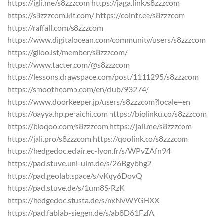
https://igli.me/s8zzzcom https://jaga.link/s8zzzcom
https://s8zzzcom.kit.com/ https://cointr.ee/s8zzzcom
https://raffall.com/s8zzzcom
https://www.digitalocean.com/community/users/s8zzzcom
https://giloo.ist/member/s8zzzcom/
https://www.tacter.com/@s8zzzcom
https://lessons.drawspace.com/post/1111295/s8zzzcom
https://smoothcomp.com/en/club/93274/
https://www.doorkeeper.jp/users/s8zzzcom?locale=en
https://oayya.hp.peraichi.com https://biolinku.co/s8zzzcom
https://bioqoo.com/s8zzzcom https://jali.me/s8zzzcom
https://jali.pro/s8zzzcom https://qoolink.co/s8zzzcom
https://hedgedoc.eclair.ec-lyon.fr/s/WPvZAfn94
https://pad.stuve.uni-ulm.de/s/26Bgybhg2
https://pad.geolab.space/s/vKqy6DovQ
https://pad.stuve.de/s/1um8S-RzK
https://hedgedoc.stusta.de/s/nxNvWYGHXX
https://pad.fablab-siegen.de/s/ab8D61FzfA