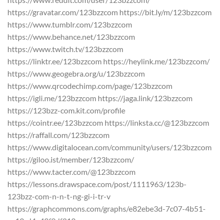
https://gravatar.com/123bzzcom https://bit.ly/m/123bzzcom
https://www.tumblr.com/123bzzcom
https://www.behance.net/123bzzcom
https://www.twitch.tv/123bzzcom
https://linktr.ee/123bzzcom https://heylink.me/123bzzcom/
https://www.geogebra.org/u/123bzzcom
https://www.qrcodechimp.com/page/123bzzcom
https://igli.me/123bzzcom https://jaga.link/123bzzcom
https://123bzz-com.kit.com/profile
https://cointr.ee/123bzzcom https://linksta.cc/@123bzzcom
https://raffall.com/123bzzcom
https://www.digitalocean.com/community/users/123bzzcom
https://giloo.ist/member/123bzzcom/
https://www.tacter.com/@123bzzcom
https://lessons.drawspace.com/post/1111963/123b-
123bzz-com-n-n-t-ng-gi-i-tr-v
https://graphcommons.com/graphs/e82ebe3d-7c07-4b51-