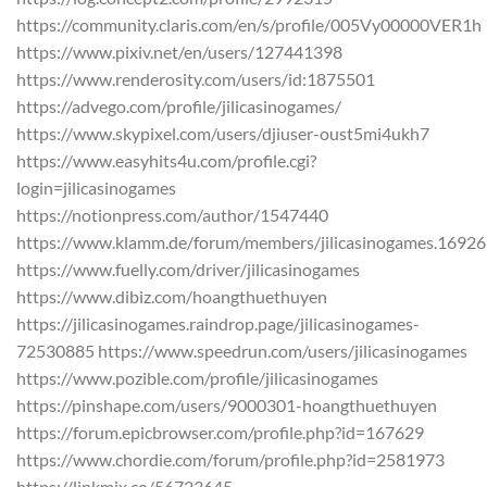
https://community.claris.com/en/s/profile/005Vy00000VER1h
https://www.pixiv.net/en/users/127441398
https://www.renderosity.com/users/id:1875501
https://advego.com/profile/jilicasinogames/
https://www.skypixel.com/users/djiuser-oust5mi4ukh7
https://www.easyhits4u.com/profile.cgi?
login=jilicasinogames
https://notionpress.com/author/1547440
https://www.klamm.de/forum/members/jilicasinogames.16926
https://www.fuelly.com/driver/jilicasinogames
https://www.dibiz.com/hoangthuethuyen
https://jilicasinogames.raindrop.page/jilicasinogames-
72530885 https://www.speedrun.com/users/jilicasinogames
https://www.pozible.com/profile/jilicasinogames
https://pinshape.com/users/9000301-hoangthuethuyen
https://forum.epicbrowser.com/profile.php?id=167629
https://www.chordie.com/forum/profile.php?id=2581973
https://linkmix.co/56723645