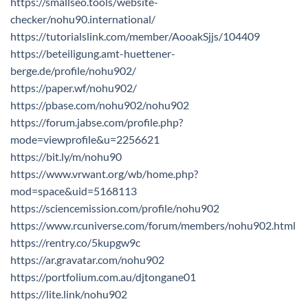
https://smallseo.tools/website-
checker/nohu90.international/
https://tutorialslink.com/member/AooakSjjs/104409
https://beteiligung.amt-huettener-
berge.de/profile/nohu902/
https://paper.wf/nohu902/
https://pbase.com/nohu902/nohu902
https://forum.jabse.com/profile.php?
mode=viewprofile&u=2256621
https://bit.ly/m/nohu90
https://www.vrwant.org/wb/home.php?
mod=space&uid=5168113
https://sciencemission.com/profile/nohu902
https://www.rcuniverse.com/forum/members/nohu902.html
https://rentry.co/5kupgw9c
https://ar.gravatar.com/nohu902
https://portfolium.com.au/djtongane01
https://lite.link/nohu902