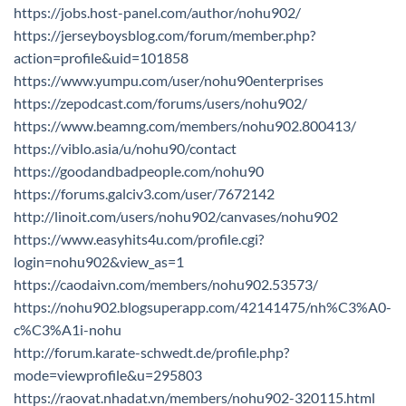
https://jobs.host-panel.com/author/nohu902/
https://jerseyboysblog.com/forum/member.php?
action=profile&uid=101858
https://www.yumpu.com/user/nohu90enterprises
https://zepodcast.com/forums/users/nohu902/
https://www.beamng.com/members/nohu902.800413/
https://viblo.asia/u/nohu90/contact
https://goodandbadpeople.com/nohu90
https://forums.galciv3.com/user/7672142
http://linoit.com/users/nohu902/canvases/nohu902
https://www.easyhits4u.com/profile.cgi?
login=nohu902&view_as=1
https://caodaivn.com/members/nohu902.53573/
https://nohu902.blogsuperapp.com/42141475/nh%C3%A0-
c%C3%A1i-nohu
http://forum.karate-schwedt.de/profile.php?
mode=viewprofile&u=295803
https://raovat.nhadat.vn/members/nohu902-320115.html