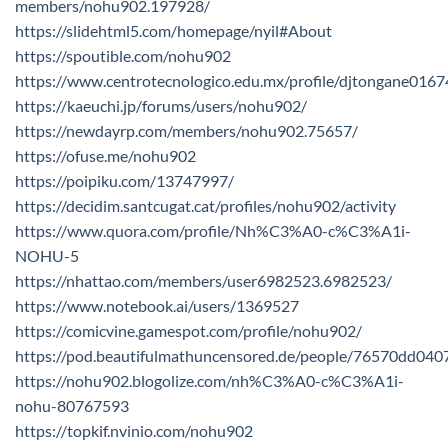
members/nohu902.197928/
https://slidehtml5.com/homepage/nyil#About
https://spoutible.com/nohu902
https://www.centrotecnologico.edu.mx/profile/djtongane0167
https://kaeuchi.jp/forums/users/nohu902/
https://newdayrp.com/members/nohu902.75657/
https://ofuse.me/nohu902
https://poipiku.com/13747997/
https://decidim.santcugat.cat/profiles/nohu902/activity
https://www.quora.com/profile/Nh%C3%A0-c%C3%A1i-
NOHU-5
https://nhattao.com/members/user6982523.6982523/
https://www.notebook.ai/users/1369527
https://comicvine.gamespot.com/profile/nohu902/
https://pod.beautifulmathuncensored.de/people/76570dd0
https://nohu902.blogolize.com/nh%C3%A0-c%C3%A1i-
nohu-80767593
https://topkif.nvinio.com/nohu902