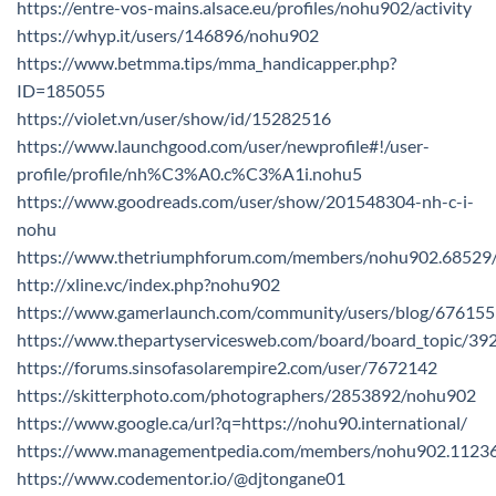
https://entre-vos-mains.alsace.eu/profiles/nohu902/activity
https://whyp.it/users/146896/nohu902
https://www.betmma.tips/mma_handicapper.php?
ID=185055
https://violet.vn/user/show/id/15282516
https://www.launchgood.com/user/newprofile#!/user-
profile/profile/nh%C3%A0.c%C3%A1i.nohu5
https://www.goodreads.com/user/show/201548304-nh-c-i-
nohu
https://www.thetriumphforum.com/members/nohu902.68529
http://xline.vc/index.php?nohu902
https://www.gamerlaunch.com/community/users/blog/67615
https://www.thepartyservicesweb.com/board/board_topic/3
https://forums.sinsofasolarempire2.com/user/7672142
https://skitterphoto.com/photographers/2853892/nohu902
https://www.google.ca/url?q=https://nohu90.international/
https://www.managementpedia.com/members/nohu902.1123
https://www.codementor.io/@djtongane01