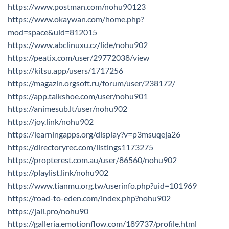
https://www.postman.com/nohu90123
https://www.okaywan.com/home.php?
mod=space&uid=812015
https://www.abclinuxu.cz/lide/nohu902
https://peatix.com/user/29772038/view
https://kitsu.app/users/1717256
https://magazin.orgsoft.ru/forum/user/238172/
https://app.talkshoe.com/user/nohu901
https://animesub.lt/user/nohu902
https://joy.link/nohu902
https://learningapps.org/display?v=p3msuqeja26
https://directoryrec.com/listings1173275
https://propterest.com.au/user/86560/nohu902
https://playlist.link/nohu902
https://www.tianmu.org.tw/userinfo.php?uid=101969
https://road-to-eden.com/index.php?nohu902
https://jali.pro/nohu90
https://galleria.emotionflow.com/189737/profile.html