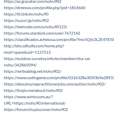
https://az.gravatar.com/nohu902
https://dreevoo.com/profile.php?pid=1814660
https://lit.link/en/nohu90
https://suzuri.jp/nohu902
https://leetcode.com/u/nohu90123/
https://forums.stardock.com/user/7672142
https://classificados.acheiusa.com/profile/Ymc5QSs3L
http://bbs.sdhuifa.com/home.php?
mod=space&uid=1137513
https://outdoor.surselva.info/en/member/nha-cai-
nohu/342865094/
https://writeablog.net/nohu902/
https://www.codingame.com/profile/031b328a305f3b9a28
https://aboutnursepractitionerjobs.com/author/nohu902/
https://linqto.me/about/nohu902
https://www.wintv.com.au/?
URL=https://nohu90.international/
https://forum.hiv.plus/user/nohu902