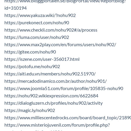
https://www.bloggportalen.se/BlogPortal/view/ReportBlog?
id=310194
https://www.yakuza.wiki/?nohu902
https://purekonect.com/nohu90
https://www.checkli.com/nohu902#/a/process
https://luma.com/user/nohu902
https://www.max2play.com/en/forums/users/nohu902/
https://gitee.com/nohu90
https://iszene.com/user-356017.html
https://potofu.me/nohu902
https://aiti.edu.vn/members/nohu902.51970/
https://mercadodinamico.com.br/author/nohu901/
https://www.joomla51.com/forum/profile/105835-nohu90
https://nohu902.wikiexpression.com/6622684
https://dialogluzern.ch/profiles/nohu902/activity
https://magic.ly/nohu902
https://www.milliescentedrocks.com/board/board_topic/218
https://www.misteriojuvenil.com/forum/profile.php?