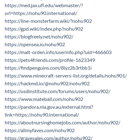
https://med.jax.ufl.edu/webmaster/?
url=https://nohu90.international/
https://line-monsterfarm.wiki/?nohu902
https://gpd.wiki/index.php?nohu902
https://blogfreely.net/nohu902/
https://opensea.io/nohu902
https://malt-orden.info/userinfo.php?uid=466603
https://pets4friends.com/profile-1623349
https://findpenguins.com/8iyz2b3rtbb1i
https://www.minecraft-servers-list.org/details/nohu901/
https://hackmd.io/@nohu902/nohu902
https://usdinstitute.com/forums/users/nohu902/
https://www.mateball.com/nohu902
https://pandora.nla.gov.au/external.html?
link=https://nohu90.international/
https://aboutnursinghomejobs.com/author/nohu902/
https://allmyfaves.com/nohu902
https://gravesales.com/author/nohu902/