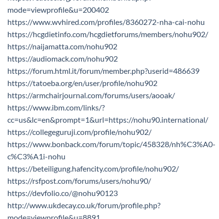
mode=viewprofile&u=200402
https://www.wvhired.com/profiles/8360272-nha-cai-nohu
https://hcgdietinfo.com/hcgdietforums/members/nohu902/
https://naijamatta.com/nohu902
https://audiomack.com/nohu902
https://forum.html.it/forum/member.php?userid=486639
https://tatoeba.org/en/user/profile/nohu902
https://armchairjournal.com/forums/users/aooak/
https://www.ibm.com/links/?
cc=us&lc=en&prompt=1&url=https://nohu90.international/
https://collegeguruji.com/profile/nohu902/
https://www.bonback.com/forum/topic/458328/nh%C3%A0-
c%C3%A1i-nohu
https://beteiligung.hafencity.com/profile/nohu902/
https://rsfpost.com/forums/users/nohu90/
https://devfolio.co/@nohu90123
http://www.ukdecay.co.uk/forum/profile.php?
mode=viewprofile&u=8891