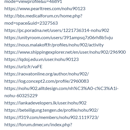
mode=viewprofile&u=46891
https://www.pearltrees.com/nohu90123
http://bbs.medicalforum.cn/home.php?
mod=space&uid=2327563
https://pc.poradna.net/users/1221736314-nohu902
https://unityroom.com/users/391ampsq7z06rh8b5vju
https://nous.malakoff.fr/profiles/nohu902/activity
https://www.shippingexplorer.net/en/user/nohu902/296900
https://lqdoj.edu.vn/user/nohu90123
https://urlz.fr/vaFE
https://raovatonline.org/author/nohu902/
https://log.concept2.com/profile/2960083
https://nohu902.alltdesign.com/nh%C3%A0-c%C3%A1i-
nohu-60325229
https://lankadevelopers.lk/user/nohu902
https://beteiligung.tengen.de/profile/nohu902/
https://f319.com/members/nohu902.1119723/
https://forum.dmec.vn/index.php?