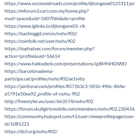
https://www.noclosedroads.com/profile/djtongane0125311/pro
https://mforum3.cari.com.my/home.php?
mod=space&uid=3407066&do=profile
https://www.iglinks.io/djtongane01-rik
https://backloggd.com/u/nohu902/
https://coinfolk.net/user/nohu902
https://tophatsec.com/forum/member.php?
action=profile&uid=16614
https://www.haikudeck.com/presentations/ip8MNHDiWD
https://barcelonadema-
participa.cat/profiles/nohu902/activity
https://janitorai.com/profiles/8571b3c3-581b-496c-864a-
e5791e50ea92_profile-of-nohu-902
http://freestyler.ws/user/663574/nohu902
https://forum.skullgirlsmobile.com/members/nohu902.230434
https://community.hubspot.com/t5/user/viewprofilepage/user
id/1081221
https://zb3.org/nohu902/