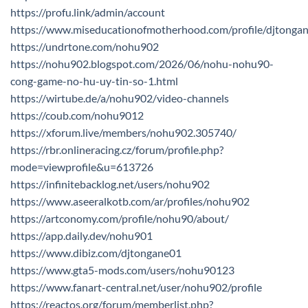
https://profu.link/admin/account
https://www.miseducationofmotherhood.com/profile/djtonga
https://undrtone.com/nohu902
https://nohu902.blogspot.com/2026/06/nohu-nohu90-
cong-game-no-hu-uy-tin-so-1.html
https://wirtube.de/a/nohu902/video-channels
https://coub.com/nohu9012
https://xforum.live/members/nohu902.305740/
https://rbr.onlineracing.cz/forum/profile.php?
mode=viewprofile&u=613726
https://infinitebacklog.net/users/nohu902
https://www.aseeralkotb.com/ar/profiles/nohu902
https://artconomy.com/profile/nohu90/about/
https://app.daily.dev/nohu901
https://www.dibiz.com/djtongane01
https://www.gta5-mods.com/users/nohu90123
https://www.fanart-central.net/user/nohu902/profile
https://reactos.org/forum/memberlist.php?