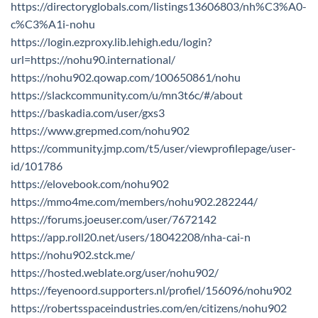
https://directoryglobals.com/listings13606803/nh%C3%A0-
c%C3%A1i-nohu
https://login.ezproxy.lib.lehigh.edu/login?
url=https://nohu90.international/
https://nohu902.qowap.com/100650861/nohu
https://slackcommunity.com/u/mn3t6c/#/about
https://baskadia.com/user/gxs3
https://www.grepmed.com/nohu902
https://community.jmp.com/t5/user/viewprofilepage/user-
id/101786
https://elovebook.com/nohu902
https://mmo4me.com/members/nohu902.282244/
https://forums.joeuser.com/user/7672142
https://app.roll20.net/users/18042208/nha-cai-n
https://nohu902.stck.me/
https://hosted.weblate.org/user/nohu902/
https://feyenoord.supporters.nl/profiel/156096/nohu902
https://robertsspaceindustries.com/en/citizens/nohu902