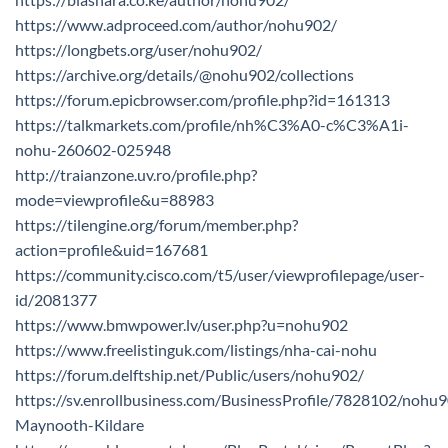
https://www.adproceed.com/author/nohu902/
https://longbets.org/user/nohu902/
https://archive.org/details/@nohu902/collections
https://forum.epicbrowser.com/profile.php?id=161313
https://talkmarkets.com/profile/nh%C3%A0-c%C3%A1i-
nohu-260602-025948
http://traianzone.uv.ro/profile.php?
mode=viewprofile&u=88983
https://tilengine.org/forum/member.php?
action=profile&uid=167681
https://community.cisco.com/t5/user/viewprofilepage/user-
id/2081377
https://www.bmwpower.lv/user.php?u=nohu902
https://www.freelistinguk.com/listings/nha-cai-nohu
https://forum.delftship.net/Public/users/nohu902/
https://sv.enrollbusiness.com/BusinessProfile/7828102/nohu
Maynooth-Kildare