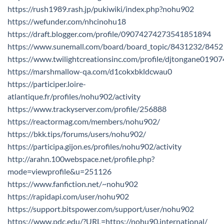
https://rush1989.rash.jp/pukiwiki/index.php?nohu902
https://wefunder.com/nhcinohu18
https://draft.blogger.com/profile/09074274273541851894
https://www.sunemall.com/board/board_topic/8431232/845
https://www.twilightcreationsinc.com/profile/djtongane01907
https://marshmallow-qa.com/d1cokxbkldcwau0
https://participer.loire-
atlantique.fr/profiles/nohu902/activity
https://www.trackyserver.com/profile/256888
https://reactormag.com/members/nohu902/
https://bkk.tips/forums/users/nohu902/
https://participa.gijon.es/profiles/nohu902/activity
http://arahn.100webspace.net/profile.php?
mode=viewprofile&u=251126
https://www.fanfiction.net/~nohu902
https://rapidapi.com/user/nohu902
https://support.bitspower.com/support/user/nohu902
https://www.pdc.edu/?URL=https://nohu90.international/