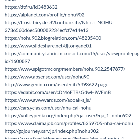
https://dtf.ru/id3483632
https://aiplanet.com/profile/nohu902
https://frost-bicycle-82f.notion.site/Nh-c-i-NOHU-
3736560d6ec580089234ecfcf7e14e13
https://nohu902.blogrelation.com/48235400
https://www.slideshare.net/djtongane01
https://community.fabric.microsoft.com/t5/user/viewprofilepa
id/1600897
https://www.spigotmc.org/members/nohu902.2547877/
https://www.apsense.com/user/nohu90
http://www.genina.com/user/edit/5393622.page
https://edabit.com/user/cDM6FTRsGdwHiWFmB
https://www.awwwards.com/aooak-sjjs/
https://cars.yclas.com/user/nha-cai-nohu
https://volleypedia.org/index.php?qa=user&qa_1=nohu902
https://www.claimajob.com/profiles/8359705-nha-cai-nohu
http://gojourney.xsrv.jp/index.php?nohu902
https://www.freelistingusa.com/listings/nha-cai-nohu-4