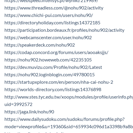
https://webspeed.intensys.pl/wyniki/219989/
https://www.threadless.com/@nohu902/activity
https://www.chichi-pui.com/users/nohu90/
https://directoryholiday.com/listings14372185
https://participation.bordeaux.fr/profiles/nohu902/activity
https://webcamscenter.com/user/nohu902
https://speakerdeck.com/nohu902
https://codap.concord.org/forums/users/aooaksjjs/
https://nohu902.howeweb.com/42235105
https://dev.muvizu.com/Profile/nohu902/Latest
https://nohu902.loginblogin.com/49780015
https://startupxplore.com/en/person/nha-cai-nohu-2
https://worlds-directory.com/listings14376898
http://www.stes.tyc.edu.tw/xoops/modules/profile/userinfo.ph
uid=3992572
https://jaga.link/nohu90
https://www.dailysudoku.com/sudoku/forums/profile.php?
mode=viewprofile&u=19360&sid=659934c096d1a3398b9a8b