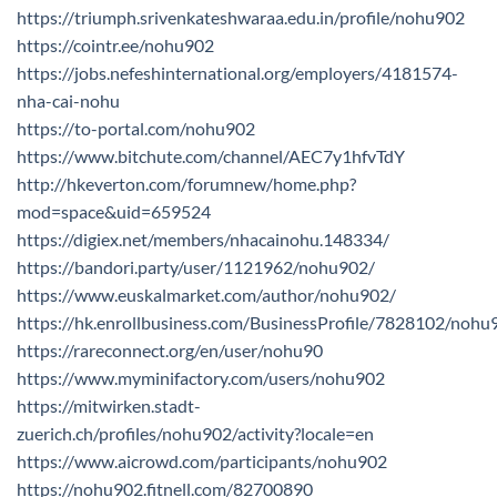
https://triumph.srivenkateshwaraa.edu.in/profile/nohu902
https://cointr.ee/nohu902
https://jobs.nefeshinternational.org/employers/4181574-
nha-cai-nohu
https://to-portal.com/nohu902
https://www.bitchute.com/channel/AEC7y1hfvTdY
http://hkeverton.com/forumnew/home.php?
mod=space&uid=659524
https://digiex.net/members/nhacainohu.148334/
https://bandori.party/user/1121962/nohu902/
https://www.euskalmarket.com/author/nohu902/
https://hk.enrollbusiness.com/BusinessProfile/7828102/nohu
https://rareconnect.org/en/user/nohu90
https://www.myminifactory.com/users/nohu902
https://mitwirken.stadt-
zuerich.ch/profiles/nohu902/activity?locale=en
https://www.aicrowd.com/participants/nohu902
https://nohu902.fitnell.com/82700890