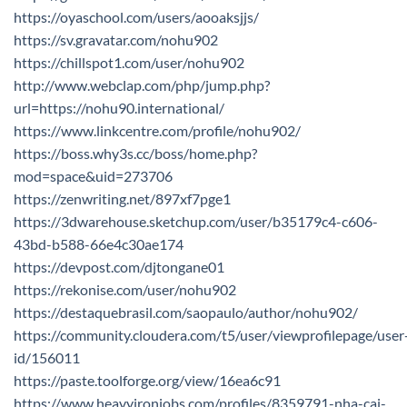
https://oyaschool.com/users/aooaksjjs/
https://sv.gravatar.com/nohu902
https://chillspot1.com/user/nohu902
http://www.webclap.com/php/jump.php?
url=https://nohu90.international/
https://www.linkcentre.com/profile/nohu902/
https://boss.why3s.cc/boss/home.php?
mod=space&uid=273706
https://zenwriting.net/897xf7pge1
https://3dwarehouse.sketchup.com/user/b35179c4-c606-
43bd-b588-66e4c30ae174
https://devpost.com/djtongane01
https://rekonise.com/user/nohu902
https://destaquebrasil.com/saopaulo/author/nohu902/
https://community.cloudera.com/t5/user/viewprofilepage/user
id/156011
https://paste.toolforge.org/view/16ea6c91
https://www.heavyironjobs.com/profiles/8359791-nha-cai-