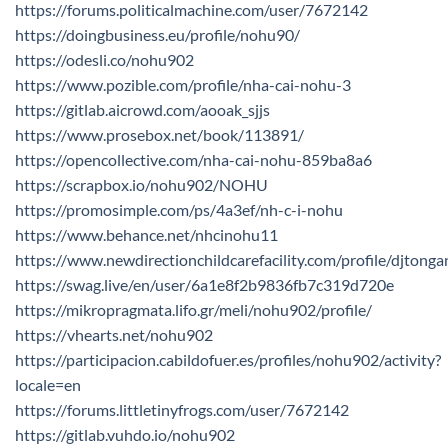
https://forums.politicalmachine.com/user/7672142
https://doingbusiness.eu/profile/nohu90/
https://odesli.co/nohu902
https://www.pozible.com/profile/nha-cai-nohu-3
https://gitlab.aicrowd.com/aooak_sjjs
https://www.prosebox.net/book/113891/
https://opencollective.com/nha-cai-nohu-859ba8a6
https://scrapbox.io/nohu902/NOHU
https://promosimple.com/ps/4a3ef/nh-c-i-nohu
https://www.behance.net/nhcinohu11
https://www.newdirectionchildcarefacility.com/profile/djtong
https://swag.live/en/user/6a1e8f2b9836fb7c319d720e
https://mikropragmata.lifo.gr/meli/nohu902/profile/
https://vhearts.net/nohu902
https://participacion.cabildofuer.es/profiles/nohu902/activity?
locale=en
https://forums.littletinyfrogs.com/user/7672142
https://gitlab.vuhdo.io/nohu902