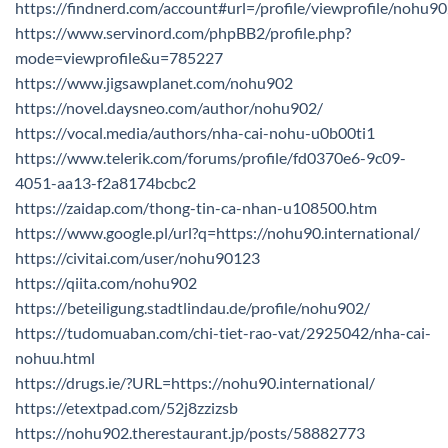
https://findnerd.com/account#url=/profile/viewprofile/nohu
https://www.servinord.com/phpBB2/profile.php?
mode=viewprofile&u=785227
https://www.jigsawplanet.com/nohu902
https://novel.daysneo.com/author/nohu902/
https://vocal.media/authors/nha-cai-nohu-u0b00ti1
https://www.telerik.com/forums/profile/fd0370e6-9c09-
4051-aa13-f2a8174bcbc2
https://zaidap.com/thong-tin-ca-nhan-u108500.htm
https://www.google.pl/url?q=https://nohu90.international/
https://civitai.com/user/nohu90123
https://qiita.com/nohu902
https://beteiligung.stadtlindau.de/profile/nohu902/
https://tudomuaban.com/chi-tiet-rao-vat/2925042/nha-cai-
nohuu.html
https://drugs.ie/?URL=https://nohu90.international/
https://etextpad.com/52j8zzizsb
https://nohu902.therestaurant.jp/posts/58882773