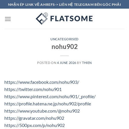
Skip
NHẬN ÉP LINK VỀ AHREFS-> LIÊN HỆ TELEGRAM BÊN GÓC PHẢI
to
content
UNCATEGORISED
nohu902
POSTED ON
4 JUNE 2026
BY
THIEN
https://www.facebook.com/nohu903/
https://twitter.com/nohu901
https://www.pinterest.com/nohu901/_profile/
https://profile.hatena.ne.jp/nohu902/profile
https://www.youtube.com/@nohu902
https://gravatar.com/nohu902
https://500px.com/p/nohu902