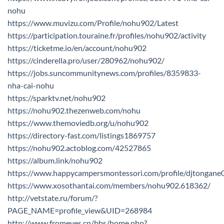
nohu
https://www.muvizu.com/Profile/nohu902/Latest
https://participation.touraine.fr/profiles/nohu902/activity
https://ticketme.io/en/account/nohu902
https://cinderella.pro/user/280962/nohu902/
https://jobs.suncommunitynews.com/profiles/8359833-
nha-cai-nohu
https://sparktv.net/nohu902
https://nohu902.thezenweb.com/nohu
https://www.themoviedb.org/u/nohu902
https://directory-fast.com/listings1869757
https://nohu902.actoblog.com/42527865
https://album.link/nohu902
https://www.happycampersmontessori.com/profile/djtongane
https://www.xosothantai.com/members/nohu902.618362/
http://vetstate.ru/forum/?
PAGE_NAME=profile_view&UID=268984
http://www.fromeyes.cn/bbs/home.php?