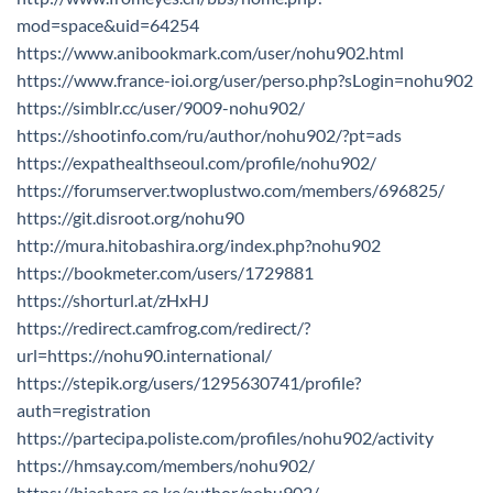
mod=space&uid=64254
https://www.anibookmark.com/user/nohu902.html
https://www.france-ioi.org/user/perso.php?sLogin=nohu902
https://simblr.cc/user/9009-nohu902/
https://shootinfo.com/ru/author/nohu902/?pt=ads
https://expathealthseoul.com/profile/nohu902/
https://forumserver.twoplustwo.com/members/696825/
https://git.disroot.org/nohu90
http://mura.hitobashira.org/index.php?nohu902
https://bookmeter.com/users/1729881
https://shorturl.at/zHxHJ
https://redirect.camfrog.com/redirect/?
url=https://nohu90.international/
https://stepik.org/users/1295630741/profile?
auth=registration
https://partecipa.poliste.com/profiles/nohu902/activity
https://hmsay.com/members/nohu902/
https://biashara.co.ke/author/nohu902/