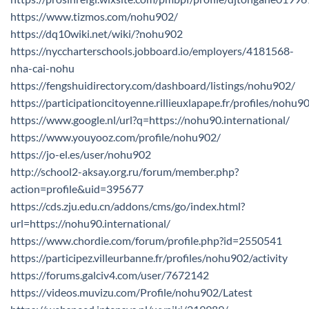
https://www.tizmos.com/nohu902/
https://dq10wiki.net/wiki/?nohu902
https://nyccharterschools.jobboard.io/employers/4181568-
nha-cai-nohu
https://fengshuidirectory.com/dashboard/listings/nohu902/
https://participationcitoyenne.rillieuxlapape.fr/profiles/nohu90
https://www.google.nl/url?q=https://nohu90.international/
https://www.youyooz.com/profile/nohu902/
https://jo-el.es/user/nohu902
http://school2-aksay.org.ru/forum/member.php?
action=profile&uid=395677
https://cds.zju.edu.cn/addons/cms/go/index.html?
url=https://nohu90.international/
https://www.chordie.com/forum/profile.php?id=2550541
https://participez.villeurbanne.fr/profiles/nohu902/activity
https://forums.galciv4.com/user/7672142
https://videos.muvizu.com/Profile/nohu902/Latest