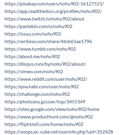
https://pixabay.com/users/nohu902-56127521/
https://app.readthedocs.org/profiles/nohu902/
https://www.twitch.tv/nohu902/about
https://pastebin.com/u/nohu902
https://issuu.com/nohu902
https://writexo.com/share/46cb61ae1796
https://www.tumblr.com/nohu902
https://about.me/nohu902
https://disqus.com/by/nohu902/about/
https://vimeo.com/nohu902
https://www.reddit.com/user/nohu902/
https://qna.habr.com/user/nohu902
https://challonge.com/nohu902
https://photozou.jp/user/top/3455349
https://sites.google.com/view/nohu902/home
https://www.producthunt.com/@nohu902
https://fliphtml5.com/home/nohu902
https://xoops.ec-cube.net/userinfo.php?uid=352428