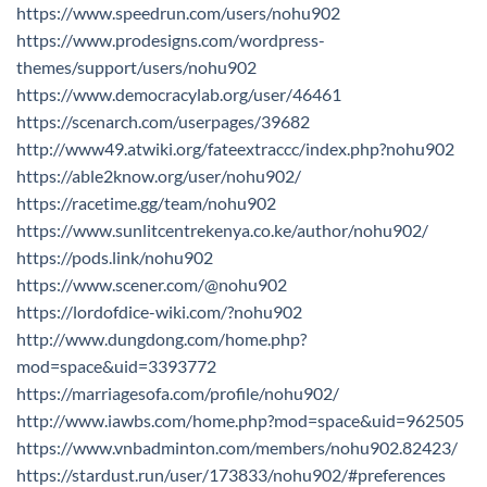
https://www.speedrun.com/users/nohu902
https://www.prodesigns.com/wordpress-
themes/support/users/nohu902
https://www.democracylab.org/user/46461
https://scenarch.com/userpages/39682
http://www49.atwiki.org/fateextraccc/index.php?nohu902
https://able2know.org/user/nohu902/
https://racetime.gg/team/nohu902
https://www.sunlitcentrekenya.co.ke/author/nohu902/
https://pods.link/nohu902
https://www.scener.com/@nohu902
https://lordofdice-wiki.com/?nohu902
http://www.dungdong.com/home.php?
mod=space&uid=3393772
https://marriagesofa.com/profile/nohu902/
http://www.iawbs.com/home.php?mod=space&uid=962505
https://www.vnbadminton.com/members/nohu902.82423/
https://stardust.run/user/173833/nohu902/#preferences