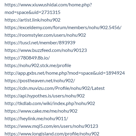
https://www.xiuwushidai.com/home.php?
mod=space&uid=2731315
https://artist.link/nohu902
https://exceldemy.com/forum/members/nohu902.5456/
https://roomstyler.com/users/nohu902
https://tuscl.net/member/893939
https://www.buzzfeed.com/nohu90123
https://780849.8b.io/
https://nohu902.stck.me/profile
http://app.gxbs.net/home.php?mod=space&uid=1894924
https://postheaven.net/nohu902/
https://cdn.muvizu.com/Profile/nohu902/Latest
https://api.hypothes.is/users/nohu902
http://tkdlab.com/wiki/index.php?nohu902
https://www.cake.me/me/nohu902
https://heylink.me/nohu9011/
https://www.mql5.com/en/users/nohu90123
https://www.longisland.com/profile/nohu902