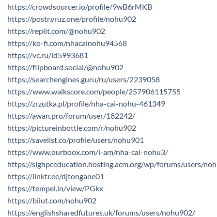
https://crowdsourcer.io/profile/9wB6rMKB
https://postr.yruz.one/profile/nohu902
https://replit.com/@nohu902
https://ko-fi.com/nhacainohu94568
https://vc.ru/id5993681
https://flipboard.social/@nohu902
https://searchengines.guru/ru/users/2239058
https://www.walkscore.com/people/257906115755
https://zrzutka.pl/profile/nha-cai-nohu-461349
https://awan.pro/forum/user/182242/
https://pictureinbottle.com/r/nohu902
https://savelist.co/profile/users/nohu901
https://www.ourboox.com/i-am/nha-cai-nohu3/
https://sighpceducation.hosting.acm.org/wp/forums/users/no
https://linktr.ee/djtongane01
https://tempel.in/view/PGkx
https://biiut.com/nohu902
https://englishsharedfutures.uk/forums/users/nohu902/