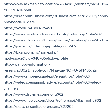
http://www.askmap.net/location/7834183/vietnam/nh%C3%
c%C3%A1i-nohu
https://us.enrollbusiness.com/BusinessProfile/7828102/nohu
Maynooth-Kildare
https://vcook.jp/users/96451
https://www.bandsworksconcerts.info/index.php?nohu902
https://www.fitday.com/fitness/forums/members/nohu902.ht
https://party.biz/index.php/profile/nohu902
https://b.cari.com.my/home.php?
mod=space&uid=3407066&do=profile
http://wahpbc-information-
research.300.s1.nabble.com/Nha-cai-NOHU-td1485.html
https://www.empregosaude.pt/en/author/nohu902/
https://videos.benjaminbrady.ie/accounts/nohu902/video-
channels
https://www.circleme.com/nohu902
https://www.invelos.com/UserProfile.aspx?Alias=nohu902
https://sketchersunited.org/users/327202