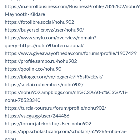
https://in.enrollbusiness.com/BusinessProfile/7828102/nohu
Maynooth-Kildare
https://fotolibre.social/nohu902
https://buyerseller.xyz/user/nohu90/
https://www.spyfu.com/overview/domain?
query=https://nohu90.international/
https://www.giveawayoftheday.com/forums/profile/1907429
https://profile.sampo.ru/nohu902
https://qoolink.co/nohu90
https://iplogger.org/vn/logger/c7iY5sRyEEyk/
https://sdelai.ru/members/nohu902/
https://nohu902.ampblogs.com/nh%C3%A0-c%C3%A1i-
nohu-78523340
https://turcia-tours.ru/forum/profile/nohu902/
https://vs.cga.gg/user/244486
https://forum.jatekok.hu/User-nohu902
https://app.scholasticahq.com/scholars/529266-nha-cai-
nohu