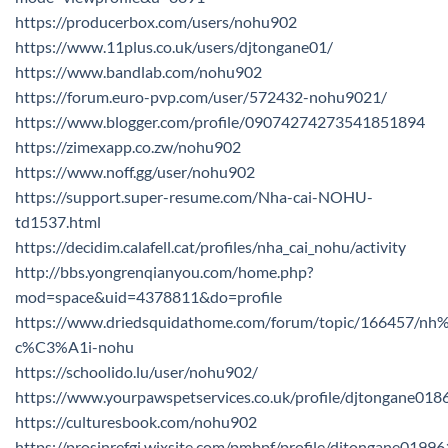
https://producerbox.com/users/nohu902
https://www.11plus.co.uk/users/djtongane01/
https://www.bandlab.com/nohu902
https://forum.euro-pvp.com/user/572432-nohu9021/
https://www.blogger.com/profile/09074274273541851894
https://zimexapp.co.zw/nohu902
https://www.noff.gg/user/nohu902
https://support.super-resume.com/Nha-cai-NOHU-
td1537.html
https://decidim.calafell.cat/profiles/nha_cai_nohu/activity
http://bbs.yongrenqianyou.com/home.php?
mod=space&uid=4378811&do=profile
https://www.driedsquidathome.com/forum/topic/166457/n
c%C3%A1i-nohu
https://schoolido.lu/user/nohu902/
https://www.yourpawspetservices.co.uk/profile/djtongane0186
https://culturesbook.com/nohu902
https://prosinrefgi.wixsite.com/pmbpf/profile/djtongane019961