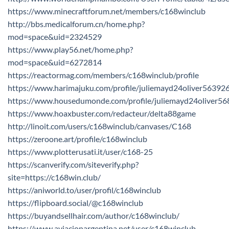
https://www.minecraftforum.net/members/c168winclub
http://bbs.medicalforum.cn/home.php?
mod=space&uid=2324529
https://www.play56.net/home.php?
mod=space&uid=6272814
https://reactormag.com/members/c168winclub/profile
https://www.harimajuku.com/profile/juliemayd24oliver563926
https://www.housedumonde.com/profile/juliemayd24oliver568
https://www.hoaxbuster.com/redacteur/delta88game
http://linoit.com/users/c168winclub/canvases/C168
https://zeroone.art/profile/c168winclub
https://www.plotterusati.it/user/c168-25
https://scanverify.com/siteverify.php?
site=https://c168win.club/
https://aniworld.to/user/profil/c168winclub
https://flipboard.social/@c168winclub
https://buyandsellhair.com/author/c168winclub/
https://www.aviacionargentina.net/user/c168winclub