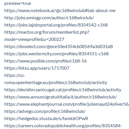
preview=true
https://www.notebook.ai/@c168winclub#tab-about-me
http://jobs.emiogp.com/author/c168winclub/
https://jobs.lajobsportal.org/profiles/8354542-c168
https://reactos.org/forum/memberlist.php?
mode=viewprofile&u=200227
https://doselect.com/@ece50ed354cb08569a3d031d8
https://jobs.westerncity.com/profiles/8354551-c168
https://www.pozible.com/profile/c168-56
https://kitsu.app/users/1717007
https://co-
roma.openheritage.eu/profiles/c168winclub/activity
https://decidim.santcugat.cat/profiles/c168winclub/activity
https://www.annuncigratuititalia.it/author/c168winclub/
https://www.elephantjournal.com/profile/juliemayd24oliver56
https://advego.com/profile/c168winclub/
https://hedgedoc.stusta.de/s/famk6OPwR
https://careers.coloradopublichealth.org/profiles/8354584-