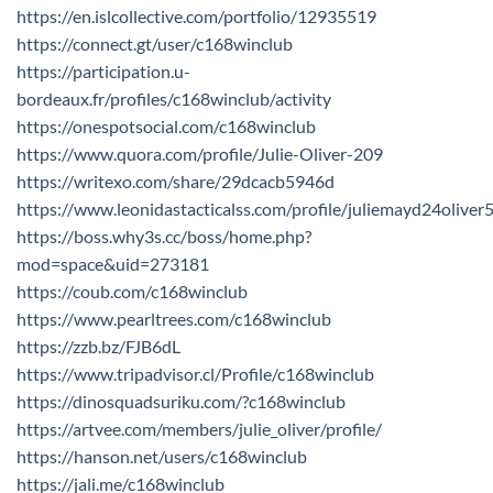
https://en.islcollective.com/portfolio/12935519
https://connect.gt/user/c168winclub
https://participation.u-
bordeaux.fr/profiles/c168winclub/activity
https://onespotsocial.com/c168winclub
https://www.quora.com/profile/Julie-Oliver-209
https://writexo.com/share/29dcacb5946d
https://www.leonidastacticalss.com/profile/juliemayd24oliver
https://boss.why3s.cc/boss/home.php?
mod=space&uid=273181
https://coub.com/c168winclub
https://www.pearltrees.com/c168winclub
https://zzb.bz/FJB6dL
https://www.tripadvisor.cl/Profile/c168winclub
https://dinosquadsuriku.com/?c168winclub
https://artvee.com/members/julie_oliver/profile/
https://hanson.net/users/c168winclub
https://jali.me/c168winclub