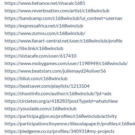
https://www.behance.net/nhacaic1681
https://www.reverbnation.com/artist/c168winclub
https://bandcamp.com/c168winclub?ui_context=usernav
https://expressafrica.net/c168winclub
https://www.zumvu.com/c168winclub/
https://www.fanart-central.net/user/c168winclub/profile
https://lite.link/c168winclub
https://sistacafe.com/user/617410
https://www.mobygames.com/user/1198949/c168winclub/
https://www.beatstars.com/juliemayd24oliver56
https://biiut.com/c168winclub
https://beatsaver.com/playlists/1213104
https://shootinfo.com/author/c168winclub/?pt=ads
https://circleten.org/a/418283?postTypeId=whatsNew
https://youslade.com/c168winclub
https://participa.gijon.es/profiles/c168winclub/activity
https://participationcitoyenne.rillieuxlapape.fr/profiles/c168wi
https://pledgeme.co.nz/profiles/340931#my-projects