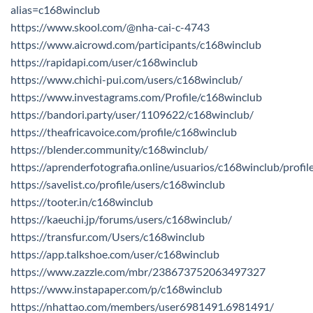
alias=c168winclub
https://www.skool.com/@nha-cai-c-4743
https://www.aicrowd.com/participants/c168winclub
https://rapidapi.com/user/c168winclub
https://www.chichi-pui.com/users/c168winclub/
https://www.investagrams.com/Profile/c168winclub
https://bandori.party/user/1109622/c168winclub/
https://theafricavoice.com/profile/c168winclub
https://blender.community/c168winclub/
https://aprenderfotografia.online/usuarios/c168winclub/profil
https://savelist.co/profile/users/c168winclub
https://tooter.in/c168winclub
https://kaeuchi.jp/forums/users/c168winclub/
https://transfur.com/Users/c168winclub
https://app.talkshoe.com/user/c168winclub
https://www.zazzle.com/mbr/238673752063497327
https://www.instapaper.com/p/c168winclub
https://nhattao.com/members/user6981491.6981491/