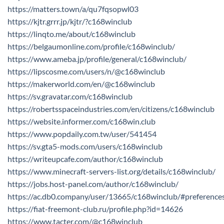
https://matters.town/a/qu7fqsopwl03
https://kjtr.grrr.jp/kjtr/?c168winclub
https://linqto.me/about/c168winclub
https://belgaumonline.com/profile/c168winclub/
https://www.ameba.jp/profile/general/c168winclub/
https://lipscosme.com/users/n/@c168winclub
https://makerworld.com/en/@c168winclub
https://sv.gravatar.com/c168winclub
https://robertsspaceindustries.com/en/citizens/c168winclub
https://website.informer.com/c168win.club
https://www.popdaily.com.tw/user/541454
https://sv.gta5-mods.com/users/c168winclub
https://writeupcafe.com/author/c168winclub
https://www.minecraft-servers-list.org/details/c168winclub/
https://jobs.host-panel.com/author/c168winclub/
https://ac.db0.company/user/13665/c168winclub/#preference
https://fiat-freemont-club.ru/profile.php?id=14626
https://www.tacter.com/@c168winclub