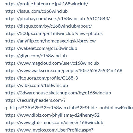
https://profile.hatena.ne.jp/c168winclub/
https://issuu.com/c168winclub
https://pixabay.com/users/c168winclub-56101843/
https://disqus.com/by/c168winclub/about/
https://500px.com/p/c168winclub?view=photos
https://anyflip.com/homepage/iqski/preview
https://wakelet.com/@c168winclub
https://gifyu.com/c168winclub
https://www.magcloud.com/user/c168winclub
https://www.walkscore.com/people/105762625934/c168
https://it.quora.com/profile/C168-3
https://wibki.com/c168winclub
https://3dwarehouse.sketchup.com/by/c168winclub
https://securityheaders.com/?
q=https%3A%2F%2Fc168win.club%2F&hide=on&followRedir
https://www.dibiz.com/phyllismayd24henry52
https://www.gta5-mods.com/users/c168winclub
https://www.invelos.com/UserProfile.aspx?