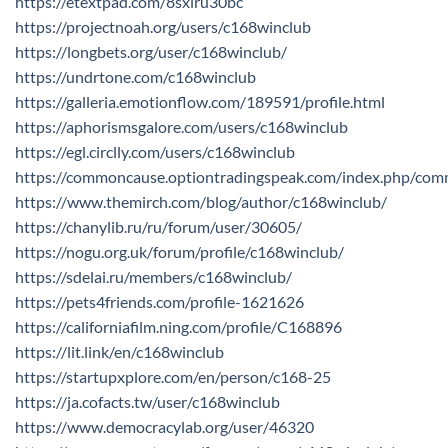
https://etextpad.com/8sxiru30bc
https://projectnoah.org/users/c168winclub
https://longbets.org/user/c168winclub/
https://undrtone.com/c168winclub
https://galleria.emotionflow.com/189591/profile.html
https://aphorismsgalore.com/users/c168winclub
https://egl.circlly.com/users/c168winclub
https://commoncause.optiontradingspeak.com/index.php/comm
https://www.themirch.com/blog/author/c168winclub/
https://chanylib.ru/ru/forum/user/30605/
https://nogu.org.uk/forum/profile/c168winclub/
https://sdelai.ru/members/c168winclub/
https://pets4friends.com/profile-1621626
https://californiafilm.ning.com/profile/C168896
https://lit.link/en/c168winclub
https://startupxplore.com/en/person/c168-25
https://ja.cofacts.tw/user/c168winclub
https://www.democracylab.org/user/46320