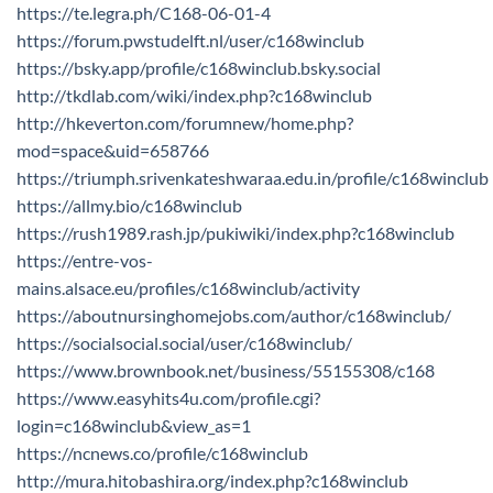
https://te.legra.ph/C168-06-01-4
https://forum.pwstudelft.nl/user/c168winclub
https://bsky.app/profile/c168winclub.bsky.social
http://tkdlab.com/wiki/index.php?c168winclub
http://hkeverton.com/forumnew/home.php?
mod=space&uid=658766
https://triumph.srivenkateshwaraa.edu.in/profile/c168winclub
https://allmy.bio/c168winclub
https://rush1989.rash.jp/pukiwiki/index.php?c168winclub
https://entre-vos-
mains.alsace.eu/profiles/c168winclub/activity
https://aboutnursinghomejobs.com/author/c168winclub/
https://socialsocial.social/user/c168winclub/
https://www.brownbook.net/business/55155308/c168
https://www.easyhits4u.com/profile.cgi?
login=c168winclub&view_as=1
https://ncnews.co/profile/c168winclub
http://mura.hitobashira.org/index.php?c168winclub