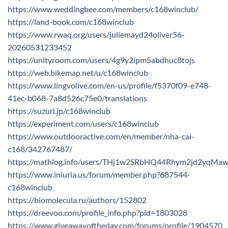
https://www.weddingbee.com/members/c168winclub/
https://land-book.com/c168winclub
https://www.rwaq.org/users/juliemayd24oliver56-
20260531233452
https://unityroom.com/users/4g9y2ipm5abdhuc8tojs
https://web.bikemap.net/u/c168winclub
https://www.lingvolive.com/en-us/profile/f5370f09-e748-
41ec-b068-7a8d526c75e0/translations
https://suzuri.jp/c168winclub
https://experiment.com/users/c168winclub
https://www.outdooractive.com/en/member/nha-cai-
c168/342767487/
https://mathlog.info/users/THj1w2SRbHQ44Rhym2jd2yqMa
https://www.iniuria.us/forum/member.php?687544-
c168winclub
https://biomolecula.ru/authors/152802
https://dreevoo.com/profile_info.php?pid=1803028
https://www.giveawayoftheday.com/forums/profile/1904570