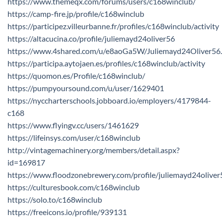
https://www.themeqx.com/forums/users/c168winclub/
https://camp-fire.jp/profile/c168winclub
https://participez.villeurbanne.fr/profiles/c168winclub/activity
https://altacucina.co/profile/juliemayd24oliver56
https://www.4shared.com/u/e8aoGa5W/Juliemayd24Oliver56
https://participa.aytojaen.es/profiles/c168winclub/activity
https://quomon.es/Profile/c168winclub/
https://pumpyoursound.com/u/user/1629401
https://nyccharterschools.jobboard.io/employers/4179844-
c168
https://www.flyingv.cc/users/1461629
https://lifeinsys.com/user/c168winclub
http://vintagemachinery.org/members/detail.aspx?
id=169817
https://www.floodzonebrewery.com/profile/juliemayd24oliver
https://culturesbook.com/c168winclub
https://solo.to/c168winclub
https://freeicons.io/profile/939131