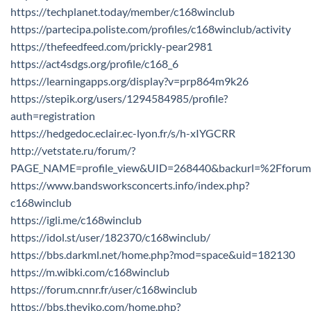
https://techplanet.today/member/c168winclub
https://partecipa.poliste.com/profiles/c168winclub/activity
https://thefeedfeed.com/prickly-pear2981
https://act4sdgs.org/profile/c168_6
https://learningapps.org/display?v=prp864m9k26
https://stepik.org/users/1294584985/profile?
auth=registration
https://hedgedoc.eclair.ec-lyon.fr/s/h-xIYGCRR
http://vetstate.ru/forum/?
PAGE_NAME=profile_view&UID=268440&backurl=%2Ffor
https://www.bandsworksconcerts.info/index.php?
c168winclub
https://igli.me/c168winclub
https://idol.st/user/182370/c168winclub/
https://bbs.darkml.net/home.php?mod=space&uid=182130
https://m.wibki.com/c168winclub
https://forum.cnnr.fr/user/c168winclub
https://bbs.theviko.com/home.php?