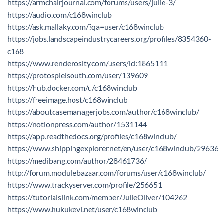
https://armchairjournal.com/forums/users/julie-3/
https://audio.com/c168winclub
https://ask.mallaky.com/?qa=user/c168winclub
https://jobs.landscapeindustrycareers.org/profiles/8354360-
c168
https://www.renderosity.com/users/id:1865111
https://protospielsouth.com/user/139609
https://hub.docker.com/u/c168winclub
https://freeimage.host/c168winclub
https://aboutcasemanagerjobs.com/author/c168winclub/
https://notionpress.com/author/1531144
https://app.readthedocs.org/profiles/c168winclub/
https://www.shippingexplorer.net/en/user/c168winclub/2963
https://medibang.com/author/28461736/
http://forum.modulebazaar.com/forums/user/c168winclub/
https://www.trackyserver.com/profile/256651
https://tutorialslink.com/member/JulieOliver/104262
https://www.hukukevi.net/user/c168winclub