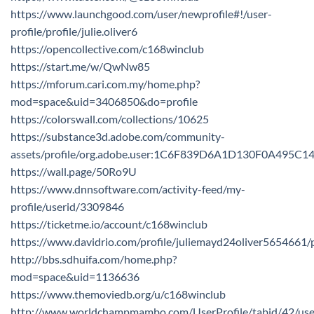
https://www.launchgood.com/user/newprofile#!/user-
profile/profile/julie.oliver6
https://opencollective.com/c168winclub
https://start.me/w/QwNw85
https://mforum.cari.com.my/home.php?
mod=space&uid=3406850&do=profile
https://colorswall.com/collections/10625
https://substance3d.adobe.com/community-
assets/profile/org.adobe.user:1C6F839D6A1D130F0A495C
https://wall.page/50Ro9U
https://www.dnnsoftware.com/activity-feed/my-
profile/userid/3309846
https://ticketme.io/account/c168winclub
https://www.davidrio.com/profile/juliemayd24oliver5654661/p
http://bbs.sdhuifa.com/home.php?
mod=space&uid=1136636
https://www.themoviedb.org/u/c168winclub
http://www.worldchampmambo.com/UserProfile/tabid/42/use