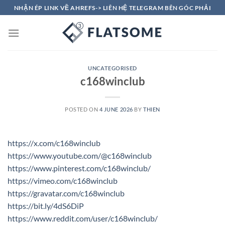
Skip
NHẬN ÉP LINK VỀ AHREFS-> LIÊN HỆ TELEGRAM BÊN GÓC PHẢI
to
content
UNCATEGORISED
c168winclub
POSTED ON
4 JUNE 2026
BY
THIEN
https://x.com/c168winclub
https://www.youtube.com/@c168winclub
https://www.pinterest.com/c168winclub/
https://vimeo.com/c168winclub
https://gravatar.com/c168winclub
https://bit.ly/4dS6DiP
https://www.reddit.com/user/c168winclub/