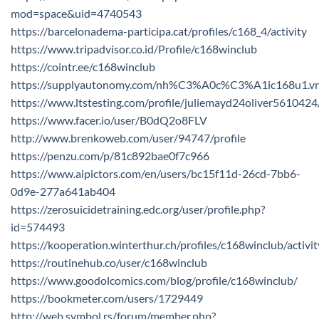
mod=space&uid=4740543
https://barcelonadema-participa.cat/profiles/c168_4/activity
https://www.tripadvisor.co.id/Profile/c168winclub
https://cointr.ee/c168winclub
https://supplyautonomy.com/nh%C3%A0c%C3%A1ic168u1.v
https://www.ltstesting.com/profile/juliemayd24oliver5610424/
https://www.facer.io/user/B0dQ2o8FLV
http://www.brenkoweb.com/user/94747/profile
https://penzu.com/p/81c892bae0f7c966
https://www.aipictors.com/en/users/bc15f11d-26cd-7bb6-
0d9e-277a641ab404
https://zerosuicidetraining.edc.org/user/profile.php?
id=574493
https://kooperation.winterthur.ch/profiles/c168winclub/activit
https://routinehub.co/user/c168winclub
https://www.goodolcomics.com/blog/profile/c168winclub/
https://bookmeter.com/users/1729449
http://web.symbol.rs/forum/member.php?