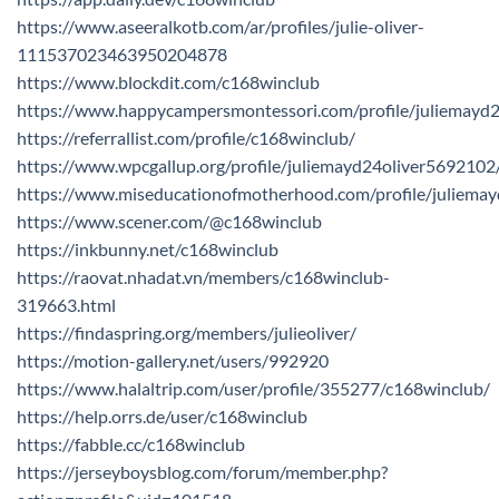
https://www.aseeralkotb.com/ar/profiles/julie-oliver-
111537023463950204878
https://www.blockdit.com/c168winclub
https://www.happycampersmontessori.com/profile/juliemayd2
https://referrallist.com/profile/c168winclub/
https://www.wpcgallup.org/profile/juliemayd24oliver5692102/
https://www.miseducationofmotherhood.com/profile/juliemay
https://www.scener.com/@c168winclub
https://inkbunny.net/c168winclub
https://raovat.nhadat.vn/members/c168winclub-
319663.html
https://findaspring.org/members/julieoliver/
https://motion-gallery.net/users/992920
https://www.halaltrip.com/user/profile/355277/c168winclub/
https://help.orrs.de/user/c168winclub
https://fabble.cc/c168winclub
https://jerseyboysblog.com/forum/member.php?