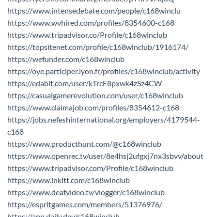
https://www.intensedebate.com/people/c168winclu
https://www.wvhired.com/profiles/8354600-c168
https://www.tripadvisor.co/Profile/c168winclub
https://topsitenet.com/profile/c168winclub/1916174/
https://wefunder.com/c168winclub
https://oye.participer.lyon.fr/profiles/c168winclub/activity
https://edabit.com/user/kTrcE8pxwk4zSz4CW
https://casualgamerevolution.com/user/c168winclub
https://www.claimajob.com/profiles/8354612-c168
https://jobs.nefeshinternational.org/employers/4179544-
c168
https://www.producthunt.com/@c168winclub
https://www.openrec.tv/user/8e4hsj2ufgxj7nx3sbvv/about
https://www.tripadvisor.com/Profile/c168winclub
https://www.inkitt.com/c168winclub
https://www.deafvideo.tv/vlogger/c168winclub
https://espritgames.com/members/51376976/
https://app.daily.dev/c168winclub