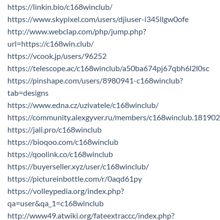
https://linkin.bio/c168winclub/
https://www.skypixel.com/users/djiuser-i345llgw0ofe
http://www.webclap.com/php/jump.php?
url=https://c168win.club/
https://vcook.jp/users/96252
https://telescope.ac/c168winclub/a50ba674pj67qbh6l2l0sc
https://pinshape.com/users/8980941-c168winclub?
tab=designs
https://www.edna.cz/uzivatele/c168winclub/
https://community.alexgyver.ru/members/c168winclub.18190
https://jali.pro/c168winclub
https://bioqoo.com/c168winclub
https://qoolink.co/c168winclub
https://buyerseller.xyz/user/c168winclub/
https://pictureinbottle.com/r/0aqd61py
https://volleypedia.org/index.php?
qa=user&qa_1=c168winclub
http://www49.atwiki.org/fateextraccc/index.php?