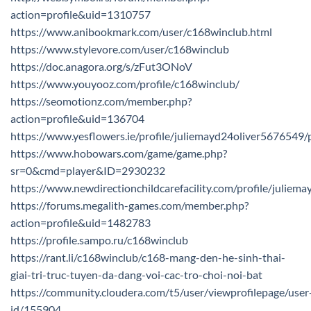
action=profile&uid=1310757
https://www.anibookmark.com/user/c168winclub.html
https://www.stylevore.com/user/c168winclub
https://doc.anagora.org/s/zFut3ONoV
https://www.youyooz.com/profile/c168winclub/
https://seomotionz.com/member.php?
action=profile&uid=136704
https://www.yesflowers.ie/profile/juliemayd24oliver5676549/p
https://www.hobowars.com/game/game.php?
sr=0&cmd=player&ID=2930232
https://www.newdirectionchildcarefacility.com/profile/juliem
https://forums.megalith-games.com/member.php?
action=profile&uid=1482783
https://profile.sampo.ru/c168winclub
https://rant.li/c168winclub/c168-mang-den-he-sinh-thai-
giai-tri-truc-tuyen-da-dang-voi-cac-tro-choi-noi-bat
https://community.cloudera.com/t5/user/viewprofilepage/user
id/155904