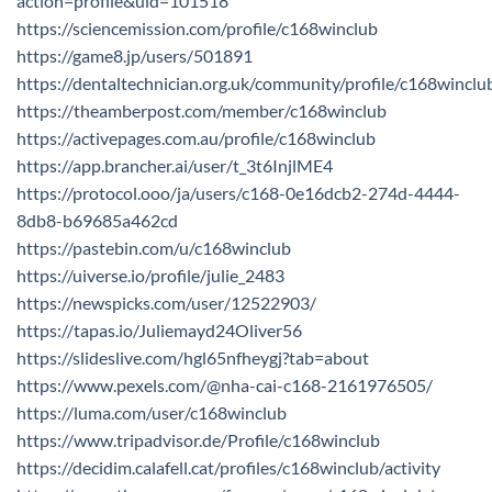
action=profile&uid=101518
https://sciencemission.com/profile/c168winclub
https://game8.jp/users/501891
https://dentaltechnician.org.uk/community/profile/c168winclu
https://theamberpost.com/member/c168winclub
https://activepages.com.au/profile/c168winclub
https://app.brancher.ai/user/t_3t6InjlME4
https://protocol.ooo/ja/users/c168-0e16dcb2-274d-4444-
8db8-b69685a462cd
https://pastebin.com/u/c168winclub
https://uiverse.io/profile/julie_2483
https://newspicks.com/user/12522903/
https://tapas.io/Juliemayd24Oliver56
https://slideslive.com/hgl65nfheygj?tab=about
https://www.pexels.com/@nha-cai-c168-2161976505/
https://luma.com/user/c168winclub
https://www.tripadvisor.de/Profile/c168winclub
https://decidim.calafell.cat/profiles/c168winclub/activity