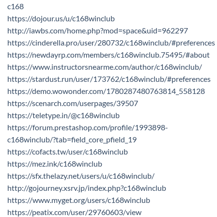
c168
https://dojour.us/u/c168winclub
http://iawbs.com/home.php?mod=space&uid=962297
https://cinderella.pro/user/280732/c168winclub/#preferences
https://newdayrp.com/members/c168winclub.75495/#about
https://www.instructorsnearme.com/author/c168winclub/
https://stardust.run/user/173762/c168winclub/#preferences
https://demo.wowonder.com/1780287480763814_558128
https://scenarch.com/userpages/39507
https://teletype.in/@c168winclub
https://forum.prestashop.com/profile/1993898-
c168winclub/?tab=field_core_pfield_19
https://cofacts.tw/user/c168winclub
https://mez.ink/c168winclub
https://sfx.thelazy.net/users/u/c168winclub/
http://gojourney.xsrv.jp/index.php?c168winclub
https://www.myget.org/users/c168winclub
https://peatix.com/user/29760603/view