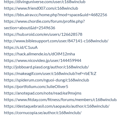
https://divinguniverse.com/user/c168winclub
https://www.friend007.com/c168winclub
https://bbs.airav.cc/home.php?mod=space&uid=4682256
https://www.chordie.com/forum/profile.php?
section=about&id=2549636
https://hub.vroid.com/en/users/126628578
http://www.biblesupport.com/user/847141-c168winclub/
https://s.id/C1uuA
https://hack.allmende.io/s/dOlM12mha
https://www.nicovideo.jp/user/144459944
http://jobboard.piasd.org/author/c168winclub/
https://makeagif.com/user/c168winclub?ref=rbETcZ
https://spiderum.com/nguoi-dung/c168winclub
https://portfolium.com/JulieOliver5
https://anotepad.com/note/read/ea9mxjms
https://www.fitday.com/fitness/forums/members/c168winclub
https://destaquebrasil.com/saopaulo/author/c168winclub/
https://cornucopia.se/author/c168winclub/