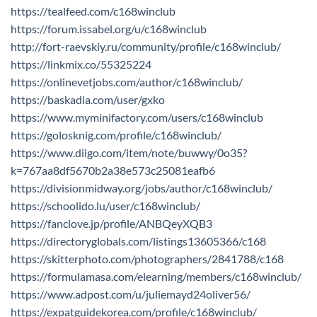
https://tealfeed.com/c168winclub
https://forum.issabel.org/u/c168winclub
http://fort-raevskiy.ru/community/profile/c168winclub/
https://linkmix.co/55325224
https://onlinevetjobs.com/author/c168winclub/
https://baskadia.com/user/gxko
https://www.myminifactory.com/users/c168winclub
https://golosknig.com/profile/c168winclub/
https://www.diigo.com/item/note/buwwy/0o35?
k=767aa8df5670b2a38e573c25081eafb6
https://divisionmidway.org/jobs/author/c168winclub/
https://schoolido.lu/user/c168winclub/
https://fanclove.jp/profile/ANBQeyXQB3
https://directoryglobals.com/listings13605366/c168
https://skitterphoto.com/photographers/2841788/c168
https://formulamasa.com/elearning/members/c168winclub/
https://www.adpost.com/u/juliemayd24oliver56/
https://expatguidekorea.com/profile/c168winclub/