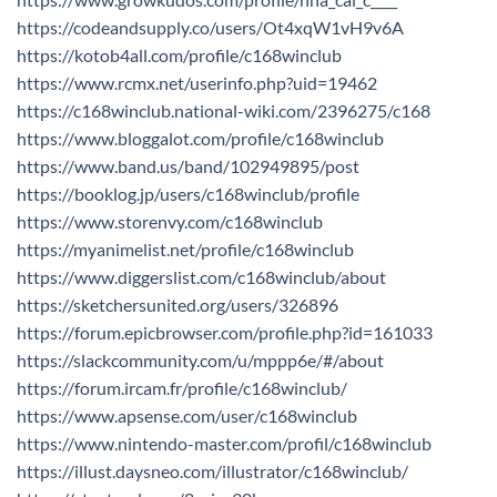
https://codeandsupply.co/users/Ot4xqW1vH9v6A
https://kotob4all.com/profile/c168winclub
https://www.rcmx.net/userinfo.php?uid=19462
https://c168winclub.national-wiki.com/2396275/c168
https://www.bloggalot.com/profile/c168winclub
https://www.band.us/band/102949895/post
https://booklog.jp/users/c168winclub/profile
https://www.storenvy.com/c168winclub
https://myanimelist.net/profile/c168winclub
https://www.diggerslist.com/c168winclub/about
https://sketchersunited.org/users/326896
https://forum.epicbrowser.com/profile.php?id=161033
https://slackcommunity.com/u/mppp6e/#/about
https://forum.ircam.fr/profile/c168winclub/
https://www.apsense.com/user/c168winclub
https://www.nintendo-master.com/profil/c168winclub
https://illust.daysneo.com/illustrator/c168winclub/