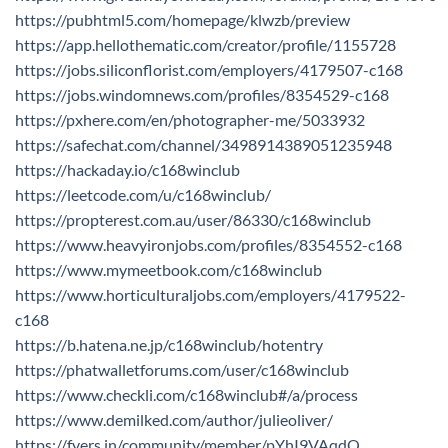
https://pubhtml5.com/homepage/klwzb/preview
https://app.hellothematic.com/creator/profile/1155728
https://jobs.siliconflorist.com/employers/4179507-c168
https://jobs.windomnews.com/profiles/8354529-c168
https://pxhere.com/en/photographer-me/5033932
https://safechat.com/channel/3498914389051235948
https://hackaday.io/c168winclub
https://leetcode.com/u/c168winclub/
https://propterest.com.au/user/86330/c168winclub
https://www.heavyironjobs.com/profiles/8354552-c168
https://www.mymeetbook.com/c168winclub
https://www.horticulturaljobs.com/employers/4179522-
c168
https://b.hatena.ne.jp/c168winclub/hotentry
https://phatwalletforums.com/user/c168winclub
https://www.checkli.com/c168winclub#/a/process
https://www.demilked.com/author/julieoliver/
https://fyers.in/community/member/pYhI9VAqdQ