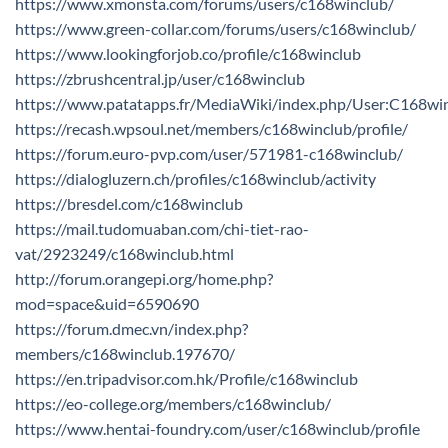
https://www.xmonsta.com/forums/users/c168winclub/
https://www.green-collar.com/forums/users/c168winclub/
https://www.lookingforjob.co/profile/c168winclub
https://zbrushcentral.jp/user/c168winclub
https://www.patatapps.fr/MediaWiki/index.php/User:C168wi
https://recash.wpsoul.net/members/c168winclub/profile/
https://forum.euro-pvp.com/user/571981-c168winclub/
https://dialogluzern.ch/profiles/c168winclub/activity
https://bresdel.com/c168winclub
https://mail.tudomuaban.com/chi-tiet-rao-
vat/2923249/c168winclub.html
http://forum.orangepi.org/home.php?
mod=space&uid=6590690
https://forum.dmec.vn/index.php?
members/c168winclub.197670/
https://en.tripadvisor.com.hk/Profile/c168winclub
https://eo-college.org/members/c168winclub/
https://www.hentai-foundry.com/user/c168winclub/profile