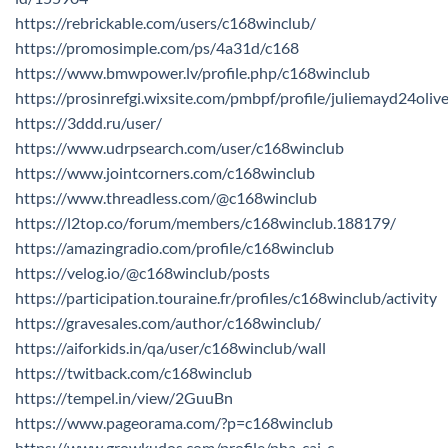
https://rebrickable.com/users/c168winclub/
https://promosimple.com/ps/4a31d/c168
https://www.bmwpower.lv/profile.php/c168winclub
https://prosinrefgi.wixsite.com/pmbpf/profile/juliemayd24oliv
https://3ddd.ru/user/
https://www.udrpsearch.com/user/c168winclub
https://www.jointcorners.com/c168winclub
https://www.threadless.com/@c168winclub
https://l2top.co/forum/members/c168winclub.188179/
https://amazingradio.com/profile/c168winclub
https://velog.io/@c168winclub/posts
https://participation.touraine.fr/profiles/c168winclub/activity
https://gravesales.com/author/c168winclub/
https://aiforkids.in/qa/user/c168winclub/wall
https://twitback.com/c168winclub
https://tempel.in/view/2GuuBn
https://www.pageorama.com/?p=c168winclub
https://www.growkudos.com/profile/nha_cai_c____