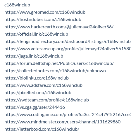
c168winclub
https://www.grepmed.com/c168winclub
https://hostndobezi.com/c168winclub
https://www.hackerearth.com/@juliemayd24oliver56/
https://official.link/c168winclub
https://fengshuidirectory.com/dashboard/listings/c168winclub
https://www.veteranscup.org/profile/juliemayd24oliver561580
https://jaga.link/c168winclub
https://forum.delftship.net/Public/users/c168winclub/
https://collectednotes.com/c168winclub/unknown
https://biolinku.co/c168winclub
https://www.adsfare.com/c168winclub
https://pixelfed.uno/c168winclub
https://swdteam.com/profile/c168winclub
https://vs.cga.gg/user/244416
https://www.codingame.com/profile/5a3ccf2f4c479f52167c
https://www.mindmeister.com/users/channel/131629860
https://letterboxd.com/c168winclub/