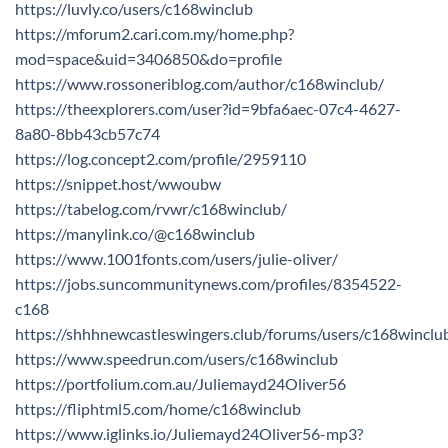
https://luvly.co/users/c168winclub
https://mforum2.cari.com.my/home.php?
mod=space&uid=3406850&do=profile
https://www.rossoneriblog.com/author/c168winclub/
https://theexplorers.com/user?id=9bfa6aec-07c4-4627-
8a80-8bb43cb57c74
https://log.concept2.com/profile/2959110
https://snippet.host/wwoubw
https://tabelog.com/rvwr/c168winclub/
https://manylink.co/@c168winclub
https://www.1001fonts.com/users/julie-oliver/
https://jobs.suncommunitynews.com/profiles/8354522-
c168
https://shhhnewcastleswingers.club/forums/users/c168winclu
https://www.speedrun.com/users/c168winclub
https://portfolium.com.au/Juliemayd24Oliver56
https://fliphtml5.com/home/c168winclub
https://www.iglinks.io/Juliemayd24Oliver56-mp3?