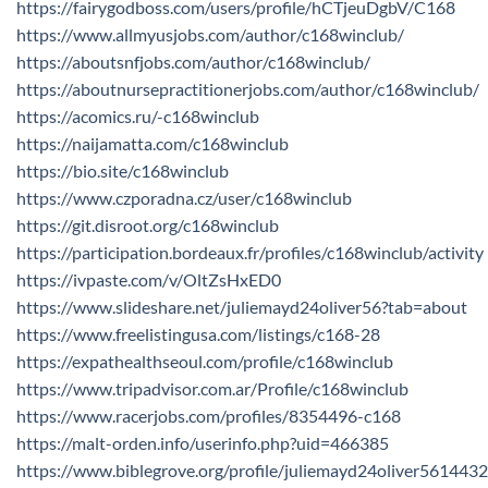
https://fairygodboss.com/users/profile/hCTjeuDgbV/C168
https://www.allmyusjobs.com/author/c168winclub/
https://aboutsnfjobs.com/author/c168winclub/
https://aboutnursepractitionerjobs.com/author/c168winclub/
https://acomics.ru/-c168winclub
https://naijamatta.com/c168winclub
https://bio.site/c168winclub
https://www.czporadna.cz/user/c168winclub
https://git.disroot.org/c168winclub
https://participation.bordeaux.fr/profiles/c168winclub/activity
https://ivpaste.com/v/OltZsHxED0
https://www.slideshare.net/juliemayd24oliver56?tab=about
https://www.freelistingusa.com/listings/c168-28
https://expathealthseoul.com/profile/c168winclub
https://www.tripadvisor.com.ar/Profile/c168winclub
https://www.racerjobs.com/profiles/8354496-c168
https://malt-orden.info/userinfo.php?uid=466385
https://www.biblegrove.org/profile/juliemayd24oliver5614432/