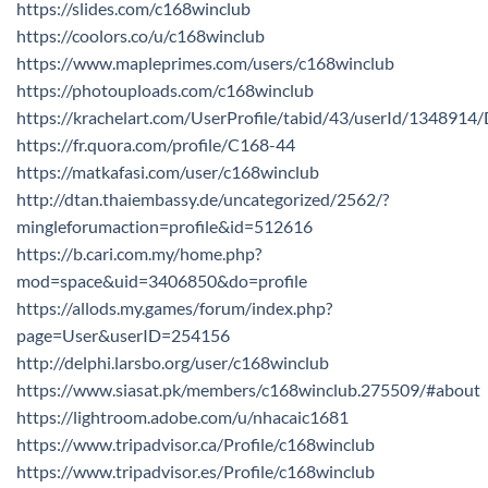
https://slides.com/c168winclub
https://coolors.co/u/c168winclub
https://www.mapleprimes.com/users/c168winclub
https://photouploads.com/c168winclub
https://krachelart.com/UserProfile/tabid/43/userId/1348914/
https://fr.quora.com/profile/C168-44
https://matkafasi.com/user/c168winclub
http://dtan.thaiembassy.de/uncategorized/2562/?
mingleforumaction=profile&id=512616
https://b.cari.com.my/home.php?
mod=space&uid=3406850&do=profile
https://allods.my.games/forum/index.php?
page=User&userID=254156
http://delphi.larsbo.org/user/c168winclub
https://www.siasat.pk/members/c168winclub.275509/#about
https://lightroom.adobe.com/u/nhacaic1681
https://www.tripadvisor.ca/Profile/c168winclub
https://www.tripadvisor.es/Profile/c168winclub