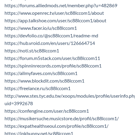
https://forums.alliedmods.net/member.php?u=482869
https://www.openrec.tv/user/sc88lccom1/about
https://app.talkshoe.com/user/sc88lccom1/about
https://www.facer.io/u/sc88lccom1
https://devfolio.co/@sc88lccom1/readme-md
https://hub.vroid.com/en/users/126664714
https://noti.st/sc88lccom1
https://forum.m5stack.com/user/sc88lccom11
https://spinninrecords.com/profile/sc88lccom1
https://allmyfaves.com/sc88lccom1
https://www.blockdit.com/sc88lccom1
https://freelance.ru/sc88lccom1
http://www.stes.tyc.edu.tw/xoops/modules/profile/userinfo.ph
uid=3992678
https://confengine.com/user/sc88lccom1
https://musikersuche.musicstore.de/profil/sc88lccom1/
https://expathealthseoul.com/profile/sc88lccom1/
https://inkbunny.net/sc88lccom1