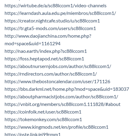
https://wirtube.de/a/sc88lccom1/video-channels
https://learndash.aula.edu.pe/miembros/sc88lccom1/
https://creator.nightcafe.studio/u/sc88lccom1
https://tr.gta5-mods.com/users/sc88lccom1
http://www.daojianchina.com/home.php?
mod=space&uid=1161294
http://nao.earth/index.php?sc88lccom1
https://foss.heptapod.net/sc88lccom1
https://aboutnursernjobs.com/author/sc88lccom1/
https://rndirectors.com/author/sc88lccom1/
https://www.thebostoncalendar.com/user/171126
https://bbs.darkml.net/home.php?mod=space&uid=183037
https://aboutpharmacistjobs.com/author/sc88lccom1/
https://vnbit.org/members/sc88lccom1.111828/#about
https://coinfolk.net/user/sc88lccom1
https://tokemonkey.com/sc88lccom1
https://www.kingmods.net/en/profile/sc88lccom1
https://pste.link/ei99rmm1