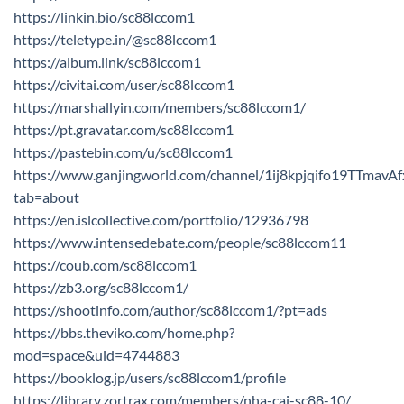
https://linkin.bio/sc88lccom1
https://teletype.in/@sc88lccom1
https://album.link/sc88lccom1
https://civitai.com/user/sc88lccom1
https://marshallyin.com/members/sc88lccom1/
https://pt.gravatar.com/sc88lccom1
https://pastebin.com/u/sc88lccom1
https://www.ganjingworld.com/channel/1ij8kpjqifo19TTmavA
tab=about
https://en.islcollective.com/portfolio/12936798
https://www.intensedebate.com/people/sc88lccom11
https://coub.com/sc88lccom1
https://zb3.org/sc88lccom1/
https://shootinfo.com/author/sc88lccom1/?pt=ads
https://bbs.theviko.com/home.php?
mod=space&uid=4744883
https://booklog.jp/users/sc88lccom1/profile
https://library.zortrax.com/members/nha-cai-sc88-10/