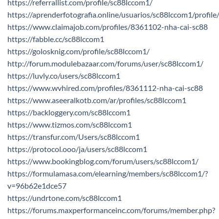
https://referrallist.com/profile/sc88lccom1/
https://aprenderfotografia.online/usuarios/sc88lccom1/profile
https://www.claimajob.com/profiles/8361102-nha-cai-sc88
https://fabble.cc/sc88lccom1
https://golosknig.com/profile/sc88lccom1/
http://forum.modulebazaar.com/forums/user/sc88lccom1/
https://luvly.co/users/sc88lccom1
https://www.wvhired.com/profiles/8361112-nha-cai-sc88
https://www.aseeralkotb.com/ar/profiles/sc88lccom1
https://backloggery.com/sc88lccom1
https://www.tizmos.com/sc88lccom1
https://transfur.com/Users/sc88lccom1
https://protocol.ooo/ja/users/sc88lccom1
https://www.bookingblog.com/forum/users/sc88lccom1/
https://formulamasa.com/elearning/members/sc88lccom1/?
v=96b62e1dce57
https://undrtone.com/sc88lccom1
https://forums.maxperformanceinc.com/forums/member.php?