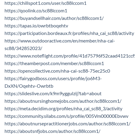
https://chillspot1.com/user/sc88lccom1
https://qoolink.co/sc88lccom1
https://buyandsellhair.com/author/sc88lccom1/
https://tapas.io/owrbtboqehtv
https://participation.bordeaux.fr/profiles/nha_cai_sc88/activity
https://www.outdooractive.com/en/member/nha-cai-
sc88/342852023/
https://www.noteflight.com/profile/41d75796f52caad4121cc
https://theamberpost.com/member/sc88lccom1
https://opencollective.com/nha-cai-sc88-75ec25c0
https://fairygodboss.com/users/profile/jo6M3-
DxXN/Oqehtv-Owrbtb
https://slideslive.com/k9m9yggulzij?tab=about
https://aboutnursinghomejobs.com/author/sc88lccom1/
https://meta.decidim.org/profiles/nha_cai_sc88_3/activity
https://community.silabs.com/s/profile/005Vm00000Ebvwv
https://aboutnursepractitionerjobs.com/author/sc88lccom1/
https://aboutsnfjobs.com/author/sc88lccom1/