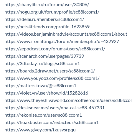
https://chanylib.ru/ru/forum/user/30806/
https://nogu.org.uk/forum/profile/sc88lccom1/
https://sdelai.ru/members/sc88lccom1/
https://pets4friends.com/profile-1623859
https://videos.benjaminbrady.ie/accounts/sc88lccom1/about
https://www.ironlifting.it/forum/member.php?u=432927
https://zepodcast.com/forums/users/sc88lccom1/
https://scenarch.com/userpages/39739
https://3dtoday.ru/blogs/sc88lccom1
https://boards.2draw.net/users/sc88lccom1/
https://www.youyooz.com/profile/sc88lccom1/
https://matters.town/@sc88lccom1
https://violet.vn/user/show/id/15282616
https://www.theyeshivaworld.com/coffeeroom/users/sc88lcc
https://desksnear.me/users/nha-cai-sc88-457331
https://rekonise.com/user/sc88lccom1
https://hoaxbuster.com/redacteur/sc88lccom1
https://www.givey.com/txusvsrpqu