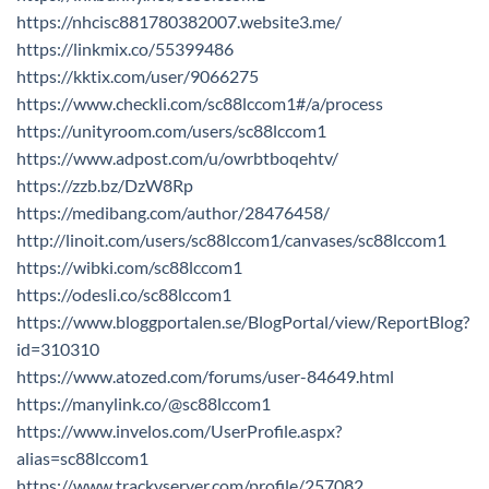
https://nhcisc881780382007.website3.me/
https://linkmix.co/55399486
https://kktix.com/user/9066275
https://www.checkli.com/sc88lccom1#/a/process
https://unityroom.com/users/sc88lccom1
https://www.adpost.com/u/owrbtboqehtv/
https://zzb.bz/DzW8Rp
https://medibang.com/author/28476458/
http://linoit.com/users/sc88lccom1/canvases/sc88lccom1
https://wibki.com/sc88lccom1
https://odesli.co/sc88lccom1
https://www.bloggportalen.se/BlogPortal/view/ReportBlog?
id=310310
https://www.atozed.com/forums/user-84649.html
https://manylink.co/@sc88lccom1
https://www.invelos.com/UserProfile.aspx?
alias=sc88lccom1
https://www.trackyserver.com/profile/257082