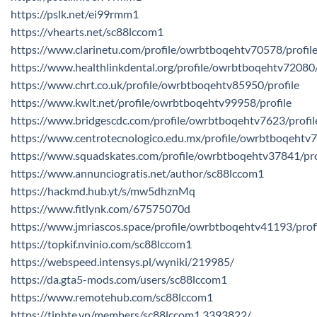
https://pslk.net/ei99rmm1
https://vhearts.net/sc88lccom1
https://www.clarinetu.com/profile/owrbtboqehtv70578/profil
https://www.healthlinkdental.org/profile/owrbtboqehtv72080/
https://www.chrt.co.uk/profile/owrbtboqehtv85950/profile
https://www.kwlt.net/profile/owrbtboqehtv99958/profile
https://www.bridgescdc.com/profile/owrbtboqehtv7623/profil
https://www.centrotecnologico.edu.mx/profile/owrbtboqehtv7
https://www.squadskates.com/profile/owrbtboqehtv37841/pro
https://www.annunciogratis.net/author/sc88lccom1
https://hackmd.hub.yt/s/mw5dhznMq
https://www.fitlynk.com/67575070d
https://www.jmriascos.space/profile/owrbtboqehtv41193/prof
https://topkif.nvinio.com/sc88lccom1
https://webspeed.intensys.pl/wyniki/219985/
https://da.gta5-mods.com/users/sc88lccom1
https://www.remotehub.com/sc88lccom1
https://tinhte.vn/members/sc88lccom1.3393822/