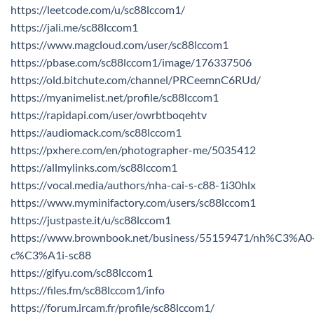
https://leetcode.com/u/sc88lccom1/
https://jali.me/sc88lccom1
https://www.magcloud.com/user/sc88lccom1
https://pbase.com/sc88lccom1/image/176337506
https://old.bitchute.com/channel/PRCeemnC6RUd/
https://myanimelist.net/profile/sc88lccom1
https://rapidapi.com/user/owrbtboqehtv
https://audiomack.com/sc88lccom1
https://pxhere.com/en/photographer-me/5035412
https://allmylinks.com/sc88lccom1
https://vocal.media/authors/nha-cai-s-c88-1i30hlx
https://www.myminifactory.com/users/sc88lccom1
https://justpaste.it/u/sc88lccom1
https://www.brownbook.net/business/55159471/nh%C3%A0
c%C3%A1i-sc88
https://gifyu.com/sc88lccom1
https://files.fm/sc88lccom1/info
https://forum.ircam.fr/profile/sc88lccom1/