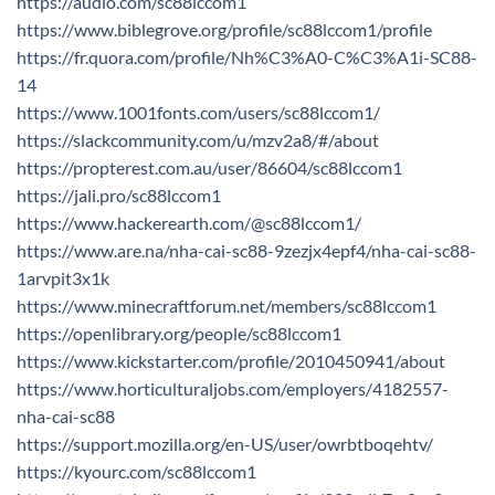
https://audio.com/sc88lccom1
https://www.biblegrove.org/profile/sc88lccom1/profile
https://fr.quora.com/profile/Nh%C3%A0-C%C3%A1i-SC88-
14
https://www.1001fonts.com/users/sc88lccom1/
https://slackcommunity.com/u/mzv2a8/#/about
https://propterest.com.au/user/86604/sc88lccom1
https://jali.pro/sc88lccom1
https://www.hackerearth.com/@sc88lccom1/
https://www.are.na/nha-cai-sc88-9zezjx4epf4/nha-cai-sc88-
1arvpit3x1k
https://www.minecraftforum.net/members/sc88lccom1
https://openlibrary.org/people/sc88lccom1
https://www.kickstarter.com/profile/2010450941/about
https://www.horticulturaljobs.com/employers/4182557-
nha-cai-sc88
https://support.mozilla.org/en-US/user/owrbtboqehtv/
https://kyourc.com/sc88lccom1