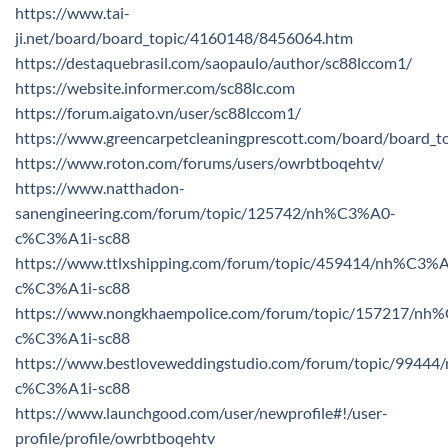
https://www.tai-
ji.net/board/board_topic/4160148/8456064.htm
https://destaquebrasil.com/saopaulo/author/sc88lccom1/
https://website.informer.com/sc88lc.com
https://forum.aigato.vn/user/sc88lccom1/
https://www.greencarpetcleaningprescott.com/board/board_
https://www.roton.com/forums/users/owrbtboqehtv/
https://www.natthadon-
sanengineering.com/forum/topic/125742/nh%C3%A0-
c%C3%A1i-sc88
https://www.ttlxshipping.com/forum/topic/459414/nh%C3%
c%C3%A1i-sc88
https://www.nongkhaempolice.com/forum/topic/157217/nh
c%C3%A1i-sc88
https://www.bestloveweddingstudio.com/forum/topic/9944
c%C3%A1i-sc88
https://www.launchgood.com/user/newprofile#!/user-
profile/profile/owrbtboqehtv