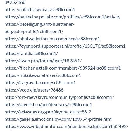
u=252166
https://cofacts.tw/user/sc88lccom1
https://partecipa.poliste.com/profiles/sc88lccom1/activity
https://beteiligung.amt-huettener-
berge.de/profile/sc88lccom1/
https://phatwalletforums.com/user/sc88lccom1
https://feyenoord.supporters.nl/profiel/156176/sc88lccom1
https://rant.li/sc88lccom1/
https://awan.pro/forum/user/182351/
https://filesharingtalk.com/members/639524-sc88lccom1
https://hukukevi.net/user/sc88lccom1
https://az.gravatar.com/sc88lccom1
https://vcook.jp/users/96486
http://fort-raevskiy.ru/community/profile/sc88lccom1/
https://savelist.co/profile/users/sc88lccom1
https://act4sdgs.org/profile/nha_cai_sc88_2
https://galleria.emotionflow.com/189794/profile.html
https://www.vnbadminton.com/members/sc88lccom1.82492/