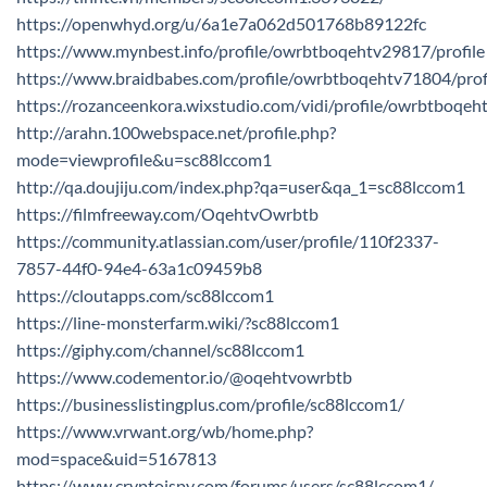
https://openwhyd.org/u/6a1e7a062d501768b89122fc
https://www.mynbest.info/profile/owrbtboqehtv29817/profile
https://www.braidbabes.com/profile/owrbtboqehtv71804/prof
https://rozanceenkora.wixstudio.com/vidi/profile/owrbtboqeh
http://arahn.100webspace.net/profile.php?
mode=viewprofile&u=sc88lccom1
http://qa.doujiju.com/index.php?qa=user&qa_1=sc88lccom1
https://filmfreeway.com/OqehtvOwrbtb
https://community.atlassian.com/user/profile/110f2337-
7857-44f0-94e4-63a1c09459b8
https://cloutapps.com/sc88lccom1
https://line-monsterfarm.wiki/?sc88lccom1
https://giphy.com/channel/sc88lccom1
https://www.codementor.io/@oqehtvowrbtb
https://businesslistingplus.com/profile/sc88lccom1/
https://www.vrwant.org/wb/home.php?
mod=space&uid=5167813
https://www.cryptoispy.com/forums/users/sc88lccom1/