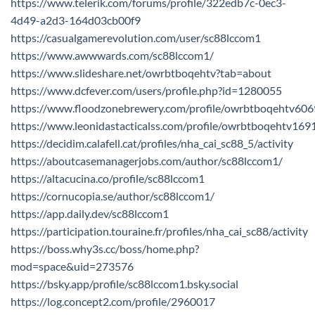
https://www.telerik.com/forums/profile/322edb7c-0ec3-
4d49-a2d3-164d03cb00f9
https://casualgamerevolution.com/user/sc88lccom1
https://www.awwwards.com/sc88lccom1/
https://www.slideshare.net/owrbtboqehtv?tab=about
https://www.dcfever.com/users/profile.php?id=1280055
https://www.floodzonebrewery.com/profile/owrbtboqehtv6069
https://www.leonidastacticalss.com/profile/owrbtboqehtv1691
https://decidim.calafell.cat/profiles/nha_cai_sc88_5/activity
https://aboutcasemanagerjobs.com/author/sc88lccom1/
https://altacucina.co/profile/sc88lccom1
https://cornucopia.se/author/sc88lccom1/
https://app.daily.dev/sc88lccom1
https://participation.touraine.fr/profiles/nha_cai_sc88/activity
https://boss.why3s.cc/boss/home.php?
mod=space&uid=273576
https://bsky.app/profile/sc88lccom1.bsky.social
https://log.concept2.com/profile/2960017