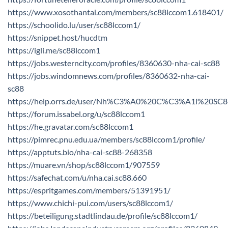
https://www.xosothantai.com/members/sc88lccom1.618401/
https://schoolido.lu/user/sc88lccom1/
https://snippet.host/hucdtm
https://igli.me/sc88lccom1
https://jobs.westerncity.com/profiles/8360630-nha-cai-sc88
https://jobs.windomnews.com/profiles/8360632-nha-cai-
sc88
https://help.orrs.de/user/Nh%C3%A0%20C%C3%A1i%20SC
https://forum.issabel.org/u/sc88lccom1
https://he.gravatar.com/sc88lccom1
https://pimrec.pnu.edu.ua/members/sc88lccom1/profile/
https://apptuts.bio/nha-cai-sc88-268358
https://muare.vn/shop/sc88lccom1/907559
https://safechat.com/u/nha.cai.sc88.660
https://espritgames.com/members/51391951/
https://www.chichi-pui.com/users/sc88lccom1/
https://beteiligung.stadtlindau.de/profile/sc88lccom1/