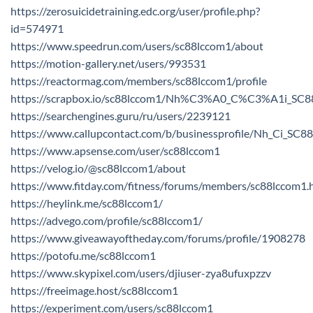
https://zerosuicidetraining.edc.org/user/profile.php?
id=574971
https://www.speedrun.com/users/sc88lccom1/about
https://motion-gallery.net/users/993531
https://reactormag.com/members/sc88lccom1/profile
https://scrapbox.io/sc88lccom1/Nh%C3%A0_C%C3%A1i_SC8
https://searchengines.guru/ru/users/2239121
https://www.callupcontact.com/b/businessprofile/Nh_Ci_SC
https://www.apsense.com/user/sc88lccom1
https://velog.io/@sc88lccom1/about
https://www.fitday.com/fitness/forums/members/sc88lccom1.
https://heylink.me/sc88lccom1/
https://advego.com/profile/sc88lccom1/
https://www.giveawayoftheday.com/forums/profile/1908278
https://potofu.me/sc88lccom1
https://www.skypixel.com/users/djiuser-zya8ufuxpzzv
https://freeimage.host/sc88lccom1
https://experiment.com/users/sc88lccom1