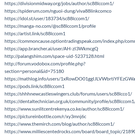
https://divisionmidway.org/jobs/author/sc88lccom1/
https://spiderum.com/nguoi-dung/viva88linkcomco
https://idol.st/user/183734/sc88lccom1/
https://manga-no.com/@sc88lccom1/profile
https://artist.link/sc88lccom1
https://commoncause.optiontradingspeak.com/index.php/comm
https://app.brancher.ai/user/AH-zI3WkmcgQ
http://palangshim.com/space-uid-5237128.html
http://forum.vodobox.com/profile.php?
section=personal&id=75180
https://mathlog.info/users/1xRowDO01ggIJLVWbrtiYFEzGW
https://pods.link/sc88lccom1
https://shhhnewcastleswingers.club/forums/users/sc88lcco1/
https://dentaltechnician.org.uk/community/profile/sc88lccom1
https://www.sunlitcentrekenya.co.ke/author/sc88lccom1/
https://pictureinbottle.com/r/xy3mnj6c
https://www.themirch.com/blog/author/sc88lccom1/
https://www.milliescentedrocks.com/board/board_topic/218