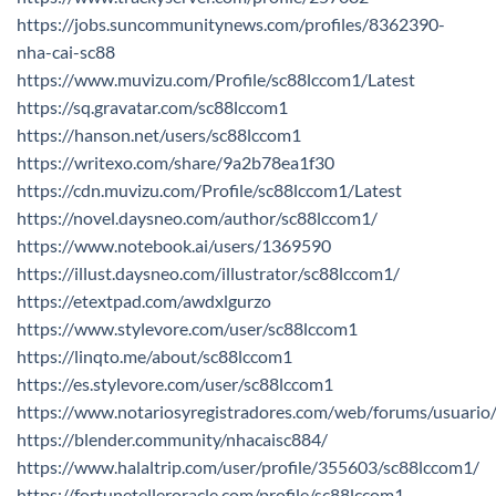
https://jobs.suncommunitynews.com/profiles/8362390-
nha-cai-sc88
https://www.muvizu.com/Profile/sc88lccom1/Latest
https://sq.gravatar.com/sc88lccom1
https://hanson.net/users/sc88lccom1
https://writexo.com/share/9a2b78ea1f30
https://cdn.muvizu.com/Profile/sc88lccom1/Latest
https://novel.daysneo.com/author/sc88lccom1/
https://www.notebook.ai/users/1369590
https://illust.daysneo.com/illustrator/sc88lccom1/
https://etextpad.com/awdxlgurzo
https://www.stylevore.com/user/sc88lccom1
https://linqto.me/about/sc88lccom1
https://es.stylevore.com/user/sc88lccom1
https://www.notariosyregistradores.com/web/forums/usuario
https://blender.community/nhacaisc884/
https://www.halaltrip.com/user/profile/355603/sc88lccom1/
https://fortunetelleroracle.com/profile/sc88lccom1