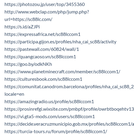
https://photozou.jp/user/top/3455360
http://www.webclap.com/php/jump.php?
url=https://sc88lc.com/
https://s.id/aZJPi
https://expressafrica.net/sc88lccom1
https://participa.gijon.es/profiles/nha_cai_sc88/activity
https://pastewall.com/60824/wall/1
https://quangcaoso.vn/sc88lccom1
https://goo.by/odkNKh
https://www.planetminecraft.com/member/sc88lccom1/
https://culturesbook.com/sc88lccom1
https://comunitat.canodrom.barcelona/profiles/nha_cai_sc88_2/
locale=en
https://amazingradio.us/profile/sc88lccom1
https://prosinrefgi.wixsite.com/pmbpf/profile/owrbtboqehtv13
https://vi.gta5-mods.com/users/sc88lccom1
https://decide.veracruzmunicipio.gob.mx/profiles/sc88lccom1/a
https://turcia-tours.ru/forum/profile/sc88lccom1/