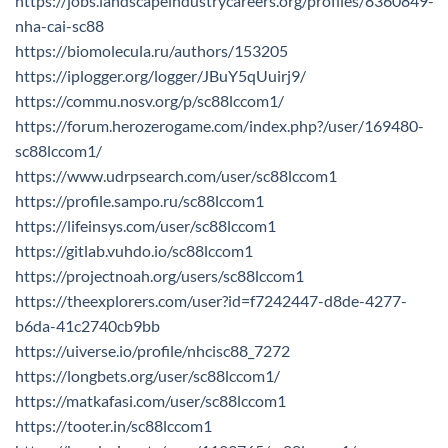
https://jobs.landscapeindustrycareers.org/profiles/8360849-
nha-cai-sc88
https://biomolecula.ru/authors/153205
https://iplogger.org/logger/JBuY5qUuirj9/
https://commu.nosv.org/p/sc88lccom1/
https://forum.herozerogame.com/index.php?/user/169480-
sc88lccom1/
https://www.udrpsearch.com/user/sc88lccom1
https://profile.sampo.ru/sc88lccom1
https://lifeinsys.com/user/sc88lccom1
https://gitlab.vuhdo.io/sc88lccom1
https://projectnoah.org/users/sc88lccom1
https://theexplorers.com/user?id=f7242447-d8de-4277-
b6da-41c2740cb9bb
https://uiverse.io/profile/nhcisc88_7272
https://longbets.org/user/sc88lccom1/
https://matkafasi.com/user/sc88lccom1
https://tooter.in/sc88lccom1