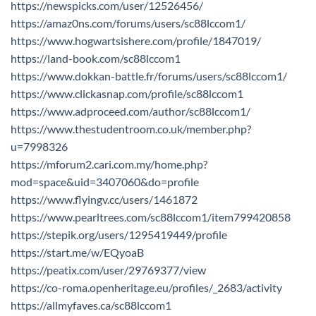
https://newspicks.com/user/12526456/
https://amaz0ns.com/forums/users/sc88lccom1/
https://www.hogwartsishere.com/profile/1847019/
https://land-book.com/sc88lccom1
https://www.dokkan-battle.fr/forums/users/sc88lccom1/
https://www.clickasnap.com/profile/sc88lccom1
https://www.adproceed.com/author/sc88lccom1/
https://www.thestudentroom.co.uk/member.php?
u=7998326
https://mforum2.cari.com.my/home.php?
mod=space&uid=3407060&do=profile
https://www.flyingv.cc/users/1461872
https://www.pearltrees.com/sc88lccom1/item799420858
https://stepik.org/users/1295419449/profile
https://start.me/w/EQyoaB
https://peatix.com/user/29769377/view
https://co-roma.openheritage.eu/profiles/_2683/activity
https://allmyfaves.ca/sc88lccom1