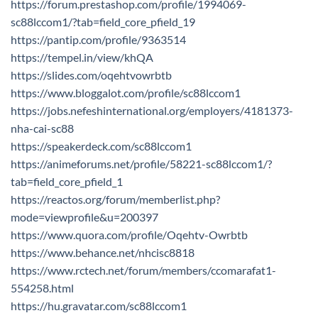
https://forum.prestashop.com/profile/1994069-
sc88lccom1/?tab=field_core_pfield_19
https://pantip.com/profile/9363514
https://tempel.in/view/khQA
https://slides.com/oqehtvowrbtb
https://www.bloggalot.com/profile/sc88lccom1
https://jobs.nefeshinternational.org/employers/4181373-
nha-cai-sc88
https://speakerdeck.com/sc88lccom1
https://animeforums.net/profile/58221-sc88lccom1/?
tab=field_core_pfield_1
https://reactos.org/forum/memberlist.php?
mode=viewprofile&u=200397
https://www.quora.com/profile/Oqehtv-Owrbtb
https://www.behance.net/nhcisc8818
https://www.rctech.net/forum/members/ccomarafat1-
554258.html
https://hu.gravatar.com/sc88lccom1