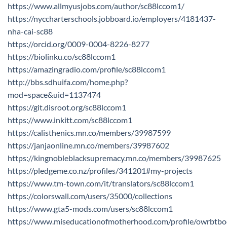
https://www.allmyusjobs.com/author/sc88lccom1/
https://nyccharterschools.jobboard.io/employers/4181437-
nha-cai-sc88
https://orcid.org/0009-0004-8226-8277
https://biolinku.co/sc88lccom1
https://amazingradio.com/profile/sc88lccom1
http://bbs.sdhuifa.com/home.php?
mod=space&uid=1137474
https://git.disroot.org/sc88lccom1
https://www.inkitt.com/sc88lccom1
https://calisthenics.mn.co/members/39987599
https://janjaonline.mn.co/members/39987602
https://kingnobleblacksupremacy.mn.co/members/39987625
https://pledgeme.co.nz/profiles/341201#my-projects
https://www.tm-town.com/it/translators/sc88lccom1
https://colorswall.com/users/35000/collections
https://www.gta5-mods.com/users/sc88lccom1
https://www.miseducationofmotherhood.com/profile/owrbtbo