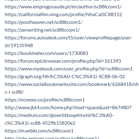
https://www.empregosaude.pt/en/author/sc88lccom1/
https://californiafilm.ning.com/profile/NhaCaiSC88112
https://postheaven.net/sc88lccom1/
https://zenwriting.net/sc88lccom1/
https://forums.autodesk.com/t5/user/viewprofilepage/user-
id/19135948
https://bookmeter.com/users/1730081
https://forum.epicbrowser.com/profile.php?id=161393
https://www.myebook.com/user_profile.php?id=sc88lccom1
https://graph.org/Nh%C3%A0-C%C3%A1i-SC88-06-02
https://www.socialbookmarkssite.com/bookmark/6268418/nh
c-i-sc88/
https://ncnews.co/profile/sc88lccom1
http://www.jbt4.com/home.php?mod=space&uid=8674807
https://medium.com/@owrbtboqehtv/nh%C3%A0-
c%C3%A1i-sc88-4529b15820e2
https://m.wibki.com/sc88lccom1
http://jobs.emiogp.com/author/sc88lccom1/