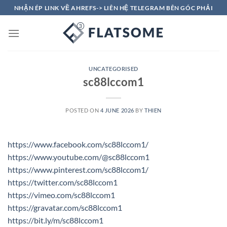
Skip
NHẬN ÉP LINK VỀ AHREFS-> LIÊN HỆ TELEGRAM BÊN GÓC PHẢI
to
content
UNCATEGORISED
sc88lccom1
POSTED ON
4 JUNE 2026
BY
THIEN
https://www.facebook.com/sc88lccom1/
https://www.youtube.com/@sc88lccom1
https://www.pinterest.com/sc88lccom1/
https://twitter.com/sc88lccom1
https://vimeo.com/sc88lccom1
https://gravatar.com/sc88lccom1
https://bit.ly/m/sc88lccom1