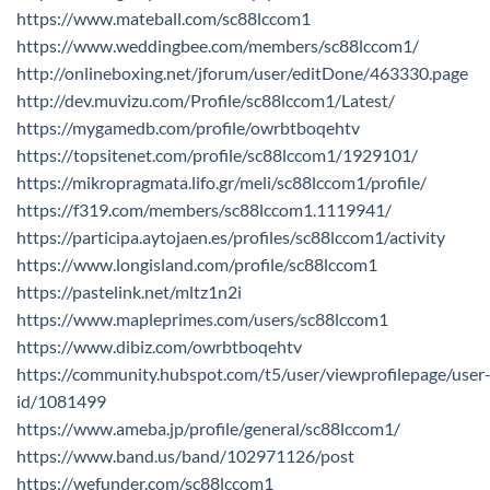
https://www.mateball.com/sc88lccom1
https://www.weddingbee.com/members/sc88lccom1/
http://onlineboxing.net/jforum/user/editDone/463330.page
http://dev.muvizu.com/Profile/sc88lccom1/Latest/
https://mygamedb.com/profile/owrbtboqehtv
https://topsitenet.com/profile/sc88lccom1/1929101/
https://mikropragmata.lifo.gr/meli/sc88lccom1/profile/
https://f319.com/members/sc88lccom1.1119941/
https://participa.aytojaen.es/profiles/sc88lccom1/activity
https://www.longisland.com/profile/sc88lccom1
https://pastelink.net/mltz1n2i
https://www.mapleprimes.com/users/sc88lccom1
https://www.dibiz.com/owrbtboqehtv
https://community.hubspot.com/t5/user/viewprofilepage/user
id/1081499
https://www.ameba.jp/profile/general/sc88lccom1/
https://www.band.us/band/102971126/post
https://wefunder.com/sc88lccom1