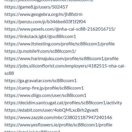
https://game8.jp/users/502457
https://www.geogebra.org/m/jh8fxtrm
https://penzu.com/p/b346be603f1f2f04
https://www.pexels.com/@nha-cai-sc88-2162016715/
https://linkstack.lgbt/@sc88lccom1
https://www.ltstesting.com/profile/sc88lccom1/profile
https://p.mobile9.com/sc88lccom1/
https://www.harimajuku.com/profile/sc88lccom1/profile
https://jobs.siliconflorist.com/employers/4182515-nha-cai-
sc88
https://ga.gravatar.com/sc88lccom1
https://camp-fire.jp/profile/sc88lccom1
https://www.diigo.com/user/sc88lccom1
https://decidim.santcugat.cat/profiles/sc88lccom1/activity
https://edabit.com/user/4obQMLxcBrh2gvadt
https://www.zazzle.com/mbr/238021187947240146
https://www.yesflowers.ie/profile/sc88lccom1/profile
https://ngel.ink/sc88lccom1