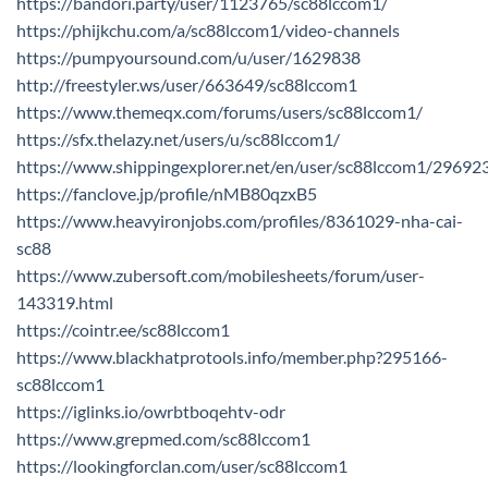
https://bandori.party/user/1123765/sc88lccom1/
https://phijkchu.com/a/sc88lccom1/video-channels
https://pumpyoursound.com/u/user/1629838
http://freestyler.ws/user/663649/sc88lccom1
https://www.themeqx.com/forums/users/sc88lccom1/
https://sfx.thelazy.net/users/u/sc88lccom1/
https://www.shippingexplorer.net/en/user/sc88lccom1/29692
https://fanclove.jp/profile/nMB80qzxB5
https://www.heavyironjobs.com/profiles/8361029-nha-cai-
sc88
https://www.zubersoft.com/mobilesheets/forum/user-
143319.html
https://cointr.ee/sc88lccom1
https://www.blackhatprotools.info/member.php?295166-
sc88lccom1
https://iglinks.io/owrbtboqehtv-odr
https://www.grepmed.com/sc88lccom1
https://lookingforclan.com/user/sc88lccom1