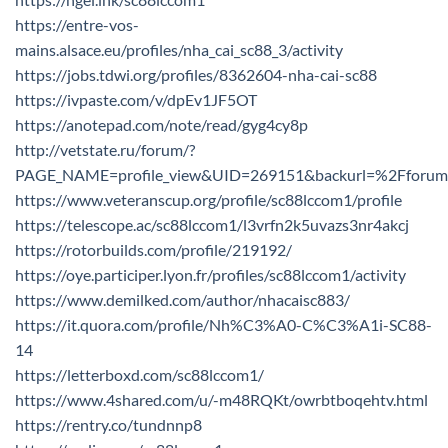
https://entre-vos-
mains.alsace.eu/profiles/nha_cai_sc88_3/activity
https://jobs.tdwi.org/profiles/8362604-nha-cai-sc88
https://ivpaste.com/v/dpEv1JF5OT
https://anotepad.com/note/read/gyg4cy8p
http://vetstate.ru/forum/?
PAGE_NAME=profile_view&UID=269151&backurl=%2Ffor
https://www.veteranscup.org/profile/sc88lccom1/profile
https://telescope.ac/sc88lccom1/l3vrfn2k5uvazs3nr4akcj
https://rotorbuilds.com/profile/219192/
https://oye.participer.lyon.fr/profiles/sc88lccom1/activity
https://www.demilked.com/author/nhacaisc883/
https://it.quora.com/profile/Nh%C3%A0-C%C3%A1i-SC88-
14
https://letterboxd.com/sc88lccom1/
https://www.4shared.com/u/-m48RQKt/owrbtboqehtv.html
https://rentry.co/tundnnp8