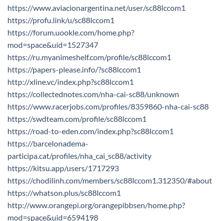
https://www.aviacionargentina.net/user/sc88lccom1
https://profu.link/u/sc88lccom1
https://forum.uookle.com/home.php?
mod=space&uid=1527347
https://ru.myanimeshelf.com/profile/sc88lccom1
https://papers-please.info/?sc88lccom1
http://xline.vc/index.php?sc88lccom1
https://collectednotes.com/nha-cai-sc88/unknown
https://www.racerjobs.com/profiles/8359860-nha-cai-sc88
https://swdteam.com/profile/sc88lccom1
https://road-to-eden.com/index.php?sc88lccom1
https://barcelonadema-
participa.cat/profiles/nha_cai_sc88/activity
https://kitsu.app/users/1717293
https://chodilinh.com/members/sc88lccom1.312350/#about
https://whatson.plus/sc88lccom1
http://www.orangepi.org/orangepibbsen/home.php?
mod=space&uid=6594198