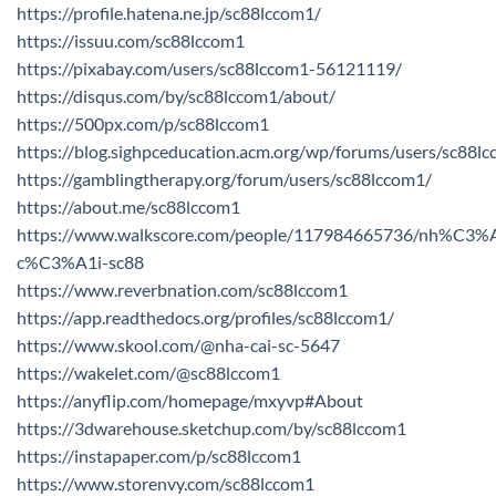
https://profile.hatena.ne.jp/sc88lccom1/
https://issuu.com/sc88lccom1
https://pixabay.com/users/sc88lccom1-56121119/
https://disqus.com/by/sc88lccom1/about/
https://500px.com/p/sc88lccom1
https://blog.sighpceducation.acm.org/wp/forums/users/sc88l
https://gamblingtherapy.org/forum/users/sc88lccom1/
https://about.me/sc88lccom1
https://www.walkscore.com/people/117984665736/nh%C3%
c%C3%A1i-sc88
https://www.reverbnation.com/sc88lccom1
https://app.readthedocs.org/profiles/sc88lccom1/
https://www.skool.com/@nha-cai-sc-5647
https://wakelet.com/@sc88lccom1
https://anyflip.com/homepage/mxyvp#About
https://3dwarehouse.sketchup.com/by/sc88lccom1
https://instapaper.com/p/sc88lccom1
https://www.storenvy.com/sc88lccom1