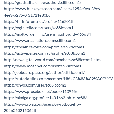
https://gratisafhalen.be/author/sc88lccom1/
https://www.buckeyescoop.com/users/1254e0ea-39c6-
4ee3-a295-0f31721e30bd
https://hi-fi-forum.net/profile/1162018
https://egl.circlly.com/users/sc88lccom1
https://malt-orden.info/userinfo.php?uid=466634
https://www.maanation.com/sc88lccom1
https://theafricavoice.com/profile/sc88lccom1
https://activepages.com.au/profile/sc88lccom1
http://newdigital-world.com/members/sc88lccom1.html
https://www.moshpyt.com/user/sc88lccom1
http://jobboard.piasd.org/author/sc88lccom1/
https://tutorialslink.com/member/Nh%C3%83%C2%A0C%C
https://chyoa.com/user/sc88lccom1
https://www.prosebox.net/book/113965/
https://akniga.org/profile/1431662-nh-ci-sc88/
https://www.rwaq.org/users/owrbtboqehtv-
20260602163628